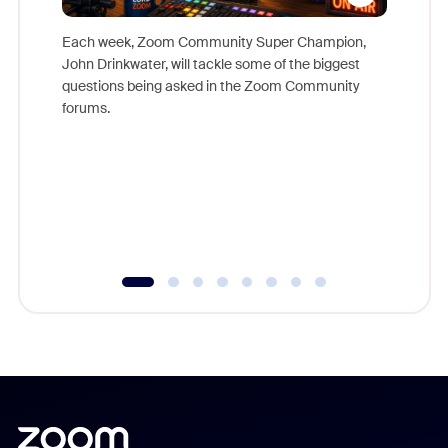
Each week, Zoom Community Super Champion,
John Drinkwater, will tackle some of the biggest
Join Chr
questions being asked in the Zoom Community
Zoom, fo
forums.
beyond l
cost of 
platform
overlook
experien
underutil