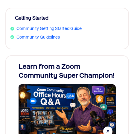
Getting Started
Community Getting Started Guide
Community Guidelines
Learn from a Zoom
Zoom
Community Super Champion!
Micr
Mon