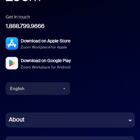
Get in touch
1.888.799.9666
Download on Apple Store
Zoom Workplace for Apple
Download on Google Play
Zoom Workplace for Android
English
English
Chinese (Simplified)
About
Dutch