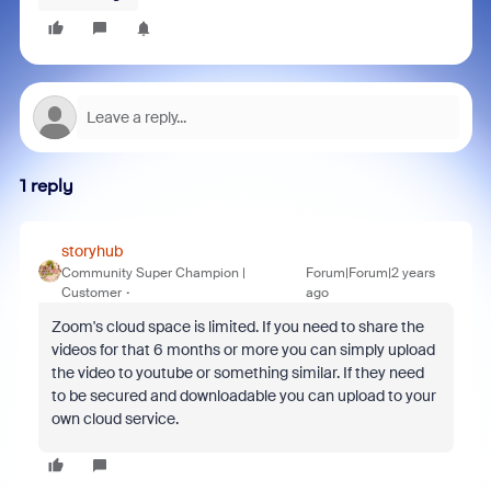
1 reply
storyhub
Community Super Champion |
Forum|Forum|2 years
Customer
ago
Zoom's cloud space is limited. If you need to share the
videos for that 6 months or more you can simply upload
the video to youtube or something similar. If they need
to be secured and downloadable you can upload to your
own cloud service.