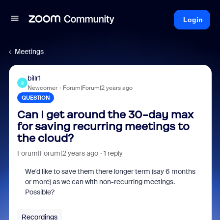
Login
Meetings
billr1
B
Newcomer
Forum|Forum|2 years ago
QUESTION
Can I get around the 30-day max
for saving recurring meetings to
the cloud?
Forum|Forum|2 years ago
1 reply
We'd like to save them there longer term (say 6 months
or more) as we can with non-recurring meetings.
Possible?
Recordings