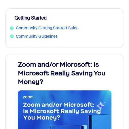
Getting Started
Community Getting Started Guide
Community Guidelines
Zoom and/or Microsoft: Is
Fraud
Microsoft Really Saving You
Zoom
Money?