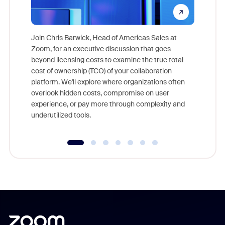
Join Chris Barwick, Head of Americas Sales at
Zoom, for an executive discussion that goes
As part o
beyond licensing costs to examine the true total
and deep
cost of ownership (TCO) of your collaboration
else, rig
platform. We'll explore where organizations often
overlook hidden costs, compromise on user
experience, or pay more through complexity and
underutilized tools.