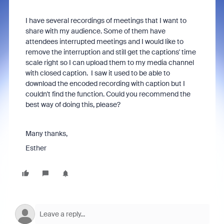
I have several recordings of meetings that I want to
share with my audience. Some of them have
attendees interrupted meetings and I would like to
remove the interruption and still get the captions' time
scale right so I can upload them to my media channel
with closed caption. I saw it used to be able to
download the encoded recording with caption but I
couldn't find the function. Could you recommend the
best way of doing this, please?
Many thanks,
Esther