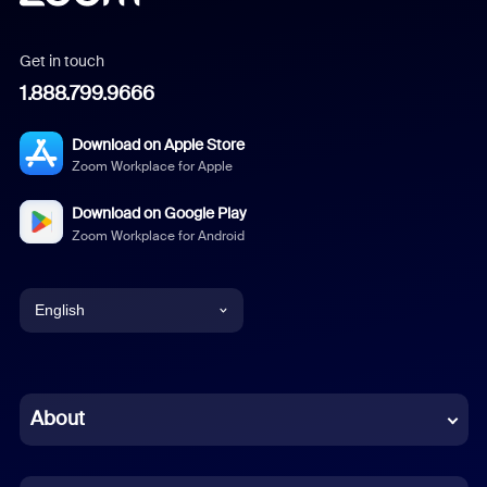
Get in touch
1.888.799.9666
Download on Apple Store
Zoom Workplace for Apple
Download on Google Play
Zoom Workplace for Android
English
English
Chinese (Simplified)
About
Dutch