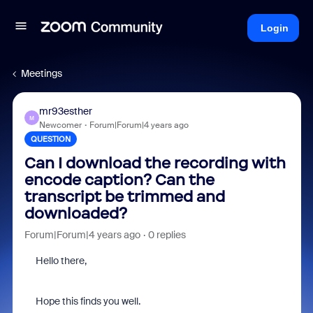
Login
Meetings
mr93esther
M
Newcomer
Forum|Forum|4 years ago
QUESTION
Can I download the recording with
encode caption? Can the
transcript be trimmed and
downloaded?
Forum|Forum|4 years ago
0 replies
Hello there,
Hope this finds you well.