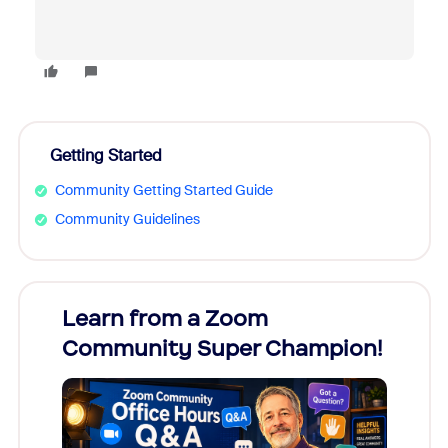
Getting Started
Community Getting Started Guide
Community Guidelines
Learn from a Zoom
Zoom
Community Super Champion!
Micr
Mon