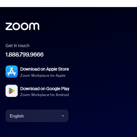
Get in touch
1.888.799.9666
Download on Apple Store
Zoom Workplace for Apple
Download on Google Play
Zoom Workplace for Android
English
English