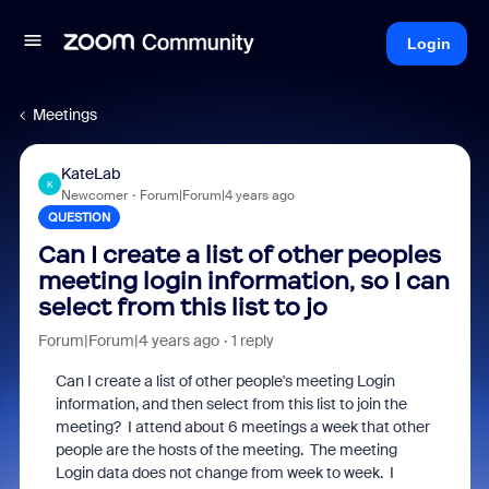
Login
Meetings
KateLab
K
Newcomer
Forum|Forum|4 years ago
QUESTION
Can I create a list of other peoples
meeting login information, so I can
select from this list to jo
Forum|Forum|4 years ago
1 reply
Can I create a list of other people's meeting Login
information, and then select from this list to join the
meeting? I attend about 6 meetings a week that other
people are the hosts of the meeting. The meeting
Login data does not change from week to week. I