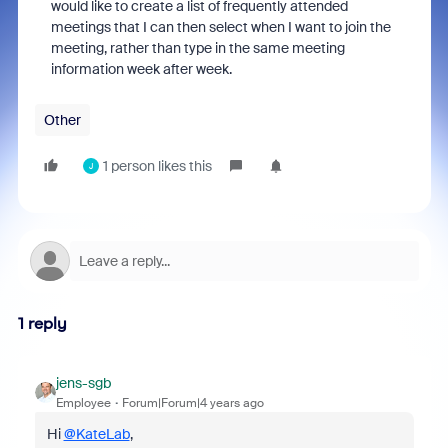
would like to create a list of frequently attended
meetings that I can then select when I want to join the
meeting, rather than type in the same meeting
information week after week.
Other
1 person likes this
J
1 reply
jens-sgb
Employee
Forum|Forum|4 years ago
Hi
@KateLab
,