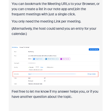
You can bookmark the Meeting URLs to your Browser, or
you can create a list in our note app and join the
frequent meetings with just a single click.
You only need the meeting Link per meeting.
(Alternatively, the host could send you an entry for your
calendar.)
Feel free to let me know if my answer helps you, or if you
have another question about the topic.