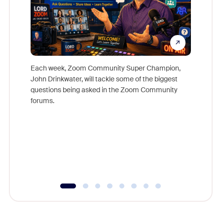
Each week, Zoom Community Super Champion,
John Drinkwater, will tackle some of the biggest
Join Chr
questions being asked in the Zoom Community
Zoom, fo
forums.
beyond l
cost of 
platform
overlook
experien
underutil