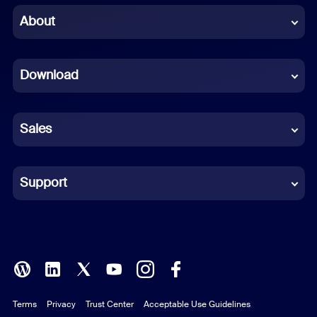
Chinese (Simplified)
About
Dutch
Download
French
German
Sales
Indonesian
Italian
Support
Japanese
Korean
Polish
Terms
Privacy
Trust Center
Acceptable Use Guidelines
Portuguese (Brazil)