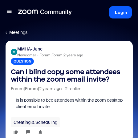
Login
Meetings
MMHA-Jane
M
Newcomer
Forum|Forum|2 years ago
QUESTION
Can I blind copy some attendees
within the zoom email invite?
Forum|Forum|2 years ago
2 replies
Is is possible to bcc attendees within the zoom desktop
client email invite
Creating & Scheduling