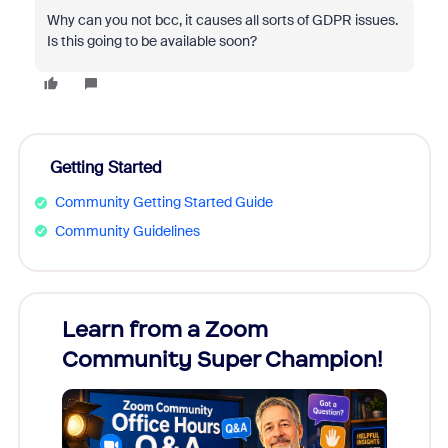
Why can you not bcc, it causes all sorts of GDPR issues.
Is this going to be available soon?
Getting Started
Community Getting Started Guide
Community Guidelines
Learn from a Zoom
Zoom
Community Super Champion!
Micr
Mon