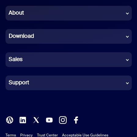
Chinese (Simplified)
About
Dutch
Download
French
German
Sales
Indonesian
Italian
Support
Japanese
Korean
Polish
Terms
Privacy
Trust Center
Acceptable Use Guidelines
Portuguese (Brazil)