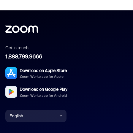
Get in touch
1.888.799.9666
Download on Apple Store
Zoom Workplace for Apple
Download on Google Play
Zoom Workplace for Android
English
English