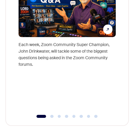
Each week, Zoom Community Super Champion,
John Drinkwater, will tackle some of the biggest
Join Chr
questions being asked in the Zoom Community
Zoom, fo
forums.
beyond l
cost of 
platform
overlook
experien
underutil