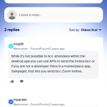
2 replies
Sort by
:
Oldest first
mtg39
M
Newcomer
Forum|Forum|2 years ago
While it's not possible to bcc attendees within the
desktop app you can use APIs to send the invites bcc or
if you are not a developer there is a marketplace app,
Salepager, that lets you send bcc Zoom invites.
mpacker
M
Newcomer
Forum|Forum|2 years ago