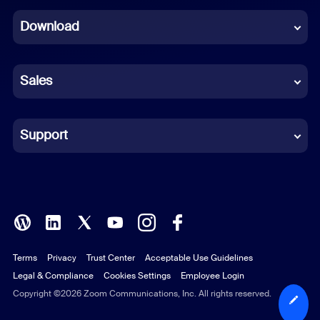
Dutch
Download
French
German
Sales
Indonesian
Italian
Support
Japanese
Korean
Polish
Terms
Privacy
Trust Center
Acceptable Use Guidelines
Portuguese (Brazil)
Legal & Compliance
Cookies Settings
Employee Login
Russian
Copyright ©2026 Zoom Communications, Inc. All rights reserved.