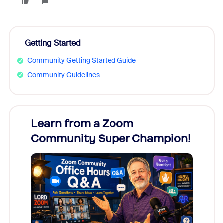
Getting Started
Community Getting Started Guide
Community Guidelines
Learn from a Zoom
Zoom
Community Super Champion!
Micr
Mon