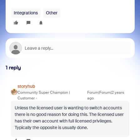
Integrations
Other
1 reply
storyhub
Community Super Champion |
Forum|Forum|2 years
Customer
ago
Unless the licensed user is wanting to switch accounts
there is no good reason for doing this. The licensed user
has their own account with full licensed privileges.
Typically the opposite is usually done.