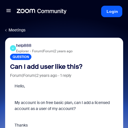
Login
Meetings
help888
H
Explorer
Forum|Forum|2 years ago
QUESTION
Can I add user like this?
Forum|Forum|2 years ago
1 reply
Hello,
My account is on free basic plan, can I add a licensed
account as a user of my account?
Thanks