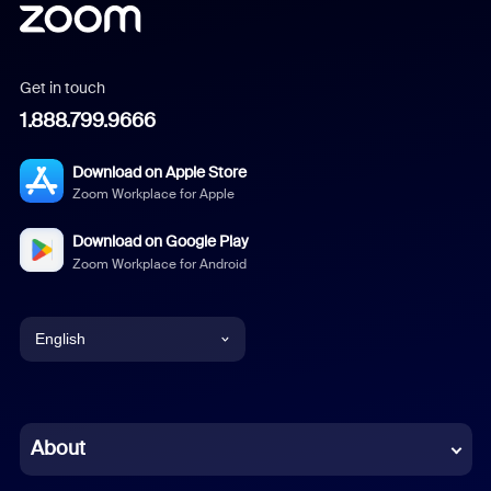
Get in touch
1.888.799.9666
Download on Apple Store
Zoom Workplace for Apple
Download on Google Play
Zoom Workplace for Android
English
English
Chinese (Simplified)
About