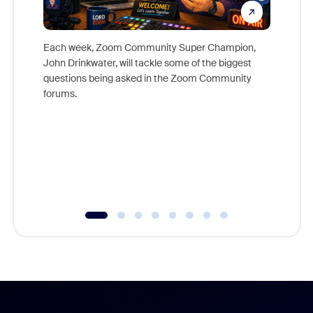
Each week, Zoom Community Super Champion,
John Drinkwater, will tackle some of the biggest
Join Chr
questions being asked in the Zoom Community
Zoom, fo
forums.
beyond l
cost of 
platform
overlook
experien
underutil