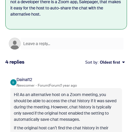
not a developer there is a Zoom app, Salepager, that makes
it easy for the host to auto-share the chat with the
alternative host.
4 replies
Sort by
:
Oldest first
Dainal12
D
Newcomer
Forum|Forum|1 year ago
Hi! As an alternative host on a Zoom meeting, you
should be able to access the chat history if it was saved
during the meeting. However, chat history is typically
only saved if the original host enabled the setting to
automatically save chat messages.
If the original host can’t find the chat history in their