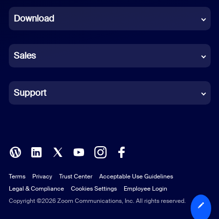
Dutch
Download
French
German
Sales
Indonesian
Italian
Support
Japanese
Korean
Polish
Terms
Privacy
Trust Center
Acceptable Use Guidelines
Portuguese (Brazil)
Legal & Compliance
Cookies Settings
Employee Login
Russian
Copyright ©2026 Zoom Communications, Inc. All rights reserved.