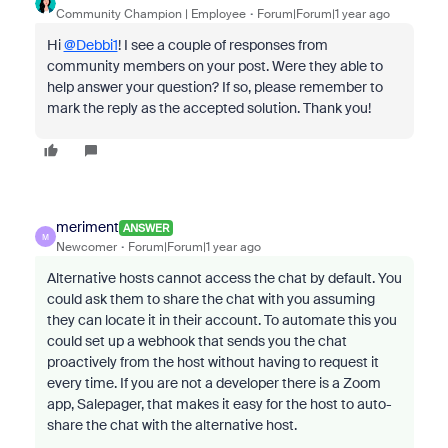
Community Champion | Employee
Forum|Forum|1 year ago
Hi
@Debbi1
! I see a couple of responses from
community members on your post. Were they able to
help answer your question? If so, please remember to
mark the reply as the accepted solution. Thank you!
meriment
ANSWER
M
Newcomer
Forum|Forum|1 year ago
Alternative hosts cannot access the chat by default. You
could ask them to share the chat with you assuming
they can locate it in their account. To automate this you
could set up a webhook that sends you the chat
proactively from the host without having to request it
every time. If you are not a developer there is a Zoom
app, Salepager, that makes it easy for the host to auto-
share the chat with the alternative host.