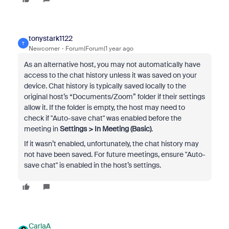
tonystark1122
T
Newcomer
Forum|Forum|1 year ago
As an alternative host, you may not automatically have
access to the chat history unless it was saved on your
device. Chat history is typically saved locally to the
original host’s “Documents/Zoom” folder if their settings
allow it. If the folder is empty, the host may need to
check if "Auto-save chat" was enabled before the
meeting in
Settings > In Meeting (Basic)
.
If it wasn’t enabled, unfortunately, the chat history may
not have been saved. For future meetings, ensure "Auto-
save chat" is enabled in the host’s settings.
CarlaA