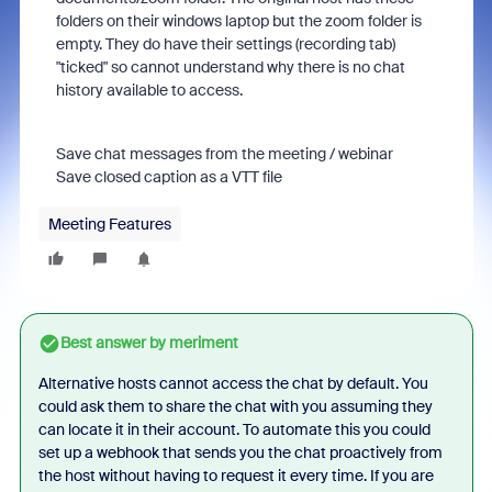
folders on their windows laptop but the zoom folder is
empty. They do have their settings (recording tab)
"ticked" so cannot understand why there is no chat
history available to access.
Save chat messages from the meeting / webinar
Save closed caption as a VTT file
Meeting Features
Best answer by
meriment
Alternative hosts cannot access the chat by default. You
could ask them to share the chat with you assuming they
can locate it in their account. To automate this you could
set up a webhook that sends you the chat proactively from
the host without having to request it every time. If you are