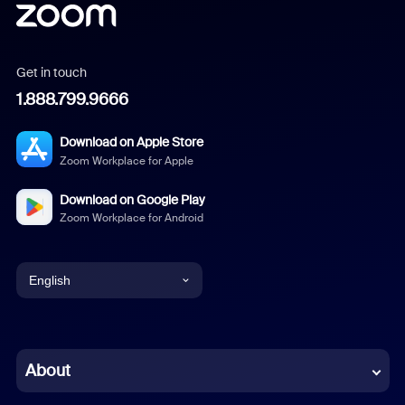
Get in touch
1.888.799.9666
Download on Apple Store
Zoom Workplace for Apple
Download on Google Play
Zoom Workplace for Android
English
English
Chinese (Simplified)
About