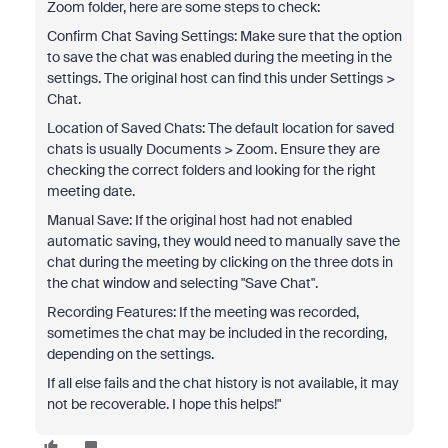
Zoom folder, here are some steps to check:
Confirm Chat Saving Settings: Make sure that the option
to save the chat was enabled during the meeting in the
settings. The original host can find this under Settings >
Chat.
Location of Saved Chats: The default location for saved
chats is usually Documents > Zoom. Ensure they are
checking the correct folders and looking for the right
meeting date.
Manual Save: If the original host had not enabled
automatic saving, they would need to manually save the
chat during the meeting by clicking on the three dots in
the chat window and selecting "Save Chat".
Recording Features: If the meeting was recorded,
sometimes the chat may be included in the recording,
depending on the settings.
If all else fails and the chat history is not available, it may
not be recoverable. I hope this helps!"