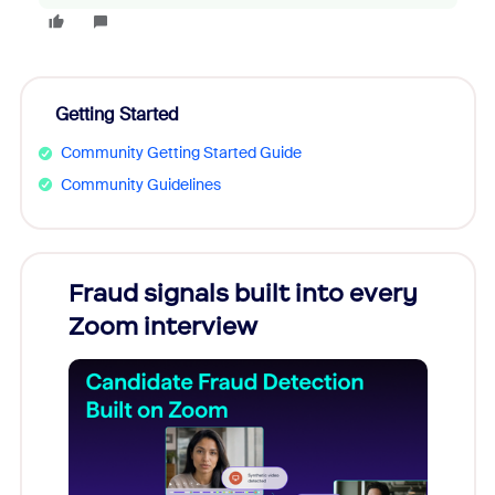
Getting Started
Community Getting Started Guide
Community Guidelines
Fraud signals built into every
Join
Zoom interview