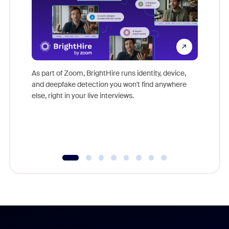
Don't mi
game-ch
As part of Zoom, BrightHire runs identity, device,
are help
and deepfake detection you won't find anywhere
else, right in your live interviews.