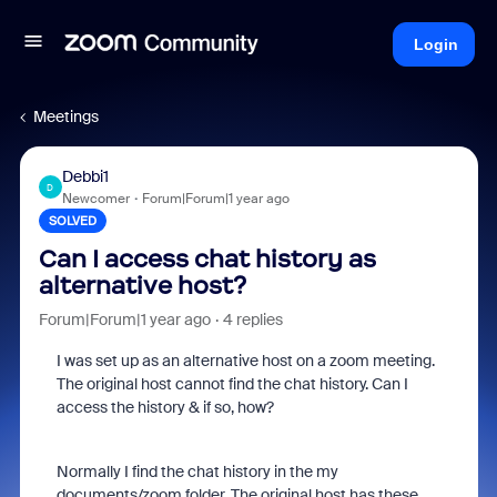
Login
Meetings
Debbi1
D
Newcomer
Forum|Forum|1 year ago
SOLVED
Can I access chat history as
alternative host?
Forum|Forum|1 year ago
4 replies
I was set up as an alternative host on a zoom meeting.
The original host cannot find the chat history. Can I
access the history & if so, how?
Normally I find the chat history in the my
documents/zoom folder. The original host has these