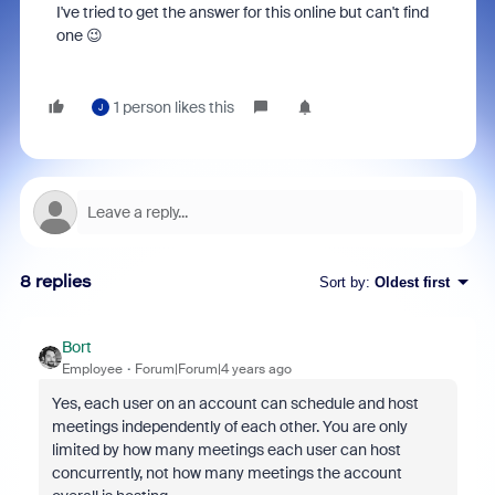
I've tried to get the answer for this online but can't find
one 😉
1 person likes this
J
8 replies
Sort by
:
Oldest first
Bort
Employee
Forum|Forum|4 years ago
Yes, each user on an account can schedule and host
meetings independently of each other. You are only
limited by how many meetings each user can host
concurrently, not how many meetings the account