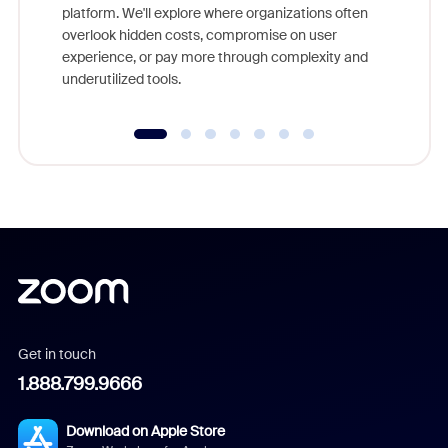
platform. We'll explore where organizations often
overlook hidden costs, compromise on user
experience, or pay more through complexity and
underutilized tools.
Get in touch
1.888.799.9666
Download on Apple Store