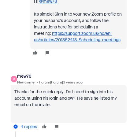
Hi
@mew78
Its simple! Sign in to your new Zoom profile on
your husband's account, and follow the
instructions here for scheduling a
meeting:
https://support.zoom.us/hc/en-
us/articles/201362413-Scheduling-meetings
mew78
M
Newcomer
Forum|Forum|3 years ago
Thanks for the quick reply. Do I need to sign into his
account using his login and pw? He says he listed my
email on the invite.
4 replies