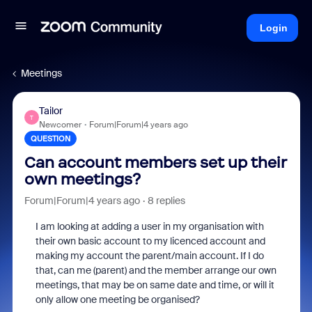
Login
Meetings
Tailor
T
Newcomer
Forum|Forum|4 years ago
QUESTION
Can account members set up their
own meetings?
Forum|Forum|4 years ago
8 replies
I am looking at adding a user in my organisation with
their own basic account to my licenced account and
making my account the parent/main account. If I do
that, can me (parent) and the member arrange our own
meetings, that may be on same date and time, or will it
only allow one meeting be organised?