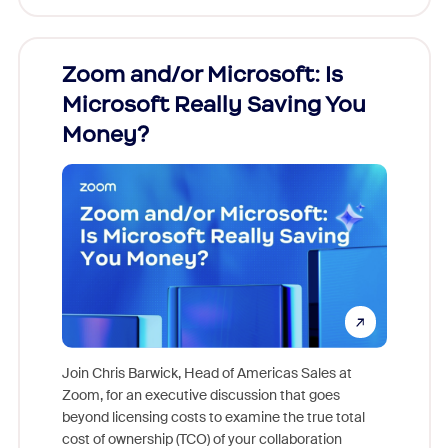
Zoom and/or Microsoft: Is
Fraud
Microsoft Really Saving You
Zoom
Money?
Join Chris Barwick, Head of Americas Sales at
Zoom, for an executive discussion that goes
As part o
beyond licensing costs to examine the true total
and deep
cost of ownership (TCO) of your collaboration
else, rig