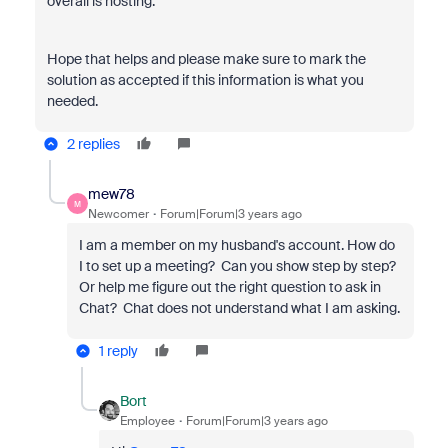
overall is hosting.
Hope that helps and please make sure to mark the
solution as accepted if this information is what you
needed.
2 replies
mew78
M
Newcomer
Forum|Forum|3 years ago
I am a member on my husband's account. How do
I to set up a meeting? Can you show step by step?
Or help me figure out the right question to ask in
Chat? Chat does not understand what I am asking.
1 reply
Bort
Employee
Forum|Forum|3 years ago