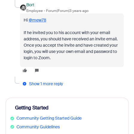
Bort
Employee
Forum|Forum|3 years ago
Hi
@mew78
If he invited you to his account with your email
address, you should have received an invite email.
Once you accept the invite and have created your
login, you will use your own email and password to
login to Zoom.
Show 1 more reply
Getting Started
Community Getting Started Guide
Community Guidelines