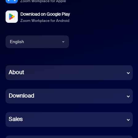
Zoom Workplace for Apple
Download on Google Play
Zoom Workplace for Android
English
English
Chinese (Simplified)
About
Dutch
Download
French
German
Sales
Indonesian