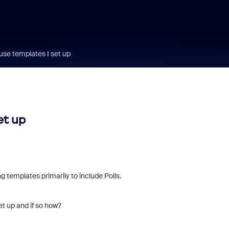
se templates I set up
et up
 templates primarily to include Polls.
t up and if so how?