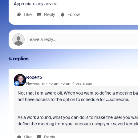
Appreciate any advice
Like
Reply
Follow
4 replies
RobertS
Newcomer
Forum|Forum|4 years ago
Not that I am aware off. When you want to define a meeting ba
not have access to the option to schedule for ....someone.
As a work around, what you can do is to make the user you want
define the meeting from your account using your saved template
Like
Reply