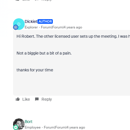
Dickiet
AUTHOR
D
Explorer
Forum|Forum|4 years ago
Hi Robert. The other licensed user sets up the meeting. I was 
Not a biggie but a bit of a pain.
thanks for your time
Like
Reply
Bort
Employee
Forum|Forum|4 years ago