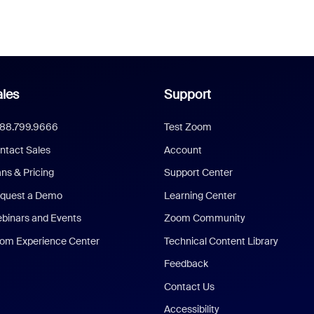
les
Support
888.799.9666
Test Zoom
ntact Sales
Account
ans & Pricing
Support Center
quest a Demo
Learning Center
binars and Events
Zoom Community
om Experience Center
Technical Content Library
Feedback
Contact Us
Accessibility