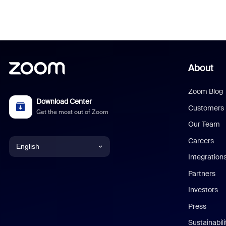
About
Zoom Blog
Download Center
Customers
Get the most out of Zoom
Our Team
Careers
English
Integration
English
Partners
Investors
Chinese (Simplified)
Press
Dutch
Sustainabil