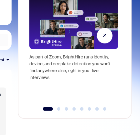
As part of Zoom, BrightHire runs identity,
Don't mis
rst
device, and deepfake detection you won't
announce
find anywhere else, right in your live
and indus
interviews.
what is ne
o