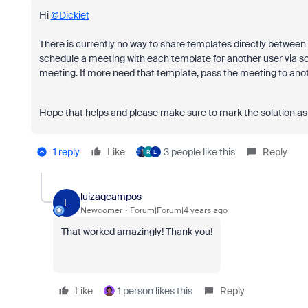
Hi
@Dickiet
There is currently no way to share templates directly between 
schedule a meeting with each template for another user via sc
meeting. If more need that template, pass the meeting to ano
Hope that helps and please make sure to mark the solution as 
1 reply
Like
3 people like this
Reply
R
L
luizaqcampos
L
Newcomer
Forum|Forum|4 years ago
That worked amazingly! Thank you!
Like
1 person likes this
Reply