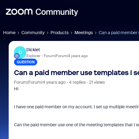
Home
Community
Products
Meetings
Can a paid member u
Dickiet
D
Explorer
Forum|Forum|4 years ago
QUESTION
Can a paid member use templates I s
Forum|Forum|4 years ago
4 replies
21 views
Hi
I have one paid member on my account. I set up multiple meeting
Can the paid member use one of the meeting templates that I se