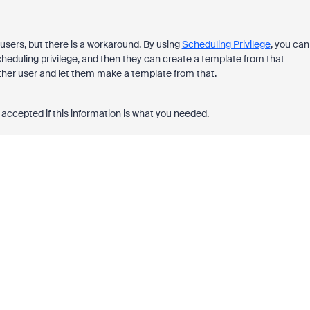
users, but there is a workaround. By using
Scheduling Privilege
, you can
heduling privilege, and then they can create a template from that
ther user and let them make a template from that.
accepted if this information is what you needed.