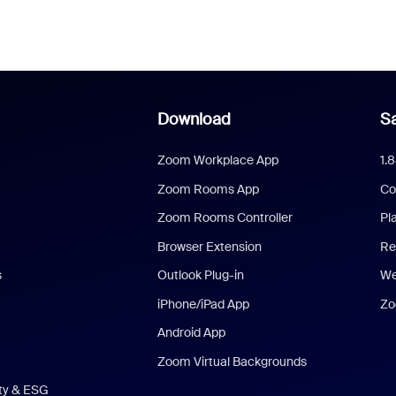
Download
Sa
Zoom Workplace App
1.
Zoom Rooms App
Co
Zoom Rooms Controller
Pl
Browser Extension
Re
s
Outlook Plug-in
We
iPhone/iPad App
Zo
Android App
Zoom Virtual Backgrounds
ity & ESG