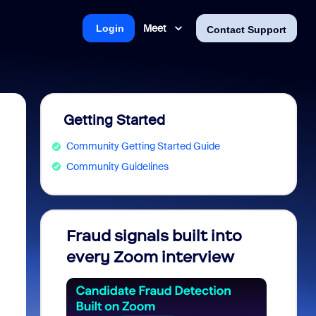
Meet
Login
Contact Support
Getting Started
Community Getting Started Guide
Community Guidelines
Fraud signals built into
Join 
every Zoom interview
2026