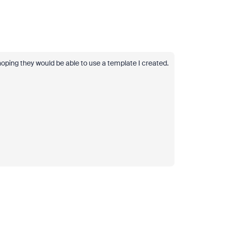
hoping they would be able to use a template I created.