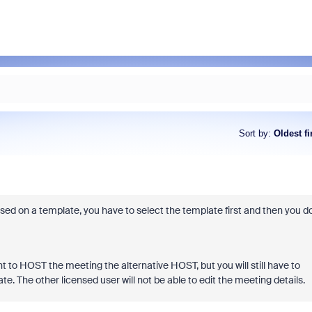
Sort by
:
Oldest fi
sed on a template, you have to select the template first and then you d
 to HOST the meeting the alternative HOST, but you will still have to
. The other licensed user will not be able to edit the meeting details.