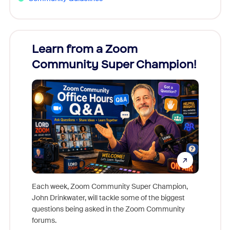
Learn from a Zoom
Zoom
Community Super Champion!
Micr
Mon
Each week, Zoom Community Super Champion,
John Drinkwater, will tackle some of the biggest
Join Chr
questions being asked in the Zoom Community
Zoom, fo
forums.
beyond l