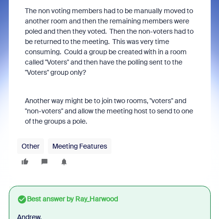
The non voting
members had to be manually moved to
another room and then the remaining members were
poled and then they voted. Then the non-voters had to
be returned to the meeting. This was very time
consuming. Could a group be created with in a room
called "Voters" and then have the polling sent to the
"Voters" group only?
Another way might be to join two rooms, "voters" and
"non-voters" and allow the meeting host to send to one
of the groups a pole.
Other
Meeting Features
Best answer by
Ray_Harwood
Andrew,