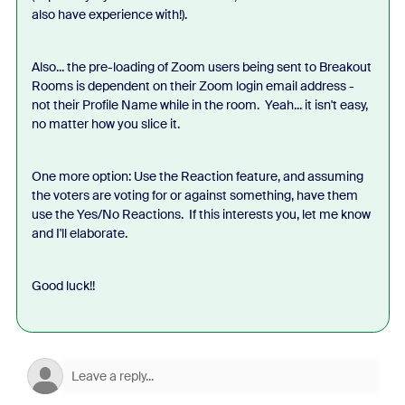
also have experience with!).
Also... the pre-loading of Zoom users being sent to Breakout
Rooms is dependent on their Zoom login email address -
not their Profile Name while in the room. Yeah... it isn't easy,
no matter how you slice it.
One more option: Use the Reaction feature, and assuming
the voters are voting for or against something, have them
use the Yes/No Reactions. If this interests you, let me know
and I'll elaborate.
Good luck!!