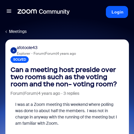
Login
Meetings
afotoole43
A
Explorer
Forum|Forum|4 years ago
SOLVED
Can a meeting host preside over
two rooms such as the voting
room and the non- voting room?
Forum|Forum|4 years ago
3 replies
I was at a Zoom meeting this weekend where polling
was done to about half the members. I was not in
charge in anyway with the running of the meeting but I
am familiar with Zoom.