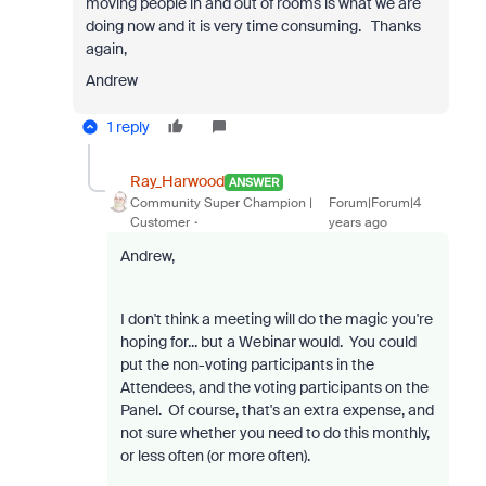
moving people in and out of rooms is what we are
doing now and it is very time consuming. Thanks
again,
Andrew
1 reply
Ray_Harwood
ANSWER
Community Super Champion |
Forum|Forum|4
Customer
years ago
Andrew,
I don't think a meeting will do the magic you're
hoping for... but a Webinar would. You could
put the non-voting participants in the
Attendees, and the voting participants on the
Panel. Of course, that's an extra expense, and
not sure whether you need to do this monthly,
or less often (or more often).