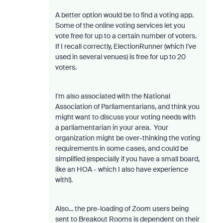
A better option would be to find a voting app.
Some of the online voting services let you
vote free for up to a certain number of voters.
If I recall correctly, ElectionRunner (which I've
used in several venues) is free for up to 20
voters.
I'm also associated with the National
Association of Parliamentarians, and think you
might want to discuss your voting needs with
a parliamentarian in your area. Your
organization might be over-thinking the voting
requirements in some cases, and could be
simplified (especially if you have a small board,
like an HOA - which I also have experience
with!).
Also... the pre-loading of Zoom users being
sent to Breakout Rooms is dependent on their