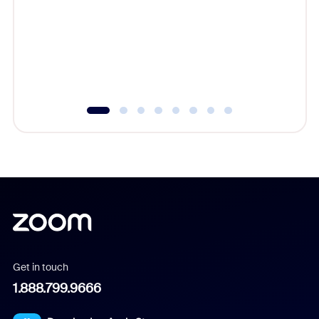
cost of 
platform
overlook
experien
underutil
Get in touch
1.888.799.9666