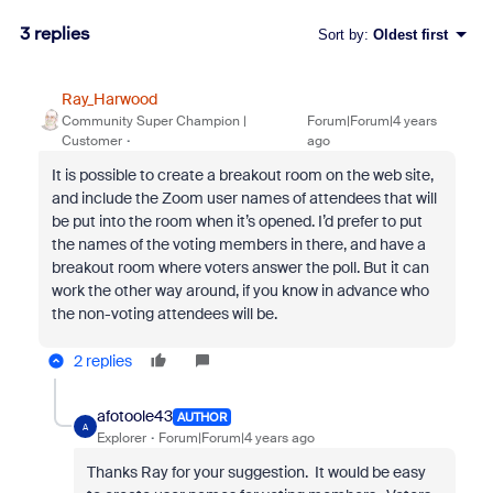
3 replies
Sort by
:
Oldest first
Ray_Harwood
Community Super Champion |
Forum|Forum|4 years
Customer
ago
It is possible to create a breakout room on the web site,
and include the Zoom user names of attendees that will
be put into the room when it’s opened. I’d prefer to put
the names of the voting members in there, and have a
breakout room where voters answer the poll. But it can
work the other way around, if you know in advance who
the non-voting attendees will be.
2 replies
afotoole43
AUTHOR
A
Explorer
Forum|Forum|4 years ago
Thanks Ray for your suggestion. It would be easy