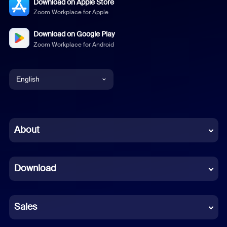
Download on Apple Store
Zoom Workplace for Apple
Download on Google Play
Zoom Workplace for Android
English
English
Chinese (Simplified)
About
Dutch
Download
French
German
Sales
Indonesian