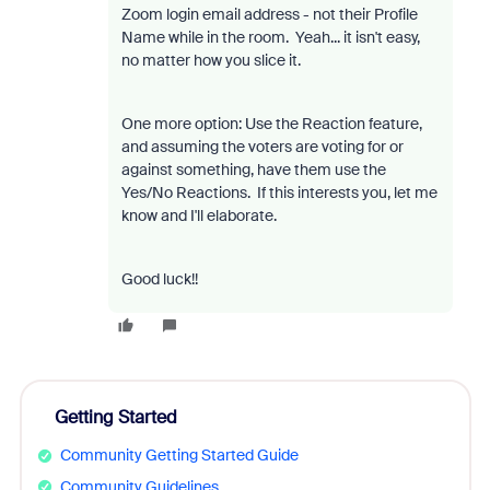
Zoom login email address - not their Profile
Name while in the room. Yeah... it isn't easy,
no matter how you slice it.
One more option: Use the Reaction feature,
and assuming the voters are voting for or
against something, have them use the
Yes/No Reactions. If this interests you, let me
know and I'll elaborate.
Good luck!!
Getting Started
Community Getting Started Guide
Community Guidelines