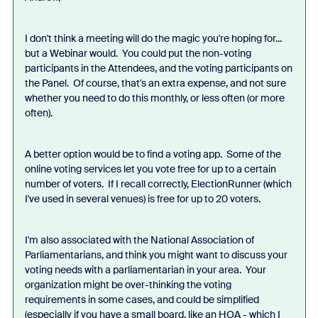
I don't think a meeting will do the magic you're hoping for...
but a Webinar would. You could put the non-voting
participants in the Attendees, and the voting participants on
the Panel. Of course, that's an extra expense, and not sure
whether you need to do this monthly, or less often (or more
often).
A better option would be to find a voting app. Some of the
online voting services let you vote free for up to a certain
number of voters. If I recall correctly, ElectionRunner (which
I've used in several venues) is free for up to 20 voters.
I'm also associated with the National Association of
Parliamentarians, and think you might want to discuss your
voting needs with a parliamentarian in your area. Your
organization might be over-thinking the voting
requirements in some cases, and could be simplified
(especially if you have a small board, like an HOA - which I