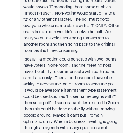
to create user names for voting members. Voters
would have a "1" preceding there name such as
"1meeting user". Non-voting would start off with a
"2" or any other character. The poll must go to
everyone whose name starts with a "1" ONLY. Other
users in the room wouldn't receive the poll. We
really want to avoid users being transferred to
another room and then going back to the original
room as it is time consuming.
Ideally if a meeting could be setup with two rooms
have voters in one room , and the meeting host
have the ability to communicate with both rooms
simultaneously. Then a co-host could have the
ability to access the "voter" room to send the poll.
It would be awesome if an "If then" type statement
could be used such as "If user name begins with '1'
then send poll". If such capabilities existed in Zoom
then this could be done on the fly without moving
people around. Maybe it can't but I remain
optimistic on it. When a business meeting is going
through an agenda with many questions on it