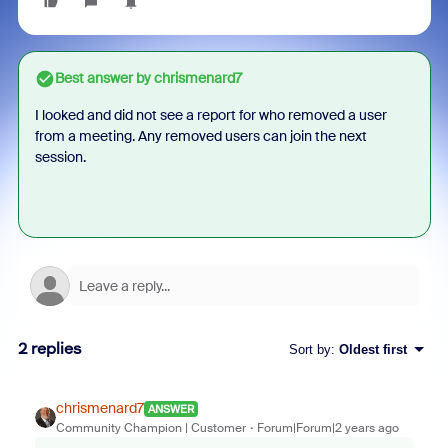
Best answer by
chrismenard7
I looked and did not see a report for who removed a user
from a meeting. Any removed users can join the next
session.
2 replies
Sort by
:
Oldest first
chrismenard7
ANSWER
Community Champion | Customer
Forum|Forum|2 years ago