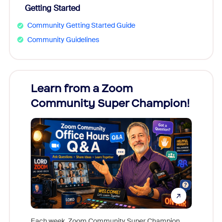
Getting Started
Community Getting Started Guide
Community Guidelines
Learn from a Zoom
Zoom
Community Super Champion!
Micr
Mon
Each week, Zoom Community Super Champion,