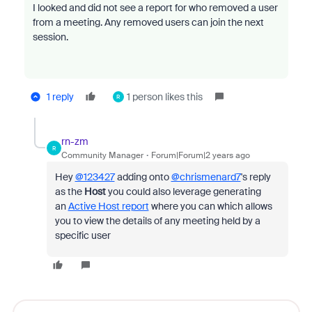
I looked and did not see a report for who removed a user
from a meeting. Any removed users can join the next
session.
1 reply
1 person likes this
R
rn-zm
R
Community Manager
Forum|Forum|2 years ago
Hey
@123427
adding onto
@chrismenard7
's reply
as the
Host
you could also leverage generating
an
Active Host report
where you can which
allows
you to view the details of any meeting held by a
specific user