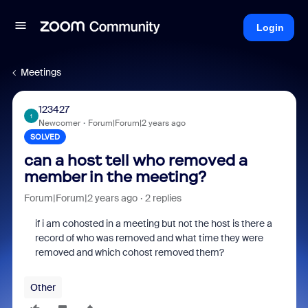
Login
Meetings
123427
1
Newcomer
Forum|Forum|2 years ago
SOLVED
can a host tell who removed a
member in the meeting?
Forum|Forum|2 years ago
2 replies
if i am cohosted in a meeting but not the host is there a
record of who was removed and what time they were
removed and which cohost removed them?
Other