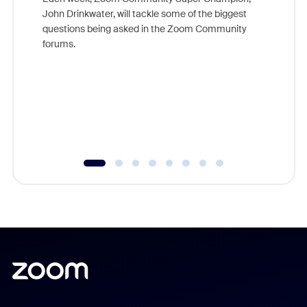
John Drinkwater, will tackle some of the biggest
Join Chr
questions being asked in the Zoom Community
Zoom, fo
forums.
beyond l
cost of 
platform
overlook
experien
underutil