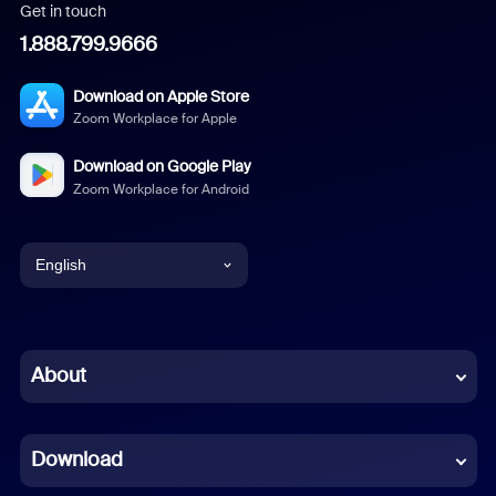
Get in touch
1.888.799.9666
Download on Apple Store
Zoom Workplace for Apple
Download on Google Play
Zoom Workplace for Android
English
English
Chinese (Simplified)
About
Dutch
Download
French