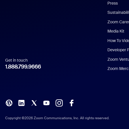
Press
Dutch
Sustainabil
Zoom Care
French
Media Kit
German
How To Vid
Indonesian
Developer 
Zoom Vent
Get in touch
Italian
1.888.799.9666
Zoom Merch
Japanese
Korean
Polish
Portuguese (Brazil)
Copyright ©2026 Zoom Communications, Inc. All rights reserved.
Russian