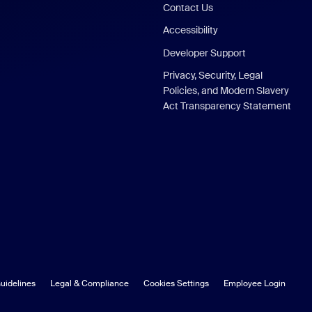
Contact Us
Accessibility
Developer Support
Privacy, Security, Legal
Policies, and Modern Slavery
Act Transparency Statement
uidelines
Legal & Compliance
Cookies Settings
Employee Login