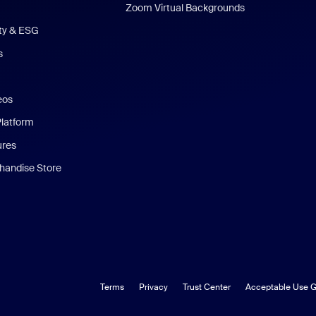
Zoom Virtual Backgrounds
ity & ESG
s
eos
Platform
ures
andise Store
Terms
Privacy
Trust Center
Acceptable Use G