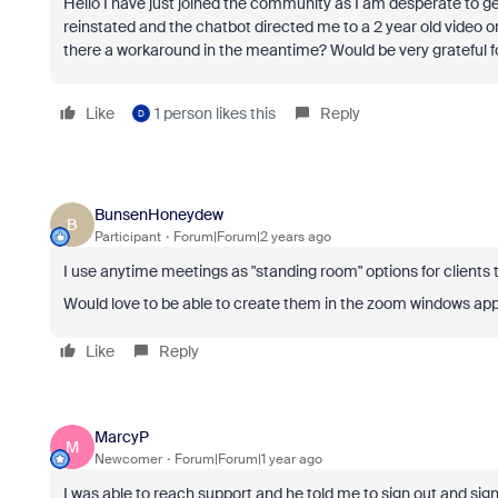
Hello I have just joined the community as I am desperate to get 
reinstated and the chatbot directed me to a 2 year old video o
there a workaround in the meantime? Would be very grateful f
Like
1 person likes this
Reply
D
BunsenHoneydew
B
Participant
Forum|Forum|2 years ago
I use anytime meetings as "standing room" options for client
Would love to be able to create them in the zoom windows app
Like
Reply
MarcyP
M
Newcomer
Forum|Forum|1 year ago
I was able to reach support and he told me to sign out and sign