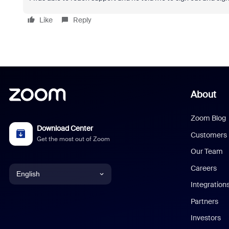
Like
Reply
About
Zoom Blog
Download Center
Customers
Get the most out of Zoom
Our Team
Careers
English
Integration
English
Partners
Investors
Chinese (Simplified)