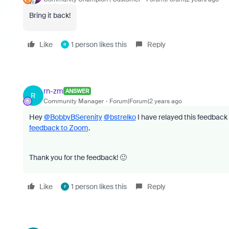
Bring it back!
Like
1 person likes this
Reply
R
rn-zm
ANSWER
R
Community Manager
Forum|Forum|2 years ago
Hey
@BobbyBSerenity
@bstrelko
I have relayed this feedback 
feedback to Zoom
.
Thank you for the feedback! 🙂
Like
1 person likes this
Reply
F