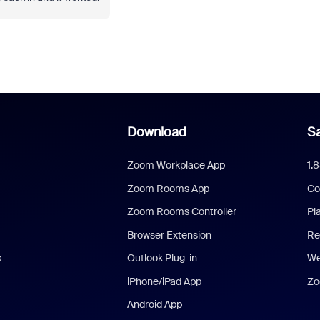
Download
Sa
Zoom Workplace App
1.
Zoom Rooms App
Co
Zoom Rooms Controller
Pl
Browser Extension
Re
s
Outlook Plug-in
We
iPhone/iPad App
Zo
Android App