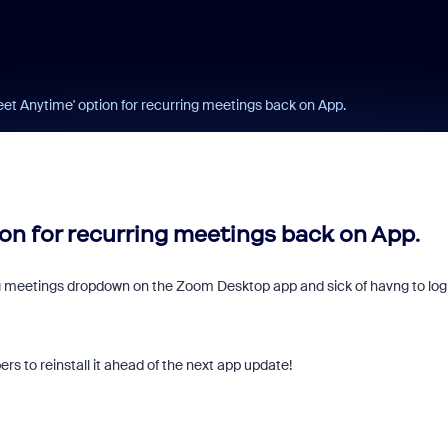
et Anytime' option for recurring meetings back on App.
on for recurring meetings back on App.
ng meetings dropdown on the Zoom Desktop app and sick of havng to log
rs to reinstall it ahead of the next app update!