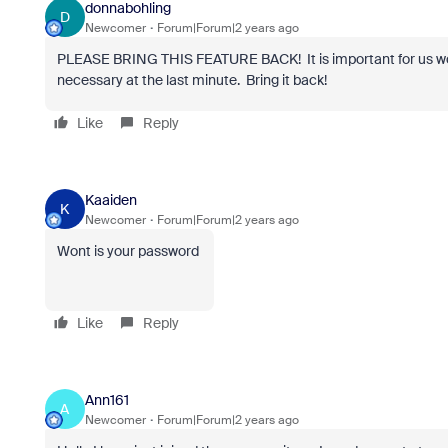
donnabohling
D
Newcomer
Forum|Forum|2 years ago
PLEASE BRING THIS FEATURE BACK! It is important for us work
necessary at the last minute. Bring it back!
Like
Reply
Kaaiden
K
Newcomer
Forum|Forum|2 years ago
Wont is your password
Like
Reply
Ann161
A
Newcomer
Forum|Forum|2 years ago