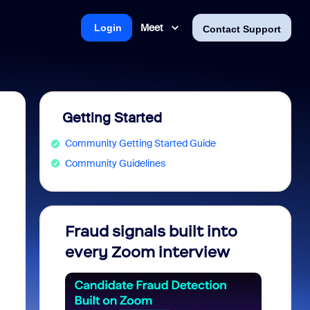
Meet
Login
Contact Support
Getting Started
Community Getting Started Guide
Community Guidelines
Fraud signals built into
Join 
every Zoom interview
2026