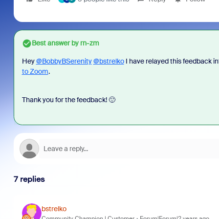
Best answer by
rn-zm
Hey
@BobbyBSerenity
@bstrelko
I have relayed this feedback in
to Zoom
.
Thank you for the feedback! 🙂
7 replies
bstrelko
Community Champion | Customer
Forum|Forum|2 years ago