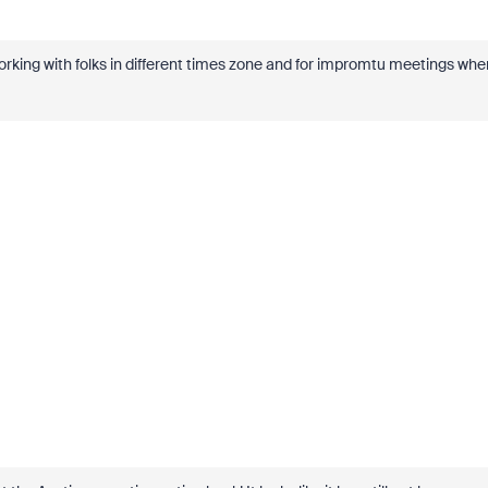
ing with folks in different times zone and for impromtu meetings whe