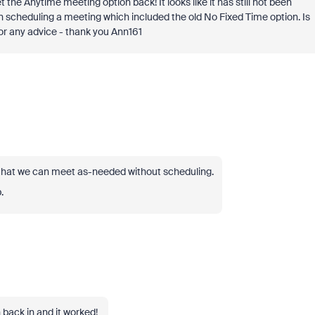
the Anytime meeting option back! It looks like it has still not been
n scheduling a meeting which included the old No Fixed Time option. Is
or any advice - thank you Ann161
s that we can meet as-needed without scheduling.
.
 back in and it worked!