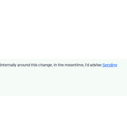
internally around this change. In the meantime, I'd advise
Sending