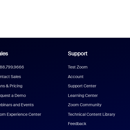
les
Support
888.799.9666
Test Zoom
ntact Sales
Account
ans & Pricing
Support Center
quest a Demo
Learning Center
binars and Events
Zoom Community
om Experience Center
Technical Content Library
Feedback