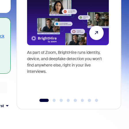
ack
As part of Zoom, BrightHire runs identity,
Don't mis
device, and deepfake detection you won't
announce
find anywhere else, right in your live
and indus
interviews.
what is ne
rst