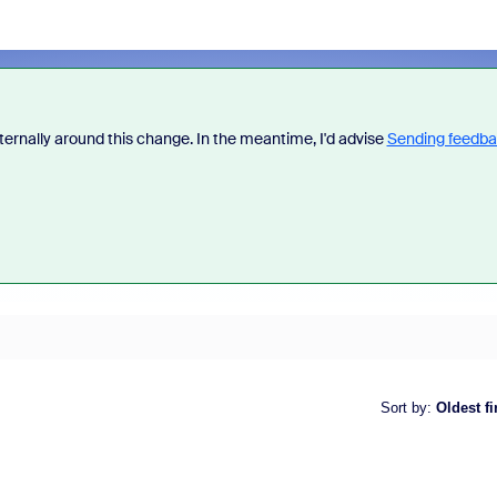
ternally around this change. In the meantime, I'd advise
Sending feedb
Sort by
:
Oldest fi