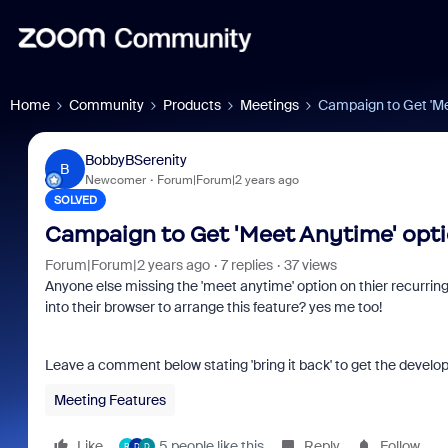
Home
Community
Products
Meetings
Campaign to Get 'Me
BobbyBSerenity
B
Newcomer
Forum|Forum|2 years ago
SOLVED
Campaign to Get 'Meet Anytime' opti
Forum|Forum|2 years ago
7 replies
37 views
Anyone else missing the 'meet anytime' option on thier recurri
into their browser to arrange this feature? yes me too!
Leave a comment below stating 'bring it back' to get the develope
Meeting Features
Like
5 people like this
Reply
Follow
R
D
D