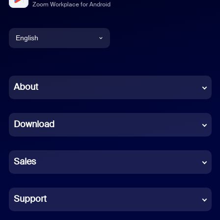
Zoom Workplace for Android
English
English
Chinese (Simplified)
About
Dutch
Download
French
German
Sales
Indonesian
Italian
Support
Japanese