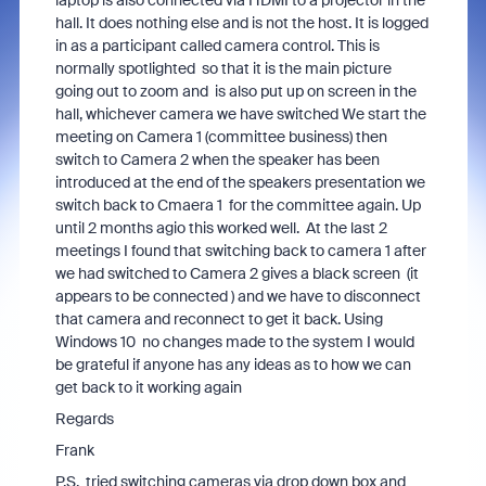
laptop is also connected via HDMI to a projector in the
hall. It does nothing else and is not the host. It is logged
in as a participant called camera control. This is
normally spotlighted so that it is the main picture
going out to zoom and is also put up on screen in the
hall, whichever camera we have switched We start the
meeting on Camera 1 (committee business) then
switch to Camera 2 when the speaker has been
introduced at the end of the speakers presentation we
switch back to Cmaera 1 for the committee again. Up
until 2 months agio this worked well. At the last 2
meetings I found that switching back to camera 1 after
we had switched to Camera 2 gives a black screen (it
appears to be connected ) and we have to disconnect
that camera and reconnect to get it back. Using
Windows 10 no changes made to the system I would
be grateful if anyone has any ideas as to how we can
get back to it working again
Regards
Frank
P.S. tried switching cameras via drop down box and