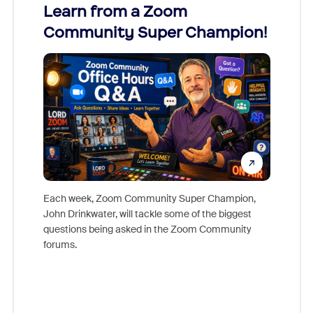
Learn from a Zoom
Zoom
Community Super Champion!
Micr
Mon
Each week, Zoom Community Super Champion,
John Drinkwater, will tackle some of the biggest
Join Chr
questions being asked in the Zoom Community
Zoom, fo
forums.
beyond l
cost of 
platform
overlook
experien