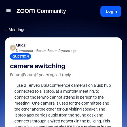
Login
Meetings
Quez
Q
Newcomer
Forum|Forum|2 years ago
QUESTION
camera switching
Forum|Forum|2 years ago
1 reply
I use 2 Tenveo USB conference cameras on a usb hub
connected to a laptop. at a monthly meeting, to
connect those who cannot attend in person to the
meeting. One camera is used for the committee and
the other and the other for our visiting speaker. The
laptop also carries audio from the sound desk and
connects through a wired network in the building. This