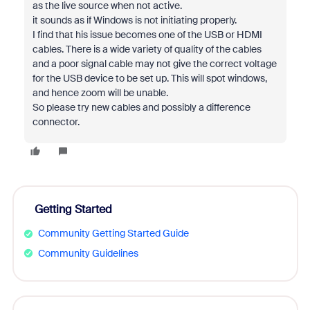
as the live source when not active.
it sounds as if Windows is not initiating properly.
I find that his issue becomes one of the USB or HDMI
cables. There is a wide variety of quality of the cables
and a poor signal cable may not give the correct voltage
for the USB device to be set up. This will spot windows,
and hence zoom will be unable.
So please try new cables and possibly a difference
connector.
Getting Started
Community Getting Started Guide
Community Guidelines