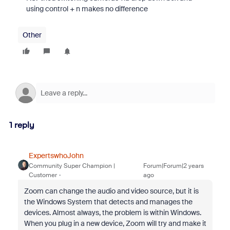
using control + n makes no difference
Other
1 reply
ExpertswhoJohn
Community Super Champion |
Forum|Forum|2 years
Customer
ago
Zoom can change the audio and video source, but it is
the Windows System that detects and manages the
devices. Almost always, the problem is within Windows.
When you plug in a new device, Zoom will try and make it