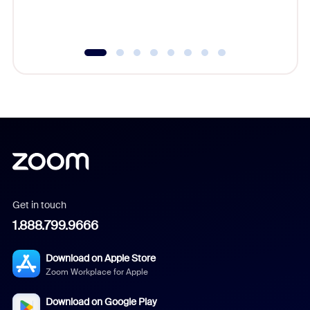
underutil
Get in touch
1.888.799.9666
Download on Apple Store
Zoom Workplace for Apple
Download on Google Play