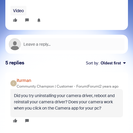
Video
5 replies
Sort by
:
Oldest first
ifurman
I
Community Champion | Customer
Forum|Forum|2 years ago
Did you try uninstalling your camera driver, reboot and
reinstall your camera driver? Does your camera work
when you click on the Camera app for your pc?