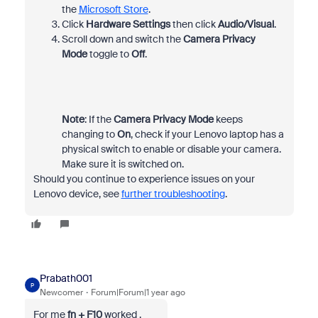
the
Microsoft Store
.
Click
Hardware Settings
then click
Audio/Visual
.
Scroll down and switch the
Camera Privacy
Mode
toggle to
Off
.
Note
: If the
Camera Privacy Mode
keeps
changing to
On
, check if your Lenovo laptop has a
physical switch to enable or disable your camera.
Make sure it is switched on.
Should you continue to experience issues on your
Lenovo device, see
further troubleshooting
.
Prabath001
P
Newcomer
Forum|Forum|1 year ago
For me
fn + F10
worked .