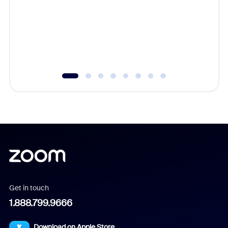
cost of 
platform
overlook
experien
underutil
Get in touch
1.888.799.9666
Download on Apple Store