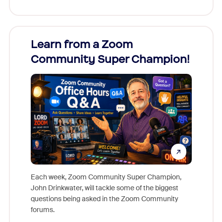
Learn from a Zoom
Zoom
Community Super Champion!
Micr
Mon
Each week, Zoom Community Super Champion,
John Drinkwater, will tackle some of the biggest
Join Chr
questions being asked in the Zoom Community
Zoom, fo
forums.
beyond l