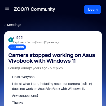
Login
Meetings
rn595
R
Explorer
Forum|Forum|2 years ago
QUESTION
Camera stopped working on Asus
Vivobook with Windows 11
Forum|Forum|2 years ago
5 replies
Hello everyone.
I did all what I can, including reset but camera (built in)
does not work on Asus VivoBook with Windows 11.
Any suggestions?
Thanks