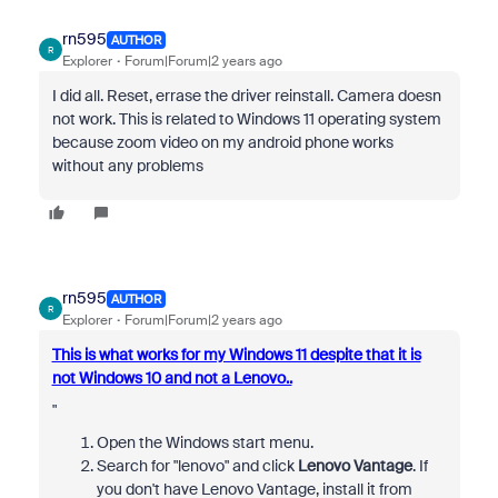
rn595
AUTHOR
R
Explorer
Forum|Forum|2 years ago
I did all. Reset, errase the driver reinstall. Camera doesn
not work. This is related to Windows 11 operating system
because zoom video on my android phone works
without any problems
rn595
AUTHOR
R
Explorer
Forum|Forum|2 years ago
This is what works for my Windows 11 despite that it is
not Windows 10 and not a Lenovo..
"
Open the Windows start menu.
Search for "lenovo" and click
Lenovo Vantage
.
If
you don't have Lenovo Vantage, install it from