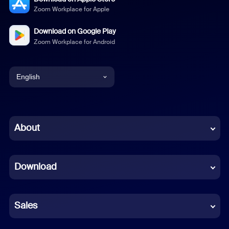
Zoom Workplace for Apple
Download on Google Play
Zoom Workplace for Android
English
English
Chinese (Simplified)
About
Dutch
Download
French
German
Sales
Indonesian