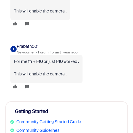
This will enable the camera .
Prabath001
P
Newcomer
Forum|Forum|1 year ago
For me
fn + F10
or just
F10
worked .
This will enable the camera .
Getting Started
Community Getting Started Guide
Community Guidelines