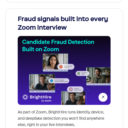
Fraud signals built into every
Join
Zoom interview
Don't mi
game-ch
As part of Zoom, BrightHire runs identity, device,
are help
and deepfake detection you won't find anywhere
else, right in your live interviews.