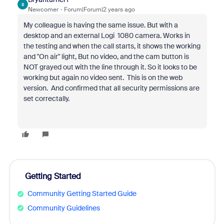
B
Newcomer
Forum|Forum|2 years ago
My colleague is having the same issue. But with a
desktop and an external Logi 1080 camera. Works in
the testing and when the call starts, it shows the working
and "On air" light, But no video, and the cam button is
NOT grayed out with the line through it. So it looks to be
working but again no video sent. This is on the web
version. And confirmed that all security permissions are
set correctally.
Getting Started
Community Getting Started Guide
Community Guidelines