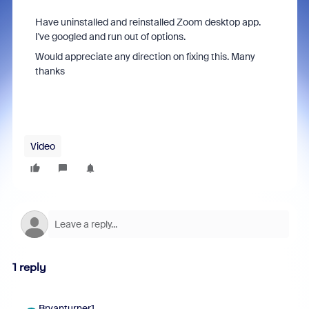
Have uninstalled and reinstalled Zoom desktop app.
I've googled and run out of options.
Would appreciate any direction on fixing this. Many
thanks
Video
1 reply
Bryanturner1