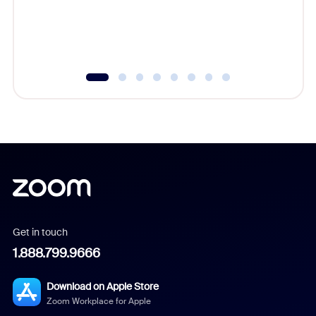
Get in touch
1.888.799.9666
Download on Apple Store
Zoom Workplace for Apple