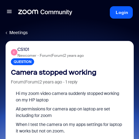
Login
Meetings
CS101
C
Newcomer
Forum|Forum|2 years ago
QUESTION
Camera stopped working
Forum|Forum|2 years ago
1 reply
Hi my zoom video camera suddenly stopped working
on my HP laptop
All permissions for camera app on laptop are set
including for zoom
When I test the camera on my apps settings for laptop
it works but not on zoom.