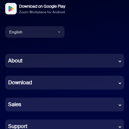
Download on Google Play
Zoom Workplace for Android
English
English
Chinese (Simplified)
About
Dutch
Download
French
German
Sales
Indonesian
Italian
Support