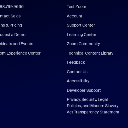
888.799.9666
Test Zoom
ntact Sales
Account
ans & Pricing
Support Center
quest a Demo
Learning Center
binars and Events
Zoom Community
om Experience Center
Technical Content Library
Feedback
Contact Us
Accessibility
Developer Support
Privacy, Security, Legal
Policies, and Modern Slavery
Act Transparency Statement