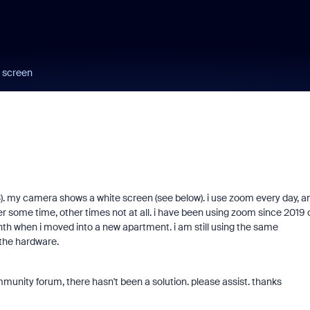
 screen
). my camera shows a white screen (see below). i use zoom every day, a
ter some time, other times not at all. i have been using zoom since 2019 
nth when i moved into a new apartment. i am still using the same
 the hardware.
unity forum, there hasn't been a solution. please assist. thanks