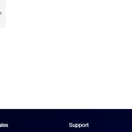
e
les
Support