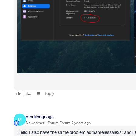
Like
Reply
marklanguage
M
Newcomer
Forum|Forum|2 years ago
Hello, I also have the same problem as 'namelessalexa', and 