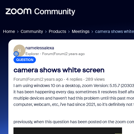
Home
Community
Products
Meetings
camera shows white
namelessalexa
N
Explorer
Forum|Forum|2 years ago
QUESTION
camera shows white screen
Forum|Forum|2 years ago
4 replies
289 views
I am using windows 10 on a desktop, zoom Version: 5.15.7 (20303
it has been happening every day. sometimes it resolves itself af
multiple devices and haven't had this problem until this past mo
computer, webcam, etc, i've had since 2021, so it's definitely not
previously, when this question has been posted on the zoom comm