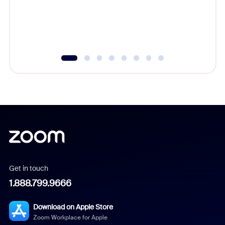
overlook
experien
underutil
Get in touch
1.888.799.9666
Download on Apple Store
Zoom Workplace for Apple