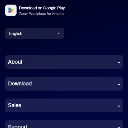
Download on Google Play
Zoom Workplace for Android
English
English
Chinese (Simplified)
About
Dutch
Download
French
German
Sales
Indonesian
Italian
Support