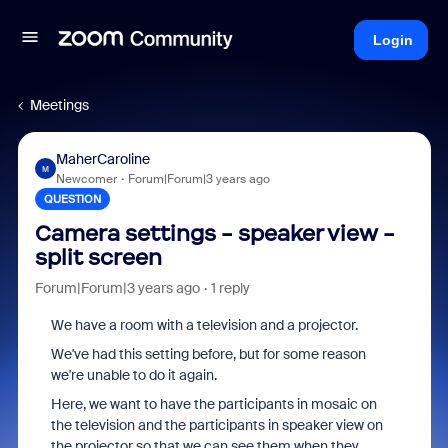
Login
Meetings
MaherCaroline
M
Newcomer
Forum|Forum|3 years ago
QUESTION
Camera settings - speaker view -
split screen
Forum|Forum|3 years ago
1 reply
We have a room with a television and a projector.
We've had this setting before, but for some reason
we're unable to do it again.
Here, we want to have the participants in mosaic on
the television and the participants in speaker view on
the projector so that we can see them when they