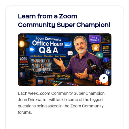
Learn from a Zoom
Zoom
Community Super Champion!
Micr
Mon
Each week, Zoom Community Super Champion,
John Drinkwater, will tackle some of the biggest
Join Chr
questions being asked in the Zoom Community
Zoom, fo
forums.
beyond l
cost of 
platform