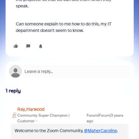
speak.
Can someone explain to me how to do this, my IT
department doesn't seem to know.
1 reply
Ray_Harwood
Community Super Champion |
Forum|Forum|3 years
Customer
ago
Welcome to the Zoom Community,
@MaherCaroline
.