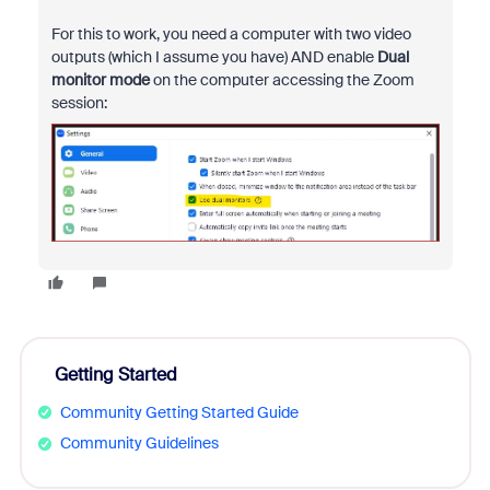
For this to work, you need a computer with two video
outputs (which I assume you have) AND enable
Dual
monitor mode
on the computer accessing the Zoom
session:
Getting Started
Community Getting Started Guide
Community Guidelines