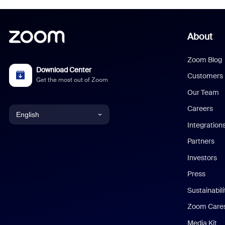
About
Zoom Blog
Download Center
Customers
Get the most out of Zoom
Our Team
Careers
English
Integration
English
Partners
Investors
Chinese (Simplified)
Press
Dutch
Sustainabil
Zoom Care
French
Media Kit