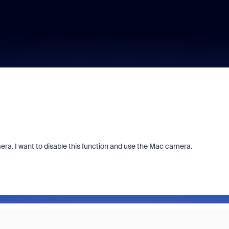
ra. I want to disable this function and use the Mac camera.