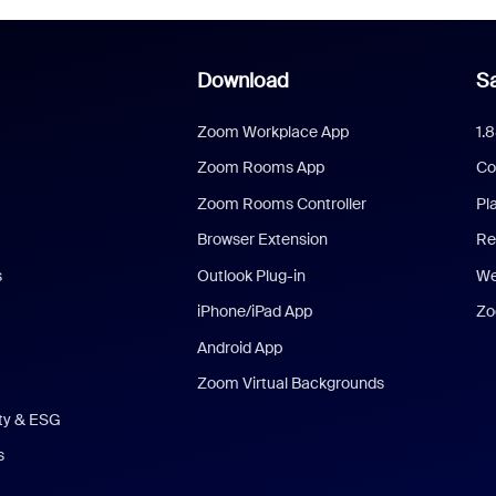
Download
Sa
Zoom Workplace App
1.
Zoom Rooms App
Co
Zoom Rooms Controller
Pl
Browser Extension
Re
s
Outlook Plug-in
We
iPhone/iPad App
Zo
Android App
Zoom Virtual Backgrounds
ity & ESG
s