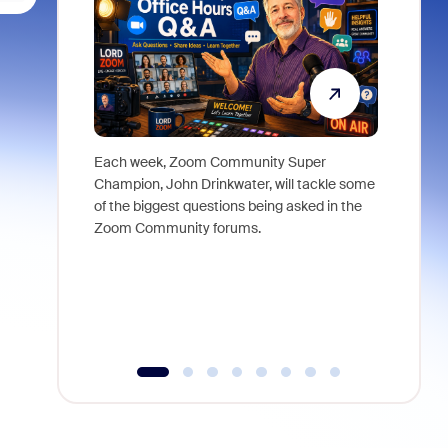
Each week, Zoom Community Super
Join Chri
Champion, John Drinkwater, will tackle some
at Zoom, 
of the biggest questions being asked in the
goes beyo
Zoom Community forums.
true total
collabora
organizat
compromis
more thro
tools.