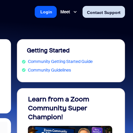
Meet
Login
Contact Support
Getting Started
Community Getting Started Guide
Community Guidelines
Learn from a Zoom
Zoom 
Community Super
Micro
Champion!
You 