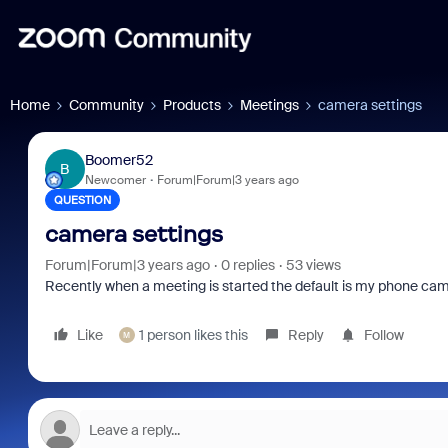
Home
Community
Products
Meetings
camera settings
Boomer52
B
Newcomer
Forum|Forum|3 years ago
QUESTION
camera settings
Forum|Forum|3 years ago
0 replies
53 views
Recently when a meeting is started the default is my phone came
Like
1 person likes this
Reply
Follow
M