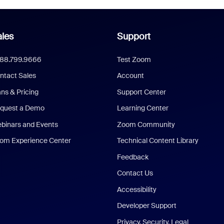
les
Support
888.799.9666
Test Zoom
ntact Sales
Account
ans & Pricing
Support Center
quest a Demo
Learning Center
binars and Events
Zoom Community
om Experience Center
Technical Content Library
Feedback
Contact Us
Accessibility
Developer Support
Privacy, Security, Legal