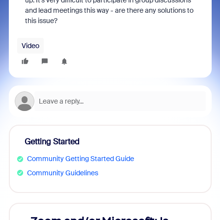
up. It's very difficult to participate in group discussions
and lead meetings this way - are there any solutions to
this issue?
Video
Getting Started
Community Getting Started Guide
Community Guidelines