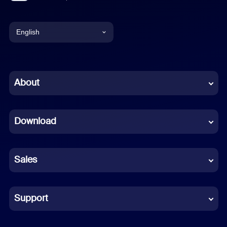
English
English
Chinese (Simplified)
About
Dutch
Download
French
German
Sales
Indonesian
Italian
Support
Japanese