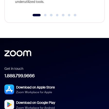
underutilized tools.
Get in touch
1.888.799.9666
Download on Apple Store
Zoom Workplace for Apple
Download on Google Play
Zoom Workplace for Android