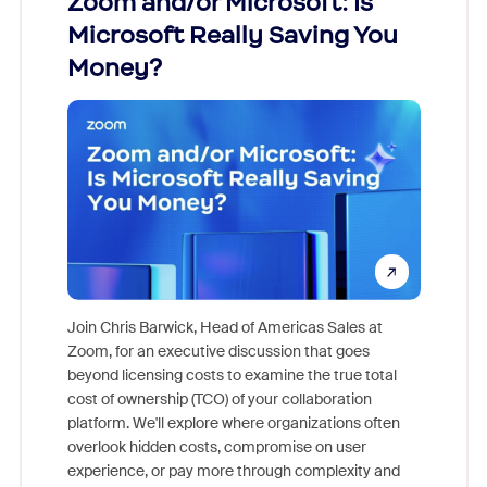
Zoom and/or Microsoft: Is
Fraud
Microsoft Really Saving You
Zoom
Money?
Join Chris Barwick, Head of Americas Sales at
Zoom, for an executive discussion that goes
As part o
beyond licensing costs to examine the true total
and deep
cost of ownership (TCO) of your collaboration
else, rig
platform. We'll explore where organizations often
overlook hidden costs, compromise on user
experience, or pay more through complexity and