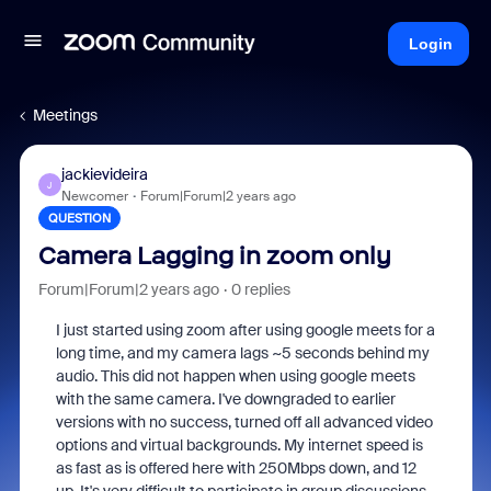
Login
Meetings
jackievideira
J
Newcomer
Forum|Forum|2 years ago
QUESTION
Camera Lagging in zoom only
Forum|Forum|2 years ago
0 replies
I just started using zoom after using google meets for a
long time, and my camera lags ~5 seconds behind my
audio. This did not happen when using google meets
with the same camera. I've downgraded to earlier
versions with no success, turned off all advanced video
options and virtual backgrounds. My internet speed is
as fast as is offered here with 250Mbps down, and 12