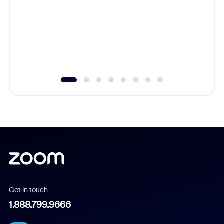
cost of 
platform
overlook
experien
underutil
Get in touch
1.888.799.9666