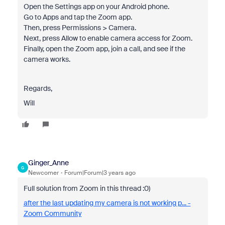
Open the Settings app on your Android phone.
Go to Apps and tap the Zoom app.
Then, press Permissions > Camera.
Next, press Allow to enable camera access for Zoom.
Finally, open the Zoom app, join a call, and see if the
camera works.
Regards,
Will
Ginger_Anne
G
Newcomer
Forum|Forum|3 years ago
Full solution from Zoom in this thread :0)
after the last updating my camera is not working p... -
Zoom Community