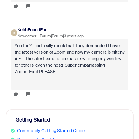
KeithFoundFun
K
Newcomer
Forum|Forum|3 years ago
You too? I did a silly mock trial...they demanded I have
the latest version of Zoom and now my camera is glitchy
A.F.!! The latest experience has it switching my window
for others, even the host! Super embarrassing
Zoom...Fix it PLEASE!
Getting Started
Community Getting Started Guide