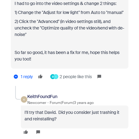
I had to go into the video settings & change 2 things:
1) Change the "Adjust for low light" from Auto to "manual"
2) Click the "Advanced" (in video settings still), and
uncheck the "Optimize quality of the video/send with de-
noise"
So far so good, it has been a fix for me, hope this helps
you too!!
1 reply
2 people like this
B
I
KeithFoundFun
K
Newcomer
Forum|Forum|3 years ago
I'll try that David. Did you consider just trashing it
and reinstalling?