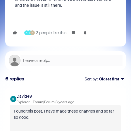
and the issue is still there.
3 people like this
N
I
K
6 replies
Sort by
:
Oldest first
David49
D
Explorer
Forum|Forum|3 years ago
Found this post. I have made these changes and so far
so good.