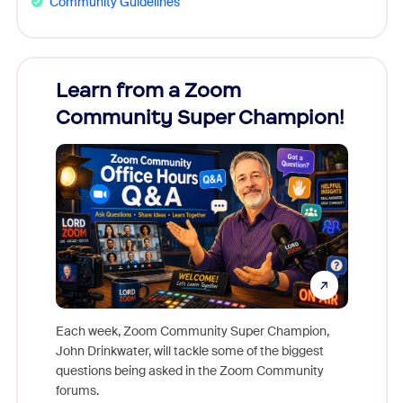
Community Guidelines
Learn from a Zoom
Zoom
Community Super Champion!
Micr
Mon
Each week, Zoom Community Super Champion,
John Drinkwater, will tackle some of the biggest
Join Chr
questions being asked in the Zoom Community
Zoom, fo
forums.
beyond l