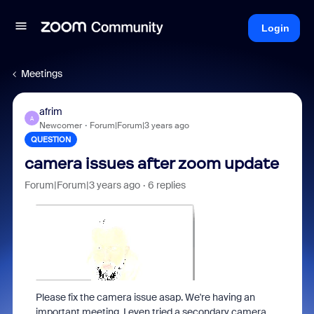
Login
Meetings
afrim
A
Newcomer
Forum|Forum|3 years ago
QUESTION
camera issues after zoom update
Forum|Forum|3 years ago
6 replies
Please fix the camera issue asap. We're having an
important meeting. I even tried a secondary camera