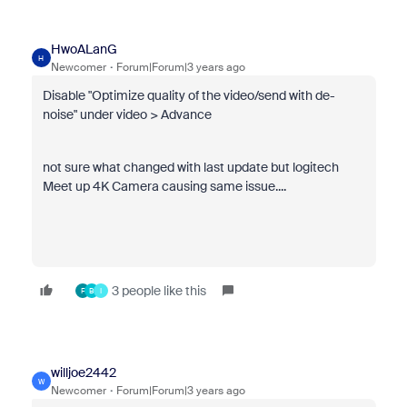
HwoALanG
H
Newcomer
Forum|Forum|3 years ago
Disable "
Optimize quality of the video/send with de-
noise" under video > Advance
not sure what changed with last update but logitech
Meet up 4K Camera causing same issue....
3 people like this
F
B
I
willjoe2442
W
Newcomer
Forum|Forum|3 years ago