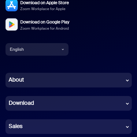
Download on Apple Store
Zoom Workplace for Apple
Download on Google Play
Zoom Workplace for Android
English
English
Chinese (Simplified)
About
Dutch
Download
French
German
Sales
Indonesian