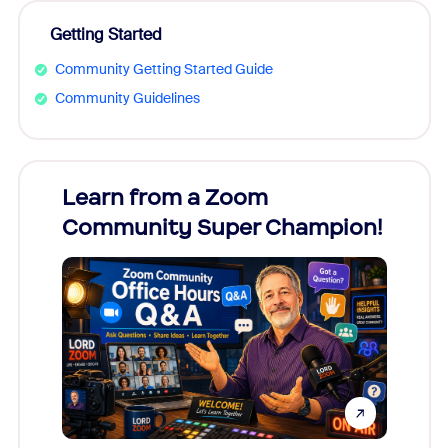
Getting Started
Community Getting Started Guide
Community Guidelines
Learn from a Zoom
Zoom
Community Super Champion!
Micr
Mon