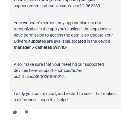
support.zoom.us/hc/en-us/articles/201362233.
Your webcam's screen may appear black or not
recognizable in the app you're using if the app doesn't
have permission to access the cam, also Update Your
Drivers if updates are available, located in the device
manager > cameras (Win 10)
.
Also, make sure that your meeting our supported
devices here: support.zoom.us/hc/en-
us/articles/360026690212.
Lastly, you can reinstall, and restart to see if that makes
a difference. I hope this helps!