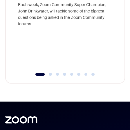
Each week, Zoom Community Super Champion,
John Drinkwater, will tackle some of the biggest
Join Chr
questions being asked in the Zoom Community
Zoom, fo
forums.
beyond l
cost of 
platform
overlook
experien
underutil