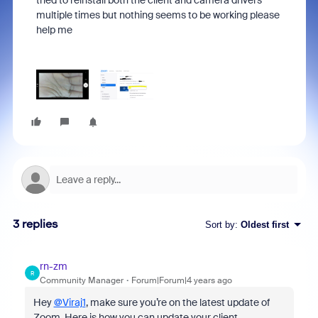
tried to reinstall both the client and camera drivers
multiple times but nothing seems to be working please
help me
3 replies
Sort by
:
Oldest first
rn-zm
R
Community Manager
Forum|Forum|4 years ago
Hey
@Viraj1
, make sure you’re on the latest update of
Zoom. Here is how you can update your client