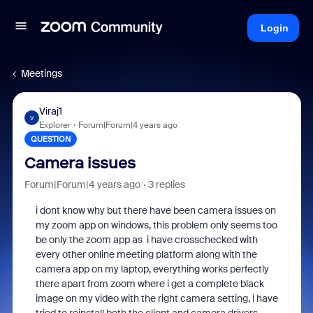
Login
Meetings
Viraj1
V
Explorer
Forum|Forum|4 years ago
QUESTION
Camera issues
Forum|Forum|4 years ago
3 replies
i dont know why but there have been camera issues on
my zoom app on windows, this problem only seems too
be only the zoom app as i have crosschecked with
every other online meeting platform along with the
camera app on my laptop, everything works perfectly
there apart from zoom where i get a complete black
image on my video with the right camera setting, i have