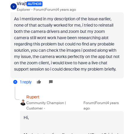
Viraj1
AUTHOR
V
Explorer
Forum|Forum|4 years ago
As i mentioned in my description of the issue earlier,
none of that actually worked for me, i tried to reinstall
both the camera drivers and zoom but my zoom
camera still wont work have been researching alot
regarding this problem but could no find any probable
solution, you can check the images i posted along with
my issue, the camera works perfectly on the app but not
on the zoom client, i would love to have a live chat
support session so i could describe my problem briefly.
1 reply
Rupert
Community Champion |
Forum|Forum|4 years
Customer
ago
Hi,