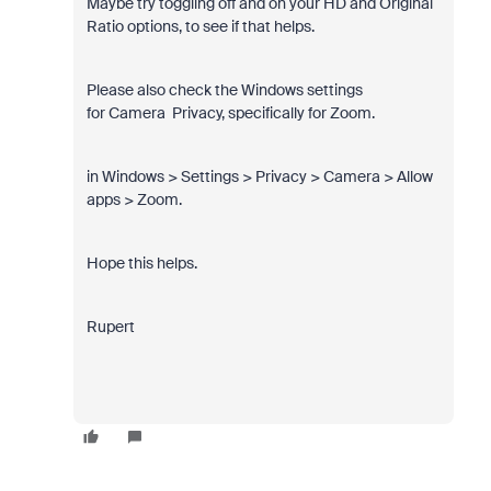
Maybe try toggling off and on your HD and Original
Ratio options, to see if that helps.
Please also check the Windows settings
for Camera Privacy, specifically for Zoom.
in Windows > Settings > Privacy > Camera > Allow
apps > Zoom.
Hope this helps.
Rupert