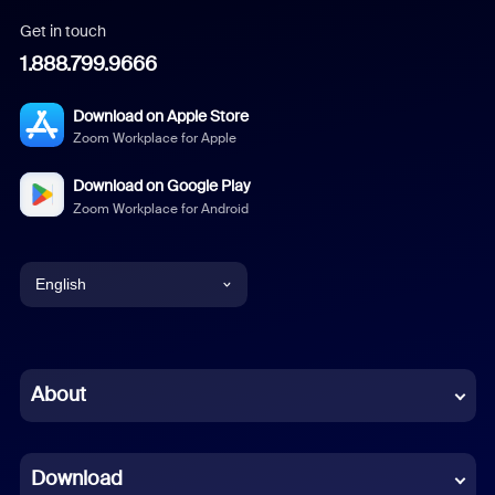
Get in touch
1.888.799.9666
Download on Apple Store
Zoom Workplace for Apple
Download on Google Play
Zoom Workplace for Android
English
English
Chinese (Simplified)
About
Dutch
Download
French