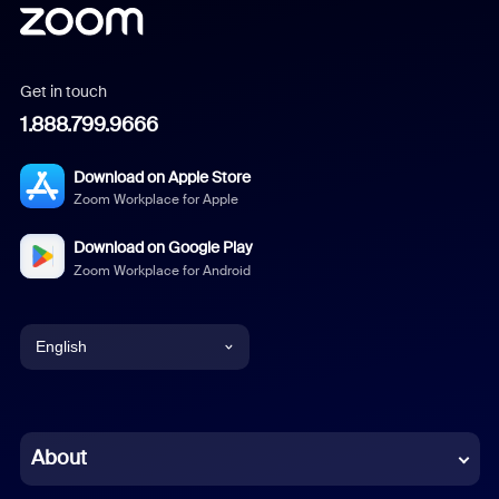
Get in touch
1.888.799.9666
Download on Apple Store
Zoom Workplace for Apple
Download on Google Play
Zoom Workplace for Android
English
English
Chinese (Simplified)
About