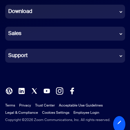
Dutch
Download
French
German
Sales
Indonesian
Italian
Support
Japanese
Korean
Polish
Terms
Privacy
Trust Center
Acceptable Use Guidelines
Portuguese (Brazil)
Legal & Compliance
Cookies Settings
Employee Login
Russian
Copyright ©2026 Zoom Communications, Inc. All rights reserved.