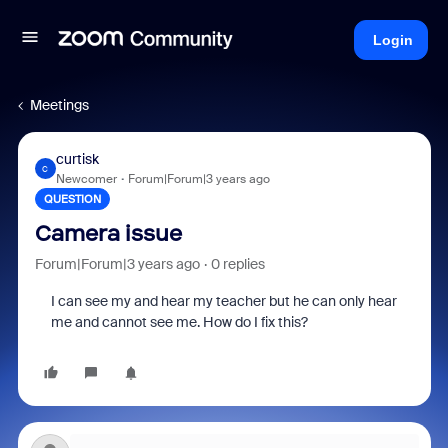
Login
Meetings
curtisk
C
Newcomer
Forum|Forum|3 years ago
QUESTION
Camera issue
Forum|Forum|3 years ago
0 replies
I can see my and hear my teacher but he can only hear
me and cannot see me. How do I fix this?