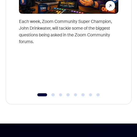
Each week, Zoom Community Super Champion,
John Drinkwater, will tackle some of the biggest
Join Chr
questions being asked in the Zoom Community
Zoom, fo
forums.
beyond l
cost of 
platform
overlook
experien
underutil