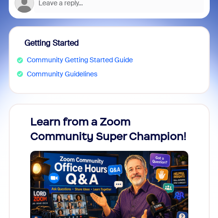
Getting Started
Community Getting Started Guide
Community Guidelines
Learn from a Zoom
Zoom
Community Super Champion!
Micr
Mon