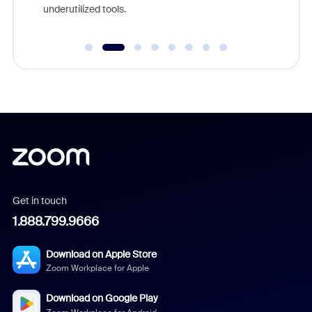
underutilized tools.
Get in touch
1.888.799.9666
Download on Apple Store
Zoom Workplace for Apple
Download on Google Play