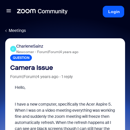
Login
Meetings
CharleneSainz
C
Newcomer
Forum|Forum|4 years ago
QUESTION
Camera Issue
Forum|Forum|4 years ago
1 reply
Hello,
I have a new computer, specifically the Acer Aspire 5.
When I was on a video meeting everything was working
fine and suddenly the zoom meeting will freeze then
automatically refresh. When the refresh happens all I
can see are black screens though I can still hear the