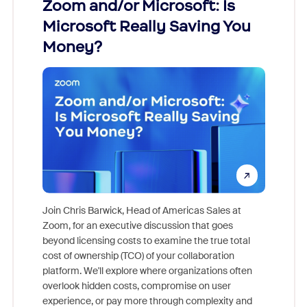
Zoom and/or Microsoft: Is
Fraud
ion!
Microsoft Really Saving You
Zoom
Money?
pion,
ggest
Join Chris Barwick, Head of Americas Sales at
nity
Zoom, for an executive discussion that goes
As part o
beyond licensing costs to examine the true total
and deep
cost of ownership (TCO) of your collaboration
else, rig
platform. We'll explore where organizations often
overlook hidden costs, compromise on user
experience, or pay more through complexity and