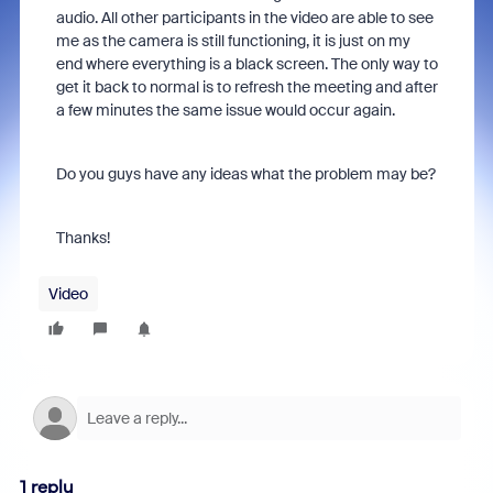
audio. All other participants in the video are able to see
me as the camera is still functioning, it is just on my
end where everything is a black screen. The only way to
get it back to normal is to refresh the meeting and after
a few minutes the same issue would occur again.
Do you guys have any ideas what the problem may be?
Thanks!
Video
1 reply