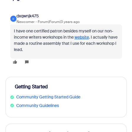
dxqwnjk475
D
Newcomer
Forum|Forum|3 years ago
I have one certified patron besides myself on our non-
income writers workshops in the
website
. I actually have
made a routine assembly that I use for each workshop I
lead.
Getting Started
Community Getting Started Guide
Community Guidelines