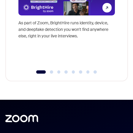
Don't mi
game-ch
As part of Zoom, BrightHire runs identity, device,
are help
and deepfake detection you won't find anywhere
else, right in your live interviews.