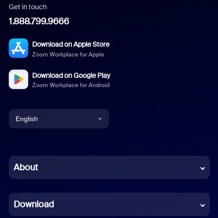
Get in touch
1.888.799.9666
Download on Apple Store
Zoom Workplace for Apple
Download on Google Play
Zoom Workplace for Android
English
English
Chinese (Simplified)
About
Dutch
Download
French