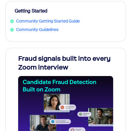
Getting Started
Community Getting Started Guide
Community Guidelines
Fraud signals built into every
Join
Zoom interview