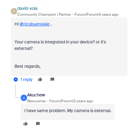
david-vola
D
Community Champion | Partner
Forum|Forum|4 years ago
Hi
@ricobuenviaje
,
Your camera is integrated in your device? or it's
external?
Best regards,
1 reply
Akuchew
A
Newcomer
Forum|Forum|3 years ago
I have same problem. My camera is external.