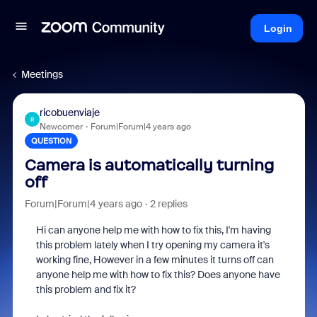
Login
Meetings
ricobuenviaje
R
Newcomer
Forum|Forum|4 years ago
QUESTION
Camera is automatically turning
off
Forum|Forum|4 years ago
2 replies
Hi can anyone help me with how to fix this, I'm having
this problem lately when I try opening my camera it's
working fine, However in a few minutes it turns off can
anyone help me with how to fix this? Does anyone have
this problem and fix it?