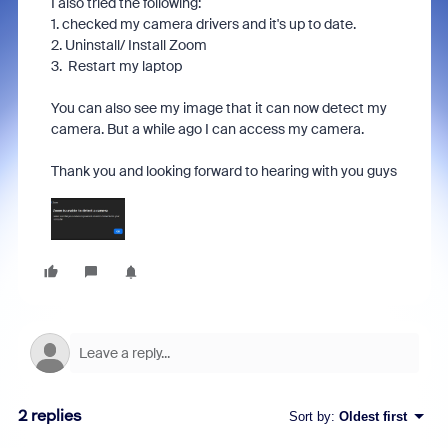
I also tried the following:
1. checked my camera drivers and it's up to date.
2. Uninstall/ Install Zoom
3. Restart my laptop
You can also see my image that it can now detect my
camera. But a while ago I can access my camera.
Thank you and looking forward to hearing with you guys
2 replies
Sort by
:
Oldest first