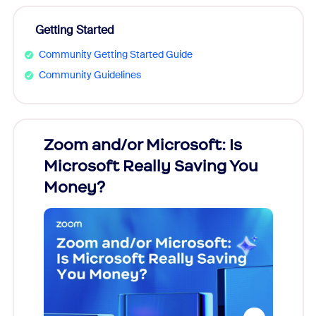
Getting Started
Community Getting Started Guide
Community Guidelines
Zoom and/or Microsoft: Is
Fraud
Microsoft Really Saving You
Zoom
Money?