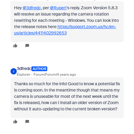
Hey
@3dfredc
, per
@Rupert
's reply.
Zoom Version 5.8.3
will resolve an issue regarding the camera rotation
resetting for each meeting - Windows. You can look into
the release notes here
https://support.zoom.us/hc/en-
us/articles/4411402992653
3dfredc
AUTHOR
3
Explorer
Forum|Forum|4 years ago
Thanks so much for the info! Good to know a potential fix
is coming soon. In the meantime though that means my
camera is unuseable for most of the next week until the
fix is released, how can I install an older version of Zoom
without it auto-updating to the current broken version?