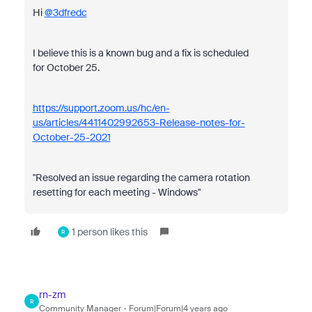
Hi
@3dfredc
I believe this is a known bug and a fix is scheduled
for October 25.
https://support.zoom.us/hc/en-
us/articles/4411402992653-Release-notes-for-
October-25-2021
"Resolved an issue regarding the camera rotation
resetting for each meeting - Windows"
1 person likes this
R
rn-zm
R
Community Manager
Forum|Forum|4 years ago