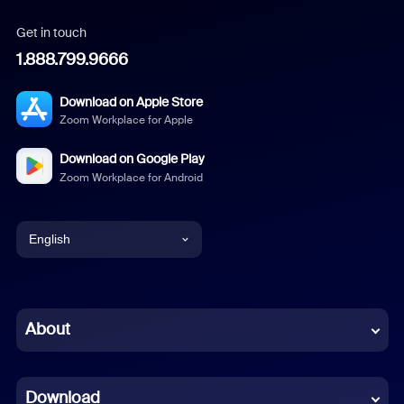
Get in touch
1.888.799.9666
Download on Apple Store
Zoom Workplace for Apple
Download on Google Play
Zoom Workplace for Android
English
English
Chinese (Simplified)
About
Dutch
Download