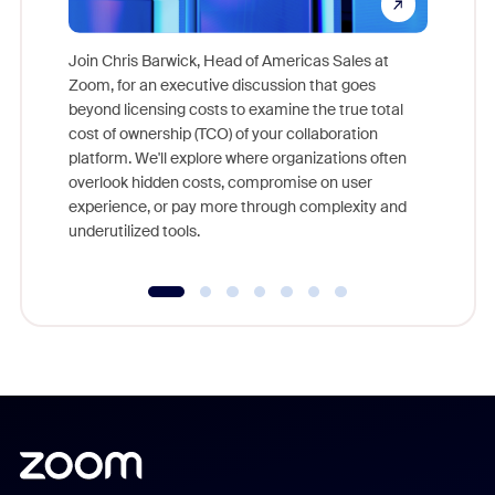
Join Chris Barwick, Head of Americas Sales at
Zoom, for an executive discussion that goes
As part o
beyond licensing costs to examine the true total
and deep
cost of ownership (TCO) of your collaboration
else, rig
platform. We'll explore where organizations often
overlook hidden costs, compromise on user
experience, or pay more through complexity and
underutilized tools.