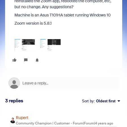
reinstalled the Zoom app, rebooted the computer, etc,
but no change. Any suggestions?
Machine is an Asus T101HA tablet running Windows 10
Zoom version is 5.8.1
3 replies
Sort by
:
Oldest first
Rupert
Community Champion | Customer
Forum|Forum|4 years ago