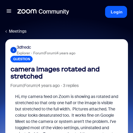
Login
Meetings
3dfredc
3
Explorer
Forum|Forum|4 years ago
QUESTION
camera images rotated and
stretched
Forum|Forum|4 years ago
3 replies
Hi, my camera feed on Zoom is showing as rotated and
stretched so that only one half or the image is visible
but stretched to the full width. Pictures attached. The
colour looks desaturated too. It works fine on Google
Meet so the camera or system aren't the problem. I've
toggled most of the video settings, uninstalled and