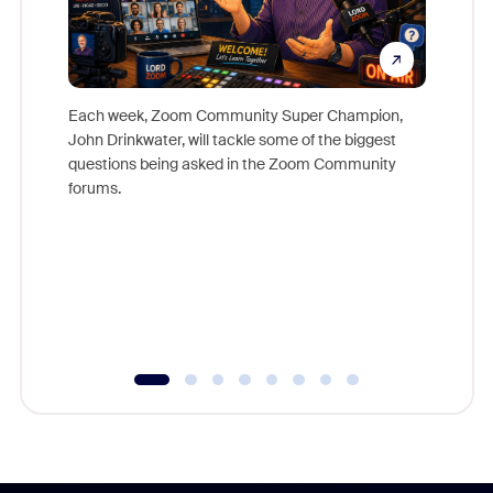
Each week, Zoom Community Super Champion,
John Drinkwater, will tackle some of the biggest
Join Chr
questions being asked in the Zoom Community
Zoom, fo
forums.
beyond l
cost of 
platform
overlook
experien
underutil