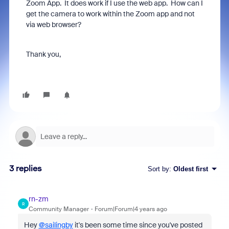
Zoom App. It does work if I use the web app. How can I
get the camera to work within the Zoom app and not
via web browser?
Thank you,
3 replies
Sort by
:
Oldest first
rn-zm
R
Community Manager
Forum|Forum|4 years ago
Hey
@sailingby
it's been some time since you've posted