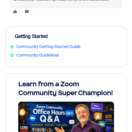
Getting Started
Community Getting Started Guide
Community Guidelines
Learn from a Zoom
Zoom
Community Super Champion!
Micr
Mon