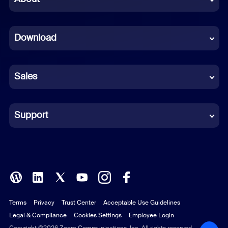
Dutch
Download
French
German
Sales
Indonesian
Italian
Support
Japanese
Korean
Polish
Terms
Privacy
Trust Center
Acceptable Use Guidelines
Portuguese (Brazil)
Legal & Compliance
Cookies Settings
Employee Login
Copyright ©2026 Zoom Communications, Inc. All rights reserved.