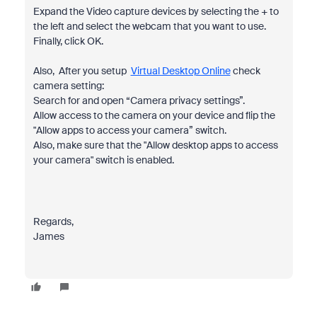
Expand the Video capture devices by selecting the + to
the left and select the webcam that you want to use.
Finally, click OK.
Also, After you setup
Virtual Desktop Online
check
camera setting:
Search for and open “Camera privacy settings”.
Allow access to the camera on your device and flip the
"Allow apps to access your camera” switch.
Also, make sure that the "Allow desktop apps to access
your camera" switch is enabled.
Regards,
James