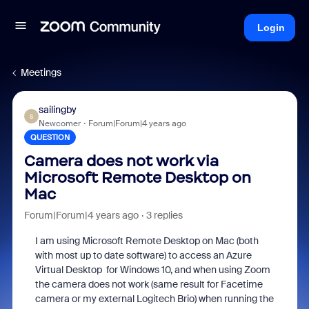
Login
Meetings
sailingby
S
Newcomer
Forum|Forum|4 years ago
QUESTION
Camera does not work via
Microsoft Remote Desktop on
Mac
Forum|Forum|4 years ago
3 replies
I am using Microsoft Remote Desktop on Mac (both
with most up to date software) to access an Azure
Virtual Desktop for Windows 10, and when using Zoom
the camera does not work (same result for Facetime
camera or my external Logitech Brio) when running the