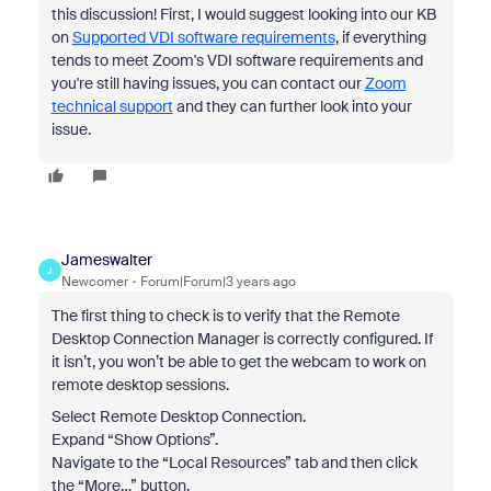
this discussion! First, I would suggest looking into our KB
on
Supported VDI software requirements
, if everything
tends to meet Zoom's VDI software requirements and
you're still having issues, you can contact our
Zoom
technical support
and they can further look into your
issue.
Jameswalter
J
Newcomer
Forum|Forum|3 years ago
The first thing to check is to verify that the Remote
Desktop Connection Manager is correctly configured. If
it isn’t, you won’t be able to get the webcam to work on
remote desktop sessions.
Select Remote Desktop Connection.
Expand “Show Options”.
Navigate to the “Local Resources” tab and then click
the “More…” button.