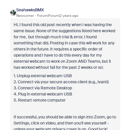
SeahawksBMX
Newcomer
Forum|Forum|2 years ago
Hi. I found this old post recently when I was having the
same issue. None of the suggestions listed here worked
for me, but through much trial & error, I found
something that did. Posting in case this will work for any
others in the future. It requires a specific order of
operations and I have to do this every day for my
external webcam to work on Zoom AND Teams, but it
has worked without fail for the past 2 weeks or so:
1. Unplug external webcam USB
2. Connect via your secure access client (e.g., Ivanti)
3. Connect via Remote Desktop
4. Plug in external webcam USB
5. Restart remote computer
If successful, you should be able to sign into Zoom, go to
Settings, click on video, and then you'll see yourself -
unless your webcam privacy cover is on. Good luck!