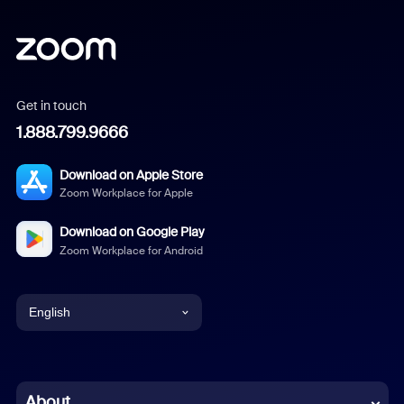
Get in touch
1.888.799.9666
Download on Apple Store
Zoom Workplace for Apple
Download on Google Play
Zoom Workplace for Android
English
English
Chinese (Simplified)
About