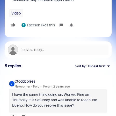
solutions? Any feedback appreciated.
Video
1 person likes this
F
5 replies
Sort by
:
Oldest first
Ctoddcorrea
C
Newcomer
Forum|Forum|2 years ago
I have the same thing going on. Worked Fine on
Thursday. It is Saturday and was unable to teach. No
Bueno. How do you resolve this issue?