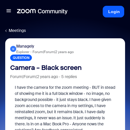
Login
Meetings
Managely
M
Explorer
Forum|Forum|2 years ago
QUESTION
Camera - Black screen
Forum|Forum|2 years ago
5 replies
I have the camera for the zoom meeting - BUT in stead
of showing me it is a full black window - no image, no
background possible - it just stays black. I have given
zoom access to the camera in my settings, I have
reinstalled zoom, but it remains black. I have daily
meetings, it never was an issue. It just suddenly is
there. Is in on a Mac Book Pro - Anyone nows the