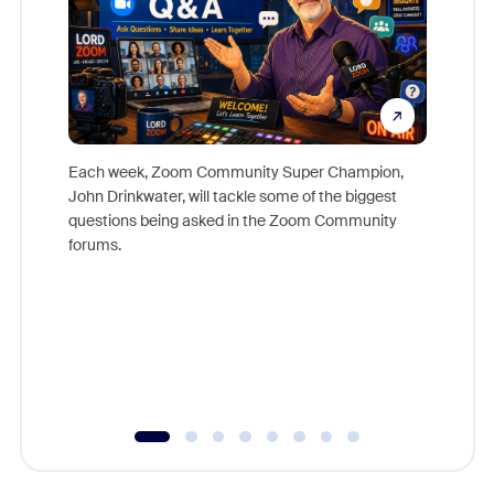
Each week, Zoom Community Super Champion,
John Drinkwater, will tackle some of the biggest
Join Chr
questions being asked in the Zoom Community
Zoom, fo
forums.
beyond l
cost of 
platform
overlook
experien
underutil