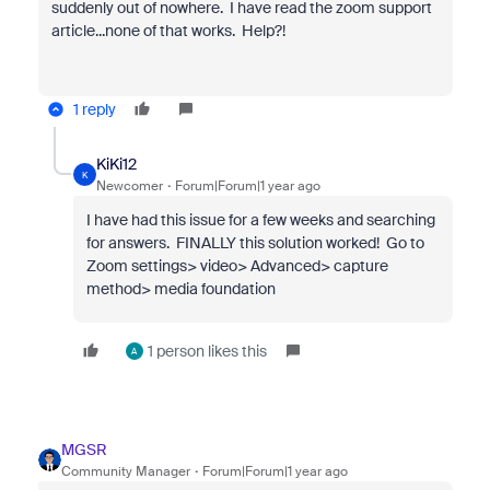
suddenly out of nowhere. I have read the zoom support
article...none of that works. Help?!
1 reply
KiKi12
K
Newcomer
Forum|Forum|1 year ago
I have had this issue for a few weeks and searching
for answers. FINALLY this solution worked! Go to
Zoom settings> video> Advanced> capture
method> media foundation
1 person likes this
A
MGSR
Community Manager
Forum|Forum|1 year ago