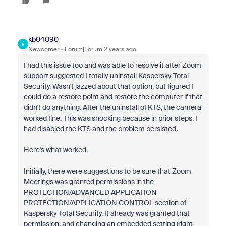
kb04090
K
Newcomer
Forum|Forum|2 years ago
I had this issue too and was able to resolve it after Zoom
support suggested I totally uninstall Kaspersky Total
Security. Wasn't jazzed about that option, but figured I
could do a restore point and restore the computer if that
didn't do anything. After the uninstall of KTS, the camera
worked fine. This was shocking because in prior steps, I
had disabled the KTS and the problem persisted.
Here's what worked.
Initially, there were suggestions to be sure that Zoom
Meetings was granted permissions in the
PROTECTION/ADVANCED APPLICATION
PROTECTION/APPLICATION CONTROL section of
Kaspersky Total Security. It already was granted that
permission, and changing an embedded setting (right