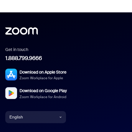
Get in touch
1.888.799.9666
Download on Apple Store
Zoom Workplace for Apple
Download on Google Play
Zoom Workplace for Android
English
English