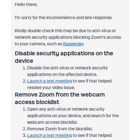
Hello there,
I'm sorry for the inconvenience and late response.
Kindly double check this may be due to anti-virus or
network security applications blocking Zoom's access
to your camera, such as
Kaspersky
.
Disable security applications on the
device
Disable the anti-virus or network security
applications on the affected device.
Launch a test meeting
to see if that helped
resolve your video issue.
Remove Zoom from the webcam
access blocklist
Open any anti-virus or network security
applications on your device, and search for the
webcam access blocklist.
Remove Zoom from the blocklist.
Launch a test meeting
to see if that helped