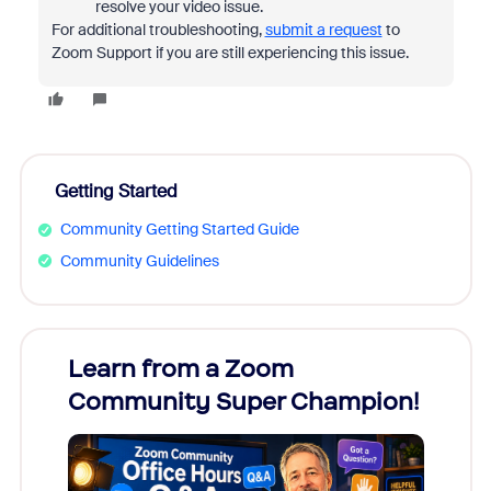
resolve your video issue.
For additional troubleshooting,
submit a request
to
Zoom Support if you are still experiencing this issue.
Getting Started
Community Getting Started Guide
Community Guidelines
Learn from a Zoom
Zoom
Community Super Champion!
Micr
Mon