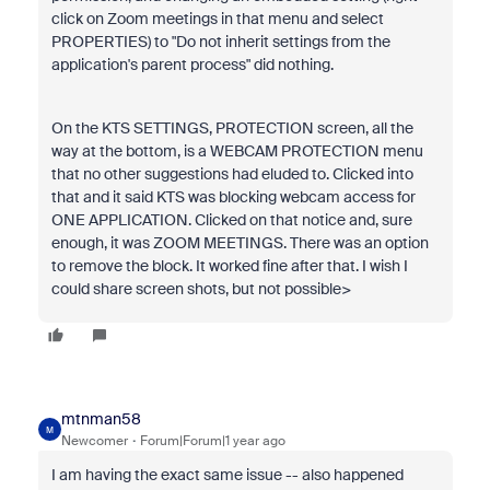
click on Zoom meetings in that menu and select
PROPERTIES) to "Do not inherit settings from the
application's parent process" did nothing.
On the KTS SETTINGS, PROTECTION screen, all the
way at the bottom, is a WEBCAM PROTECTION menu
that no other suggestions had eluded to. Clicked into
that and it said KTS was blocking webcam access for
ONE APPLICATION. Clicked on that notice and, sure
enough, it was ZOOM MEETINGS. There was an option
to remove the block. It worked fine after that. I wish I
could share screen shots, but not possible>
mtnman58
M
Newcomer
Forum|Forum|1 year ago
I am having the exact same issue -- also happened