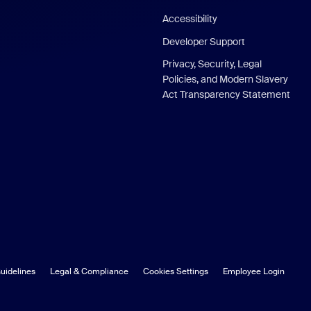
Accessibility
Developer Support
Privacy, Security, Legal
Policies, and Modern Slavery
Act Transparency Statement
uidelines
Legal & Compliance
Cookies Settings
Employee Login