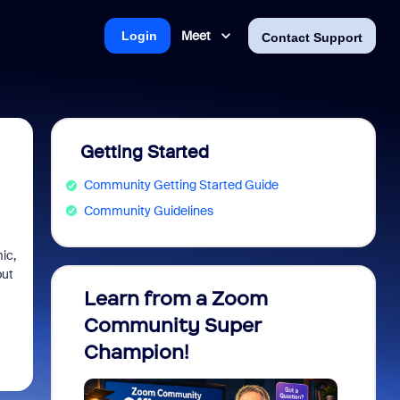
Meet
Login
Contact Support
Getting Started
Community Getting Started Guide
Community Guidelines
ic,
but
Learn from a Zoom
Zoom 
Community Super
Micro
Champion!
You 