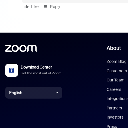
Like
Reply
About
Zoom Blog
Download Center
Customers
Get the most out of Zoom
Our Team
Careers
English
Integration
English
Partners
Investors
Chinese (Simplified)
Press