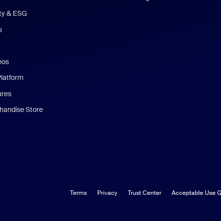
ity & ESG
s
eos
Platform
ures
andise Store
Terms
Privacy
Trust Center
Acceptable Use G