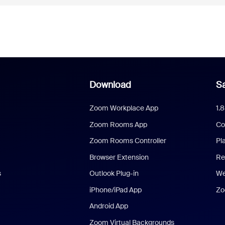
Download
Sa
Zoom Workplace App
1.
Zoom Rooms App
Co
Zoom Rooms Controller
Pl
Browser Extension
Re
s
Outlook Plug-in
We
iPhone/iPad App
Zo
Android App
Zoom Virtual Backgrounds