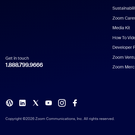
Dutch
Sustainabil
Zoom Care
French
Media Kit
German
How To Vid
Indonesian
Developer 
Zoom Vent
Get in touch
Italian
1.888.799.9666
Zoom Merch
Japanese
Korean
Polish
Portuguese (Brazil)
Copyright ©2026 Zoom Communications, Inc. All rights reserved.
Russian