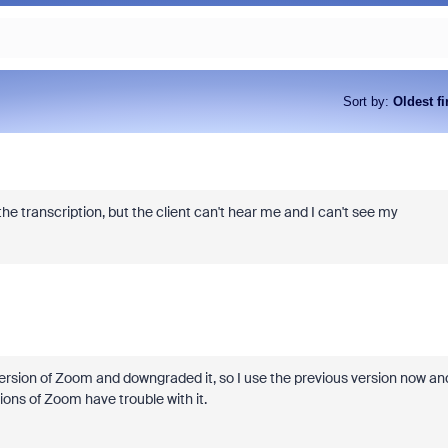
Sort by
:
Oldest fi
he transcription, but the client can't hear me and I can't see my
t version of Zoom and downgraded it, so I use the previous version now an
sions of Zoom have trouble with it.