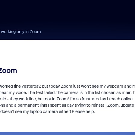
working only in Zoom
 Zoom
g worked fine yesterday, but today Zoom just won't see my webcam and m
ear my voice. The test failed, the camera is in the list chosen as main, 
 - they work fine, but not in Zoom! I'm so frustrated as I teach online
 and a permanent link! I spent all day trying to reinstall Zoom, update
 doesn't see my laptop camera either! Please help.