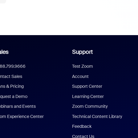
les
Support
888.799.9666
Test Zoom
ntact Sales
Account
ans & Pricing
Support Center
quest a Demo
Learning Center
binars and Events
Zoom Community
om Experience Center
Technical Content Library
Feedback
Contact Us