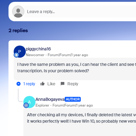
2 replies
piggychina16
P
Newcomer
Forum|Forum|1 year ago
I have the same problem as you, I can hear the client and see t
transcription. Is your problem solved?
1 reply
Like
Reply
AnnaBogayeva
AUTHOR
A
Explorer
Forum|Forum|1 year ago
After checking all my devices, I finally deleted the lates
it works perfectly well! I have Win 10, so probably new ver