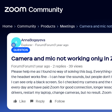
Home
Community
Products
Meetings
Camera and mic not 
AnnaBogayeva
A
Explorer
Forum|Forum|1 year ago
QUESTION
Camera and mic not working only in
Forum|Forum|1 year ago
2 replies
39 views
Please help me as I found no way of solving this bug. Everythin
the headset works fine - I can hear the sounds, but people don't h
I can see only a black screen. So I checked my camera and the mic
every day and have paid Zoom for good connection, longer lessons
drivers, restart my laptop, change cameras, but no result. Zoom
Like
Reply
Follow