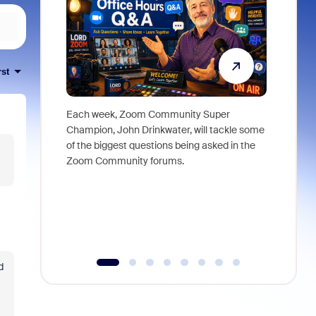
rst
Each week, Zoom Community Super
Join Chri
Champion, John Drinkwater, will tackle some
at Zoom, 
of the biggest questions being asked in the
goes beyo
Zoom Community forums.
true total
collabora
organizat
compromis
more thro
tools.
d