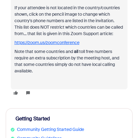
If your attendee is not located in the country/countries
shown, click on the pencil image to change which
country's phone numbers are listed in the invitation.
This list does NOT restrict which countries can be called
from... that list is given in this Zoom Support article:
https://zoom.us/zoomconference
Note that some countries and
all
toll free numbers
require an extra subscription by the meeting host, and
that some countries simply do not have local calling
available.
Getting Started
Community Getting Started Guide