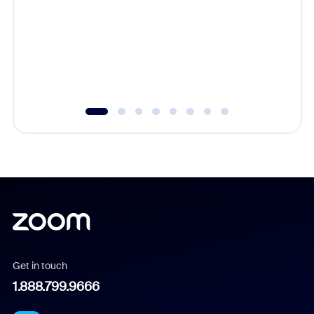
cost of 
platform
overlook
experien
underutil
Get in touch
1.888.799.9666