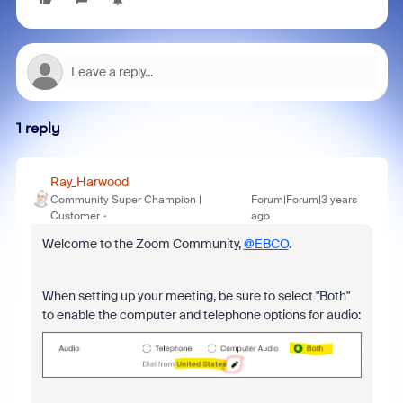
1 reply
Ray_Harwood
Community Super Champion |
Forum|Forum|3 years
Customer
ago
Welcome to the Zoom Community,
@EBCO
.
When setting up your meeting, be sure to select "Both"
to enable the computer and telephone options for audio: