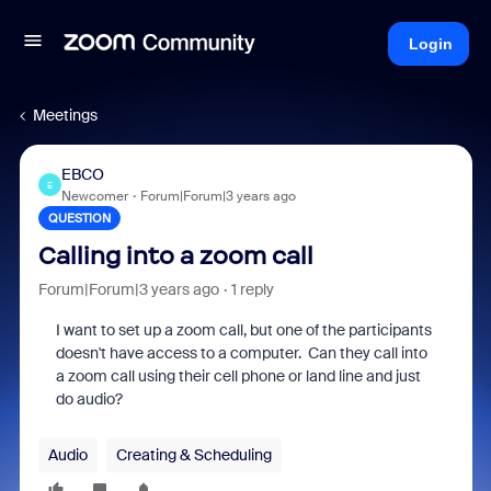
Login
Meetings
EBCO
E
Newcomer
Forum|Forum|3 years ago
QUESTION
Calling into a zoom call
Forum|Forum|3 years ago
1 reply
I want to set up a zoom call, but one of the participants
doesn't have access to a computer. Can they call into
a zoom call using their cell phone or land line and just
do audio?
Audio
Creating & Scheduling