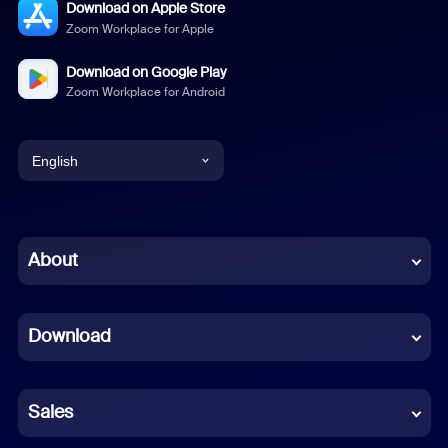
Download on Apple Store
Zoom Workplace for Apple
Download on Google Play
Zoom Workplace for Android
English
English
Chinese (Simplified)
About
Dutch
Download
French
German
Sales
Indonesian