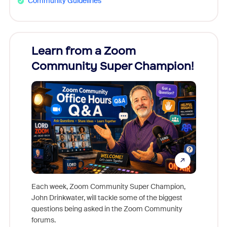
Community Guidelines
Learn from a Zoom
Zoom
Community Super Champion!
Micr
Mon
Each week, Zoom Community Super Champion,
John Drinkwater, will tackle some of the biggest
Join Chr
questions being asked in the Zoom Community
Zoom, fo
forums.
beyond l