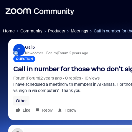
Home
Community
Products
Meetings
Call in number for t
Gail5
G
Newcomer
Forum|Forum|2 years ago
QUESTION
Call in number for those who don't si
Forum|Forum|2 years ago
0 replies
10 views
I have scheduled a meeting with members in Arkansas. For those
vs. sign in via computer? Thank you.
Other
Like
Reply
Follow