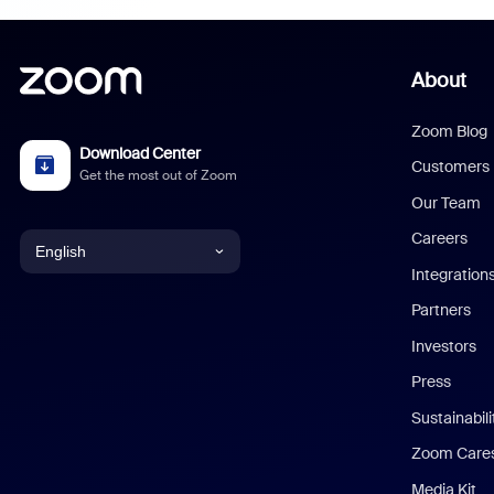
About
Zoom Blog
Download Center
Customers
Get the most out of Zoom
Our Team
Careers
English
Integration
English
Partners
Investors
Chinese (Simplified)
Press
Dutch
Sustainabil
Zoom Care
French
Media Kit