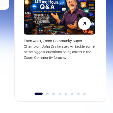
Each week, Zoom Community Super
Join Chri
Champion, John Drinkwater, will tackle some
at Zoom, 
of the biggest questions being asked in the
goes beyo
Zoom Community forums.
true total
collabora
organizat
compromis
more thro
tools.