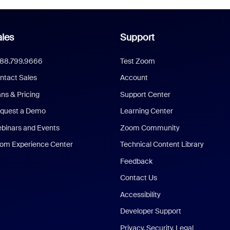
les
Support
888.799.9666
Test Zoom
ntact Sales
Account
ans & Pricing
Support Center
quest a Demo
Learning Center
binars and Events
Zoom Community
om Experience Center
Technical Content Library
Feedback
Contact Us
Accessibility
Developer Support
Privacy, Security, Legal