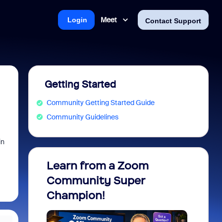
Meet
Login
Contact Support
Getting Started
Community Getting Started Guide
Community Guidelines
in
Learn from a Zoom
Zoom 
Community Super
Micro
Champion!
You 