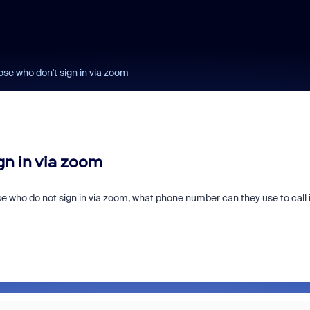
hose who don't sign in via zoom
gn in via zoom
 who do not sign in via zoom, what phone number can they use to call 