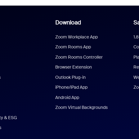
Download
Sa
Zoom Workplace App
1.
Zoom Rooms App
Co
Zoom Rooms Controller
Pl
Browser Extension
Re
s
Outlook Plug-in
We
iPhone/iPad App
Zo
Android App
Zoom Virtual Backgrounds
ity & ESG
s