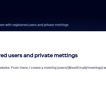
een with registered users and private mettings
red users and private mettings
 website. From there, I create a meeting [users/{$hostEmail}/meetings] w