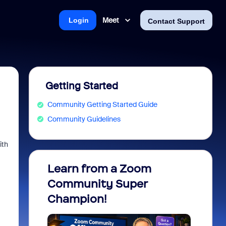
Meet
Login
Contact Support
Getting Started
Community Getting Started Guide
Community Guidelines
ith
Learn from a Zoom
Zoom 
Community Super
Micro
Champion!
You 