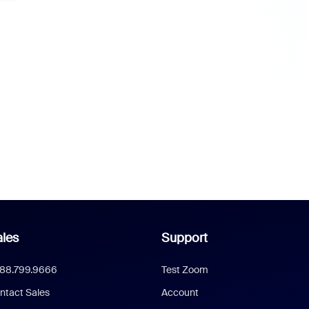
les
Support
888.799.9666
Test Zoom
ntact Sales
Account