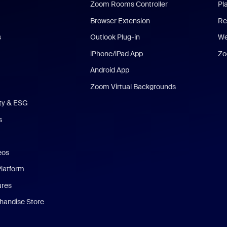
Zoom Rooms Controller
Pl
Browser Extension
Re
s
Outlook Plug-in
We
iPhone/iPad App
Zo
Android App
Zoom Virtual Backgrounds
ity & ESG
s
eos
Platform
ures
andise Store