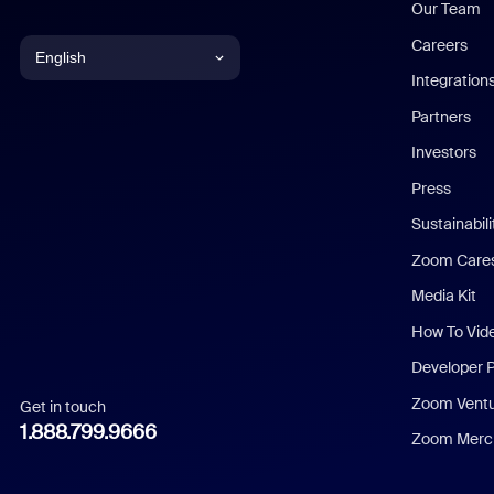
Our Team
Careers
English
Integration
English
Partners
Investors
Chinese (Simplified)
Press
Dutch
Sustainabil
Zoom Care
French
Media Kit
German
How To Vid
Indonesian
Developer 
Zoom Vent
Get in touch
Italian
1.888.799.9666
Zoom Merch
Japanese