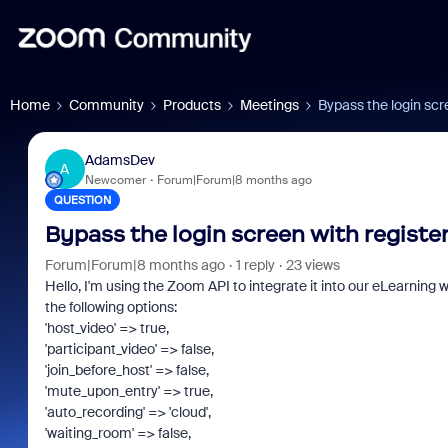
Home
Community
Products
Meetings
Bypass the login scr
AdamsDev
A
Newcomer
Forum|Forum|8 months ago
QUESTION
Bypass the login screen with registe
Forum|Forum|8 months ago
1 reply
23 views
Hello, I'm using the Zoom API to integrate it into our eLearning
the following options:
'host_video' => true,
'participant_video' => false,
'join_before_host' => false,
'mute_upon_entry' => true,
'auto_recording' => 'cloud',
'waiting_room' => false,