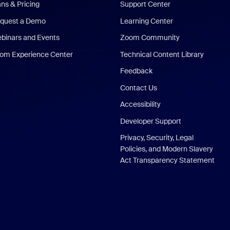
ans & Pricing
Support Center
quest a Demo
Learning Center
binars and Events
Zoom Community
om Experience Center
Technical Content Library
Feedback
Contact Us
Accessibility
Developer Support
Privacy, Security, Legal
Policies, and Modern Slavery
Act Transparency Statement