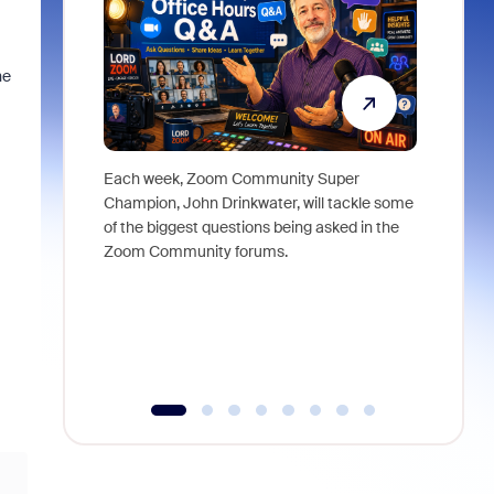
he
Each week, Zoom Community Super
Join Chri
Champion, John Drinkwater, will tackle some
at Zoom, 
of the biggest questions being asked in the
goes beyo
Zoom Community forums.
true total
collabora
organizat
compromis
more thro
tools.