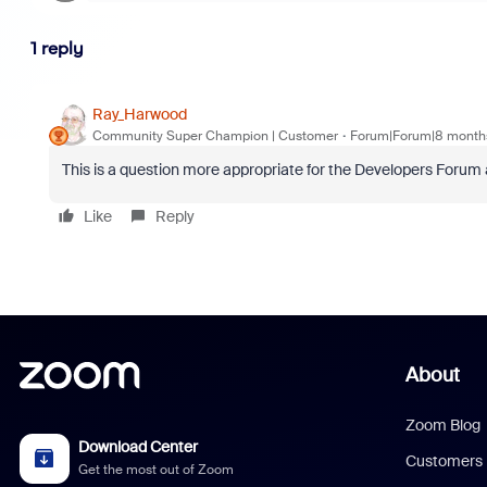
1 reply
Ray_Harwood
Community Super Champion | Customer
Forum|Forum|8 month
This is a question more appropriate for the Developers Forum
Like
Reply
About
Zoom Blog
Download Center
Customers
Get the most out of Zoom