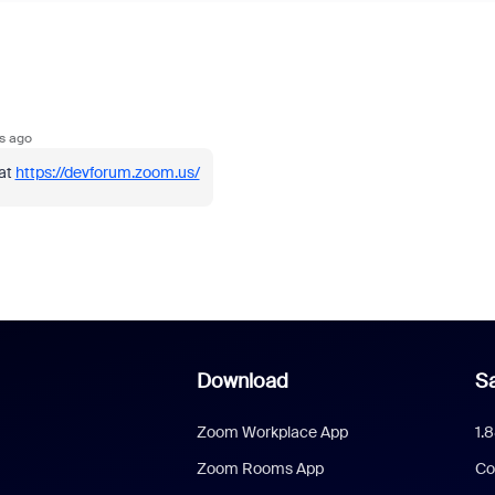
s ago
 at
https://devforum.zoom.us/
Download
Sa
Zoom Workplace App
1.
Zoom Rooms App
Co