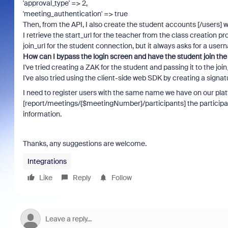
'approval_type' => 2,
'meeting_authentication' => true
Then, from the API, I also create the student accounts [/users] w
I retrieve the start_url for the teacher from the class creation p
join_url for the student connection, but it always asks for a us
How can I bypass the login screen and have the student join the
I've tried creating a ZAK for the student and passing it to the join_
I've also tried using the client-side web SDK by creating a signatu
I need to register users with the same name we have on our pla
[report/meetings/{$meetingNumber}/participants] the participati
information.
Thanks, any suggestions are welcome.
Integrations
Like
Reply
Follow