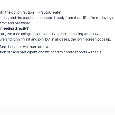
ith the option: 'action' => "autoCreate"
rocess, and the teacher connects directly from that URL. I'm retrieving t
ername and password.
 meeting directly?
url, I've tried using a user token, I've tried accessing with ?tk=;
re and running init and join, but in all cases, the login screen pops up.
tform because we then retrieve
on of each participant and we need to create reports with this