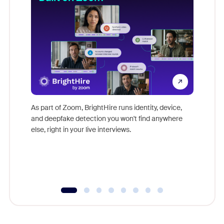
Don't mi
game-ch
As part of Zoom, BrightHire runs identity, device,
are help
and deepfake detection you won't find anywhere
else, right in your live interviews.