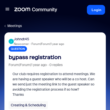
Login
Meetings
Johndt45
J
Newcomer
Forum|Forum|1 year ago
QUESTION
bypass registration
Forum|Forum|1 year ago
0 replies
Our club requires registration to attend meetings. We
are having a guest speaker who will be a co host. Can
we send just the meeting link to the guest speaker so
avoiding the registration process if so how?
Thanks
Creating & Scheduling