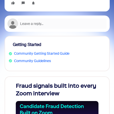
Getting Started
Community Getting Started Guide
Community Guidelines
Fraud signals built into every
Join
Zoom interview