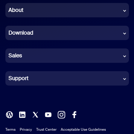
Chinese (Simplified)
About
Dutch
Download
French
German
Sales
Indonesian
Italian
Support
Japanese
Korean
Polish
Terms
Privacy
Trust Center
Acceptable Use Guidelines
Portuguese (Brazil)