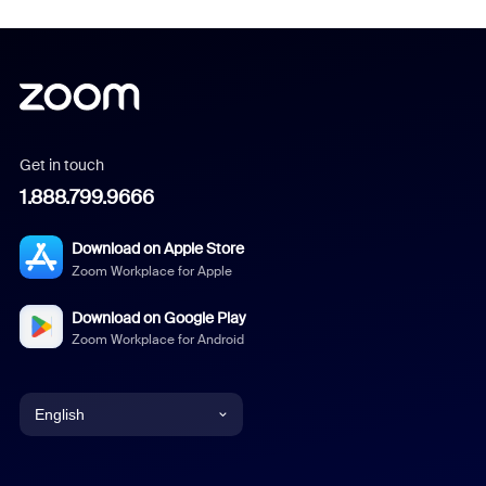
Get in touch
1.888.799.9666
Download on Apple Store
Zoom Workplace for Apple
Download on Google Play
Zoom Workplace for Android
English
English