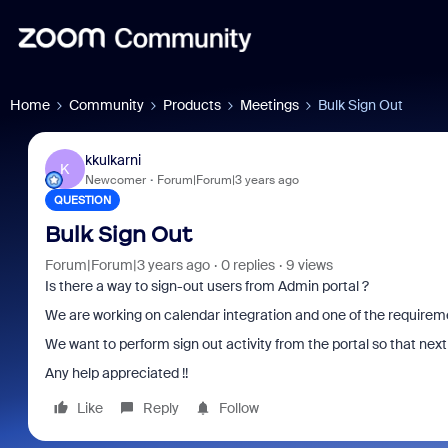
Home
Community
Products
Meetings
Bulk Sign Out
kkulkarni
K
Newcomer
Forum|Forum|3 years ago
QUESTION
Bulk Sign Out
Forum|Forum|3 years ago
0 replies
9 views
Is there a way to sign-out users from Admin portal ?
We are working on calendar integration and one of the requiremen
We want to perform sign out activity from the portal so that next 
Any help appreciated !!
Like
Reply
Follow