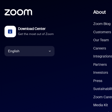
About
Zoom Blog
Download Center
Customers
Get the most out of Zoom
Our Team
Careers
English
Integration
English
Partners
Investors
Chinese (Simplified)
Press
Dutch
Sustainabil
Zoom Care
French
Media Kit
German