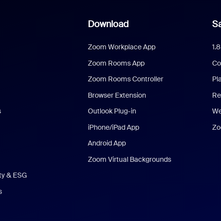
Download
Sa
Zoom Workplace App
1.
Zoom Rooms App
Co
Zoom Rooms Controller
Pl
Browser Extension
Re
s
Outlook Plug-in
We
iPhone/iPad App
Zo
Android App
Zoom Virtual Backgrounds
ity & ESG
s