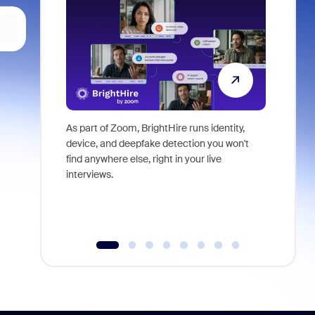
As part of Zoom, BrightHire runs identity,
Don't mis
device, and deepfake detection you won't
announce
find anywhere else, right in your live
and indus
interviews.
what is ne