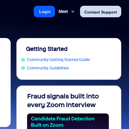
Meet
Login
Contact Support
Getting Started
Community Getting Started Guide
Community Guidelines
Fraud signals built into
Join 
every Zoom interview
2026