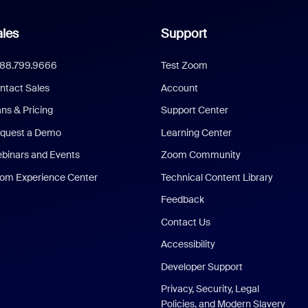
les
Support
888.799.9666
Test Zoom
ntact Sales
Account
ans & Pricing
Support Center
quest a Demo
Learning Center
binars and Events
Zoom Community
om Experience Center
Technical Content Library
Feedback
Contact Us
Accessibility
Developer Support
Privacy, Security, Legal
Policies, and Modern Slavery