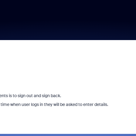
ts is to sign out and sign back.
time when user logs in they will be asked to enter details.