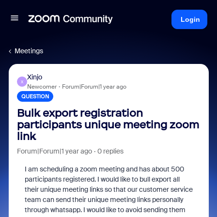
Login
Meetings
Xinjo
X
Newcomer
Forum|Forum|1 year ago
QUESTION
Bulk export registration
participants unique meeting zoom
link
Forum|Forum|1 year ago
0 replies
I am scheduling a zoom meeting and has about 500
participants registered. I would like to bull export all
their unique meeting links so that our customer service
team can send their unique meeting links personally
through whatsapp. I would like to avoid sending them