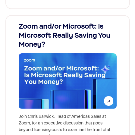
Zoom and/or Microsoft: Is
Fraud
Microsoft Really Saving You
Zoom
Money?
Join Chris Barwick, Head of Americas Sales at
Zoom, for an executive discussion that goes
As part o
beyond licensing costs to examine the true total
and deep