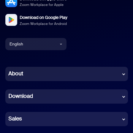
Zoom Workplace for Apple
Download on Google Play
Zoom Workplace for Android
English
English
Chinese (Simplified)
About
Dutch
Download
French
German
Sales
Indonesian