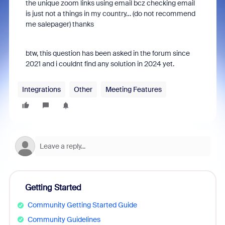
the unique zoom links using email bcz checking email
is just not a things in my country… (do not recommend
me salepager) thanks
btw, this question has been asked in the forum since
2021 and i couldnt find any solution in 2024 yet.
Integrations
Other
Meeting Features
Getting Started
Community Getting Started Guide
Community Guidelines