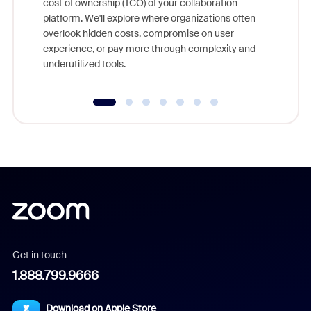
cost of ownership (TCO) of your collaboration
else, rig
platform. We'll explore where organizations often
overlook hidden costs, compromise on user
experience, or pay more through complexity and
underutilized tools.
Get in touch
1.888.799.9666
Download on Apple Store