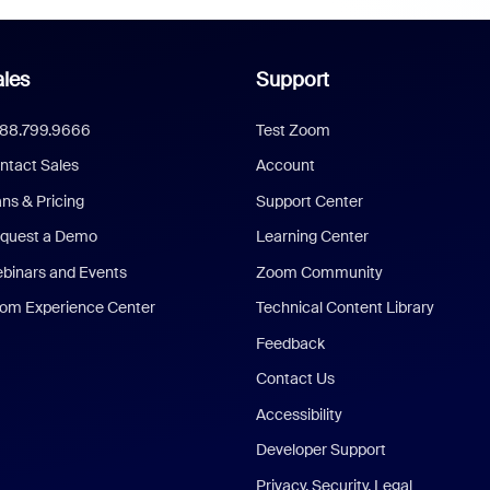
les
Support
888.799.9666
Test Zoom
ntact Sales
Account
ans & Pricing
Support Center
quest a Demo
Learning Center
binars and Events
Zoom Community
om Experience Center
Technical Content Library
Feedback
Contact Us
Accessibility
Developer Support
Privacy, Security, Legal