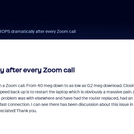
PS dramatically after every Zoom call
 after every Zoom call
sh a Zoom call. From 40 meg down to as low as 0.2 meg download. Closi
eed back up is to restart the laptop which is obviously a massive pain. 
t the problem was with elsewhere and have had the router replaced, had an
ast connection. I can see there has been discussion about this issue in
reciated! Thank you.