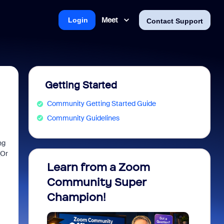
Meet
Login
Contact Support
Getting Started
Community Getting Started Guide
Community Guidelines
ng
(Or
Learn from a Zoom
Zoom 
Community Super
Micro
Champion!
You 