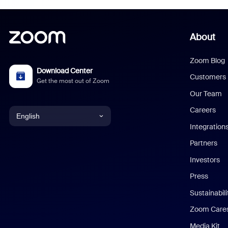
About
Zoom Blog
Download Center
Customers
Get the most out of Zoom
Our Team
Careers
English
Integration
English
Partners
Investors
Chinese (Simplified)
Press
Dutch
Sustainabil
Zoom Care
French
Media Kit