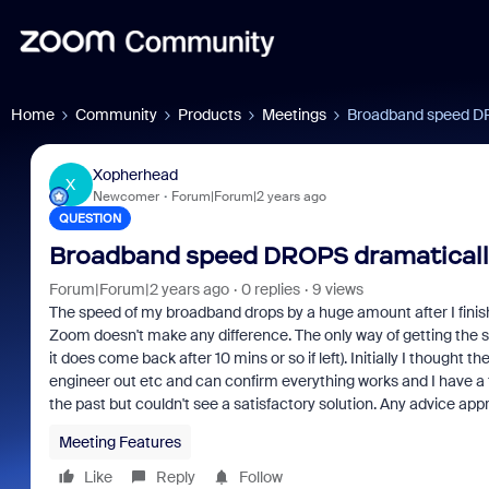
Home
Community
Products
Meetings
Broadband speed DRO
Xopherhead
X
Newcomer
Forum|Forum|2 years ago
QUESTION
Broadband speed DROPS dramatically
Forum|Forum|2 years ago
0 replies
9 views
The speed of my broadband drops by a huge amount after I fini
Zoom doesn't make any difference. The only way of getting the sp
it does come back after 10 mins or so if left). Initially I though
engineer out etc and can confirm everything works and I have a f
the past but couldn't see a satisfactory solution. Any advice app
Meeting Features
Like
Reply
Follow