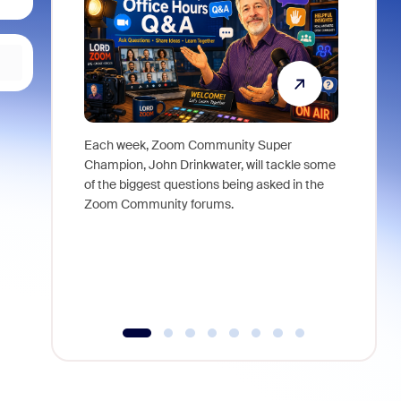
Each week, Zoom Community Super
Join Chri
Champion, John Drinkwater, will tackle some
at Zoom, 
of the biggest questions being asked in the
goes beyo
Zoom Community forums.
true total
collabora
organizat
compromis
more thro
tools.