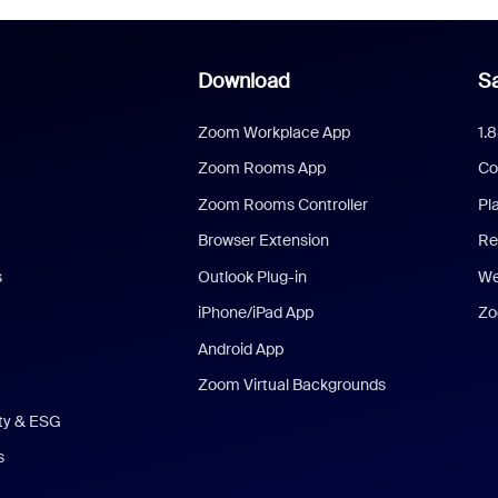
Download
Sa
Zoom Workplace App
1.
Zoom Rooms App
Co
Zoom Rooms Controller
Pl
Browser Extension
Re
s
Outlook Plug-in
We
iPhone/iPad App
Zo
Android App
Zoom Virtual Backgrounds
ity & ESG
s