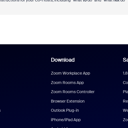
nstructions for your Co-Hosts, including “what
to
do” and “what
not
do
Download
Sa
Zoom Workplace App
1.
Zoom Rooms App
Co
Zoom Rooms Controller
Pl
Browser Extension
Re
s
Outlook Plug-in
We
iPhone/iPad App
Zo