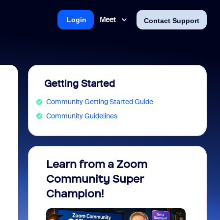
Meet
Login
Contact Support
Getting Started
Community Getting Started Guide
Community Guidelines
Learn from a Zoom
Zoom 
Community Super
Micro
Champion!
You 