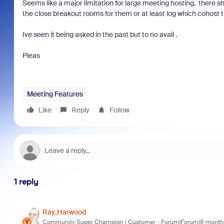
Seems like a major limitation for large meeting hosting, there sho
the close breakout rooms for them or at least log which cohost t
Ive seen it being asked in the past but to no avail .
Pleas
Meeting Features
Like
Reply
Follow
1 reply
Ray_Harwood
Community Super Champion | Customer
Forum|Forum|8 month