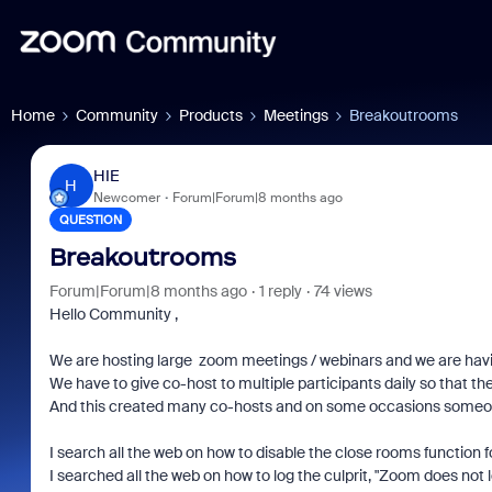
Home
Community
Products
Meetings
Breakoutrooms
HIE
H
Newcomer
Forum|Forum|8 months ago
QUESTION
Breakoutrooms
Forum|Forum|8 months ago
1 reply
74 views
Hello Community ,
We are hosting large zoom meetings / webinars and we are havi
We have to give co-host to multiple participants daily so that
And this created many co-hosts and on some occasions someon
I search all the web on how to disable the close rooms function fo
I searched all the web on how to log the culprit, "Zoom does not 