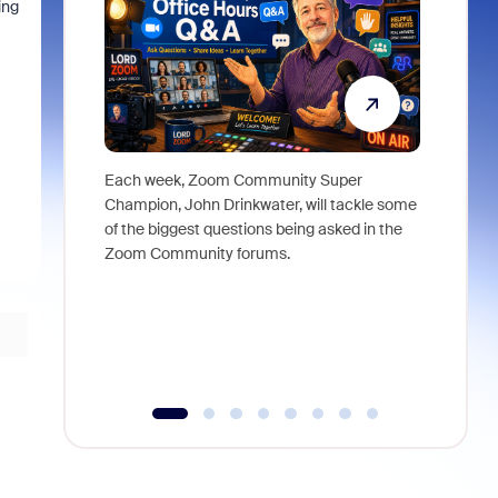
ing
"
Each week, Zoom Community Super
Join Chri
Champion, John Drinkwater, will tackle some
at Zoom, 
of the biggest questions being asked in the
goes beyo
Zoom Community forums.
true total
collabora
organizat
compromis
more thro
tools.