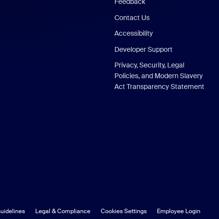
Feedback
Contact Us
Accessibility
Developer Support
Privacy, Security, Legal
Policies, and Modern Slavery
Act Transparency Statement
uidelines
Legal & Compliance
Cookies Settings
Employee Login