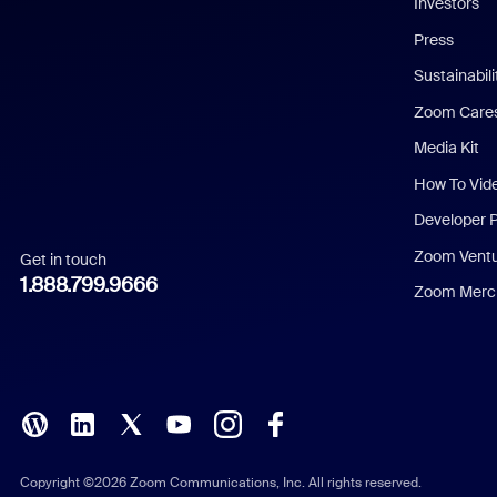
Investors
Chinese (Simplified)
Press
Dutch
Sustainabil
Zoom Care
French
Media Kit
German
How To Vid
Indonesian
Developer 
Zoom Vent
Get in touch
Italian
1.888.799.9666
Zoom Merch
Japanese
Korean
Polish
Portuguese (Brazil)
Copyright ©2026 Zoom Communications, Inc. All rights reserved.