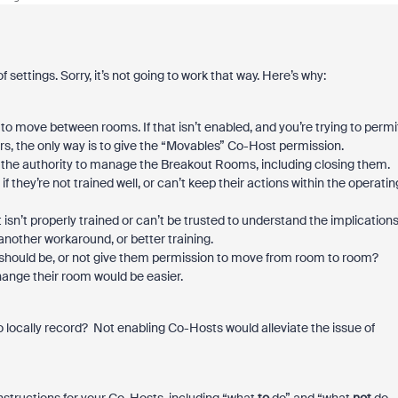
 settings. Sorry, it’s not going to work that way. Here’s why:
o move between rooms. If that isn’t enabled, and you’re trying to permi
rs, the only way is to give the “Movables” Co-Host permission.
 the authority to manage the Breakout Rooms, including closing them.
f they’re not trained well, or can’t keep their actions within the operatin
sn’t properly trained or can’t be trusted to understand the implication
another workaround, or better training.
ey should be, or not give them permission to move from room to room?
ange their room would be easier.
 locally record? Not enabling Co-Hosts would alleviate the issue of