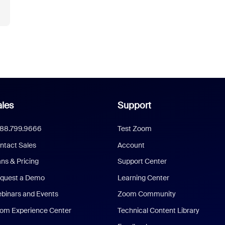
les
Support
888.799.9666
Test Zoom
ntact Sales
Account
ans & Pricing
Support Center
quest a Demo
Learning Center
binars and Events
Zoom Community
om Experience Center
Technical Content Library