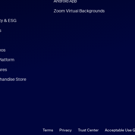
Android App
Zoom Virtual Backgrounds
ity & ESG
s
eos
Platform
ures
andise Store
Terms
Privacy
Trust Center
Acceptable Use G