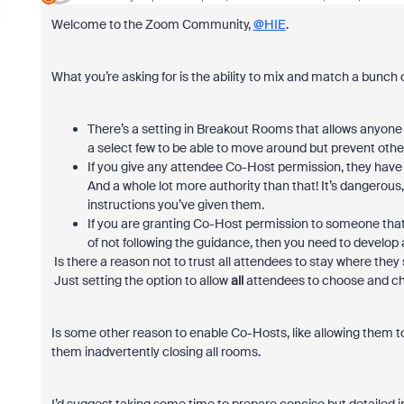
Welcome to the Zoom Community,
@HIE
.
What you’re asking for is the ability to mix and match a bunch of
There’s a setting in Breakout Rooms that allows anyone t
a select few to be able to move around but prevent othe
If you give any attendee Co-Host permission, they have
And a whole lot more authority than that! It’s dangerous, i
instructions you’ve given them.
If you are granting Co-Host permission to someone that i
of not following the guidance, then you need to develop 
Is there a reason not to trust all attendees to stay where th
Just setting the option to allow
all
attendees to choose and ch
Is some other reason to enable Co-Hosts, like allowing them to
them inadvertently closing all rooms.