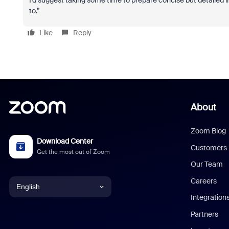
I’d suggest taking some time to prepare concise but detailed i
to.”
Like
Reply
About
Zoom Blog
Download Center
Customers
Get the most out of Zoom
Our Team
Careers
English
Integration
English
Partners