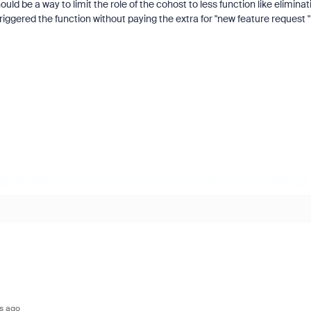
uld be a way to limit the role of the cohost to less function like eliminat
riggered the function without paying the extra for "new feature request 
s ago