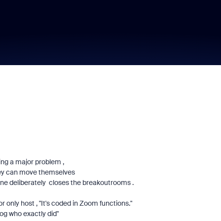
ng a major problem ,
 they can move themselves
e deliberately closes the breakoutrooms .
r only host , "It's coded in Zoom functions."
log who exactly did"