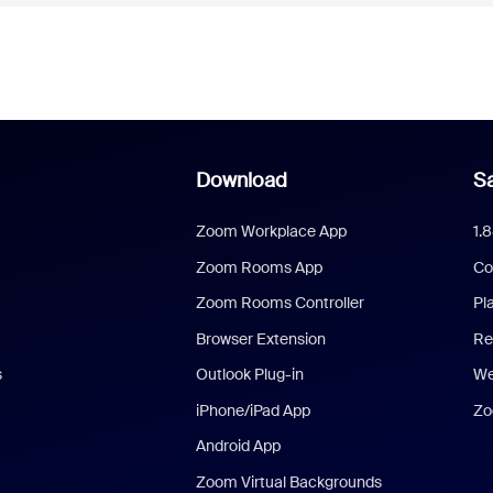
Download
Sa
Zoom Workplace App
1.
Zoom Rooms App
Co
Zoom Rooms Controller
Pl
Browser Extension
Re
s
Outlook Plug-in
We
iPhone/iPad App
Zo
Android App
Zoom Virtual Backgrounds