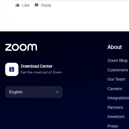
Like
Reply
About
Zoom Blog
Download Center
Customers
Get the most out of Zoom
Our Team
Careers
English
Integration
English
Partners
Investors
Chinese (Simplified)
Press