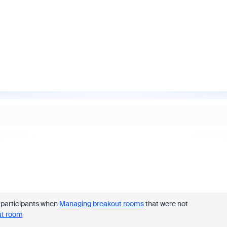
e participants when
Managing breakout rooms
that were not
ut room