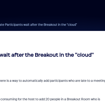
 Participants wait after the Breakout in the ''cloud''
it after the Breakout in the ''cloud''
here is a way to automatically add participants who are late to a meeting
me consuming for the host to add 20 people in a Breakout Room who is