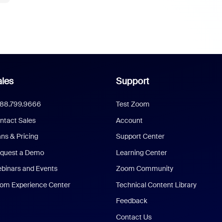
les
Support
888.799.9666
Test Zoom
ntact Sales
Account
ans & Pricing
Support Center
quest a Demo
Learning Center
binars and Events
Zoom Community
om Experience Center
Technical Content Library
Feedback
Contact Us