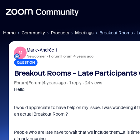
Home
Community
Products
Meetings
Breakout Rooms - Late
Marie-Andrée11
M
Newcomer
Forum|Forum|4 years ago
QUESTION
Breakout Rooms - Late Participants wa
Forum|Forum|4 years ago
1 reply
24 views
Hello,
I would appreciate to have help on my issue. I was wondering if t
an actual Breakout Room ?
People who are late have to wait that we include them...It is ti
already ongoing.