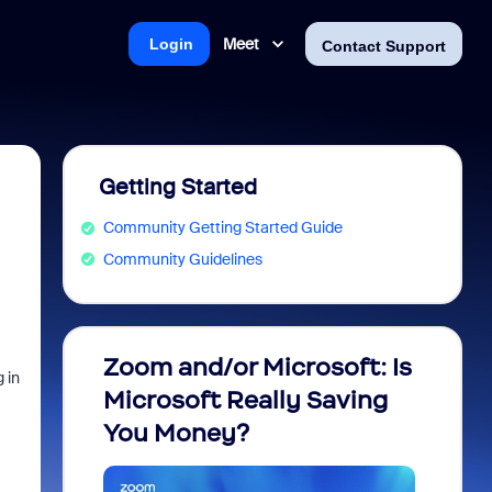
Meet
Login
Contact Support
Getting Started
Community Getting Started Guide
Community Guidelines
Zoom and/or Microsoft: Is
Fraud
 in
Microsoft Really Saving
every
You Money?