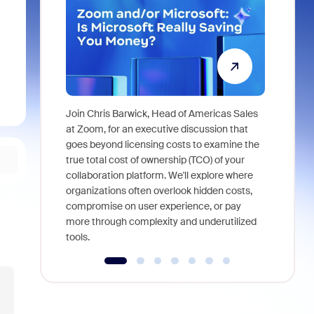
Join Chris Barwick, Head of Americas Sales
As part of
at Zoom, for an executive discussion that
device, a
goes beyond licensing costs to examine the
find anywh
true total cost of ownership (TCO) of your
interviews
collaboration platform. We'll explore where
organizations often overlook hidden costs,
compromise on user experience, or pay
more through complexity and underutilized
tools.