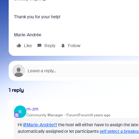
Thank you for your help!
Marie-Andrée
Like
Reply
Follow
1 reply
rn-zm
R
Community Manager
Forum|Forum|4 years ago
Hi
@Marie-Andrée11
the host will either have to assign the lat
automatically assigned or let participants
self select a breako