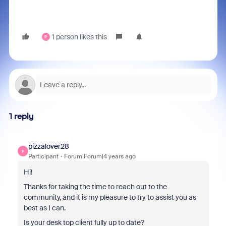
1 person likes this
P
1 reply
pizzalover28
P
Participant
Forum|Forum|4 years ago
Hi!
Thanks for taking the time to reach out to the
community, and it is my pleasure to try to assist you as
best as I can.
Is your desk top client fully up to date?