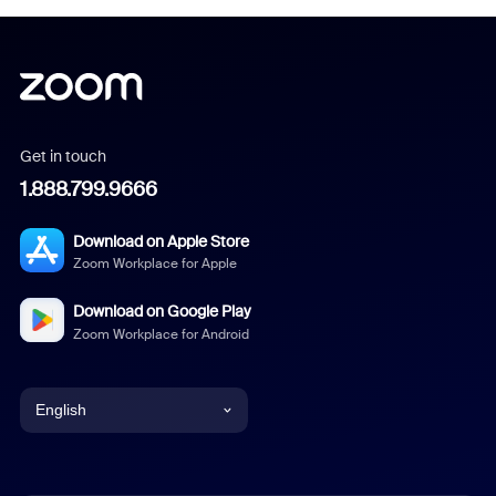
Get in touch
1.888.799.9666
Download on Apple Store
Zoom Workplace for Apple
Download on Google Play
Zoom Workplace for Android
English
English