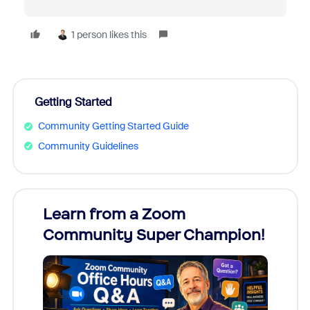
1 person likes this
Getting Started
Community Getting Started Guide
Community Guidelines
Learn from a Zoom
Zoom
Community Super Champion!
Micr
Mon