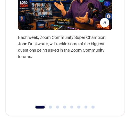
Each week, Zoom Community Super Champion,
John Drinkwater, will tackle some of the biggest
Join Chr
questions being asked in the Zoom Community
Zoom, fo
forums.
beyond l
cost of 
platform
overlook
experien
underutil