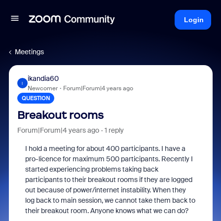
Login
Meetings
ikandia60
I
Newcomer
Forum|Forum|4 years ago
QUESTION
Breakout rooms
Forum|Forum|4 years ago
1 reply
I hold a meeting for about 400 participants. I have a
pro-licence for maximum 500 participants. Recently I
started experiencing problems taking back
participants to their breakout rooms if they are logged
out because of power/internet instability. When they
log back to main session, we cannot take them back to
their breakout room. Anyone knows what we can do?