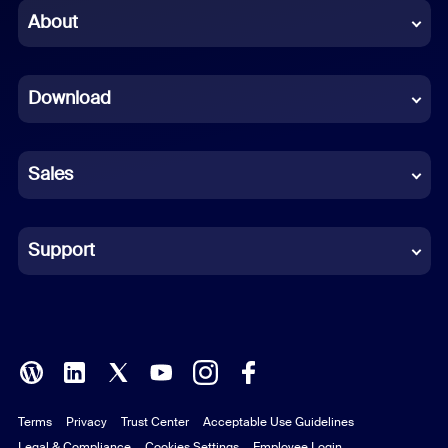
Chinese (Simplified)
About
Dutch
Download
French
German
Sales
Indonesian
Italian
Support
Japanese
Korean
Polish
Terms
Privacy
Trust Center
Acceptable Use Guidelines
Portuguese (Brazil)
Legal & Compliance
Cookies Settings
Employee Login