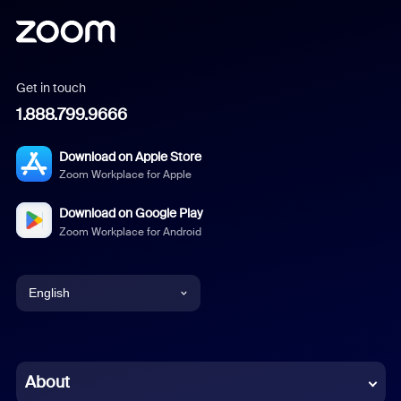
Get in touch
1.888.799.9666
Download on Apple Store
Zoom Workplace for Apple
Download on Google Play
Zoom Workplace for Android
English
English
Chinese (Simplified)
About