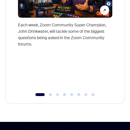
Each week, Zoom Community Super Champion,
John Drinkwater, will tackle some of the biggest
Join Chr
questions being asked in the Zoom Community
Zoom, fo
forums.
beyond l
cost of 
platform
overlook
experien
underutil