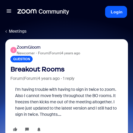
Login
Meetings
ZoomGloom
Z
Newcomer
Forum|Forum|4 years ago
QUESTION
Breakout Rooms
Forum|Forum|4 years ago
1 reply
I'm having trouble with having to sign in twice to zoom.
Also I cannot move freely throughout the BO rooms. It
freezes then kicks me out of the meeting altogether. I
have just updated to the latest version and I still had to
sign in twice. Thoughts....