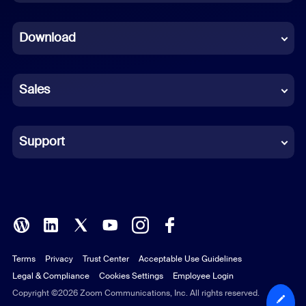
Dutch
Download
French
German
Sales
Indonesian
Italian
Support
Japanese
Korean
Polish
Terms
Privacy
Trust Center
Acceptable Use Guidelines
Portuguese (Brazil)
Legal & Compliance
Cookies Settings
Employee Login
Russian
Copyright ©2026 Zoom Communications, Inc. All rights reserved.