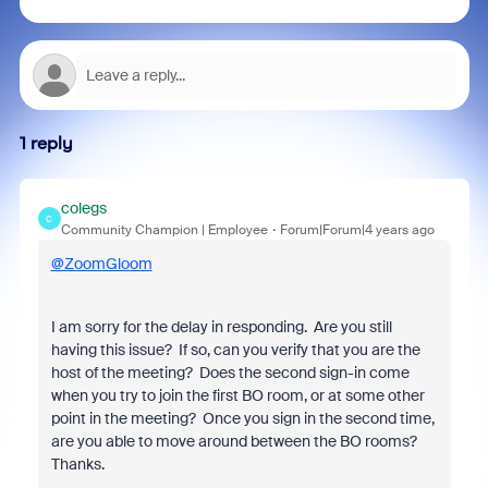
1 reply
colegs
C
Community Champion | Employee
Forum|Forum|4 years ago
@ZoomGloom
I am sorry for the delay in responding. Are you still
having this issue? If so, can you verify that you are the
host of the meeting? Does the second sign-in come
when you try to join the first BO room, or at some other
point in the meeting? Once you sign in the second time,
are you able to move around between the BO rooms?
Thanks.