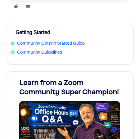
Getting Started
Community Getting Started Guide
Community Guidelines
Learn from a Zoom
Zoom
Community Super Champion!
Micr
Mon