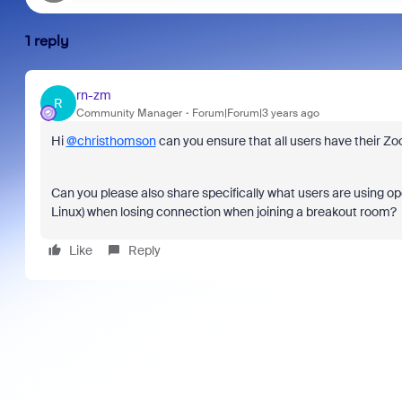
1 reply
rn-zm
R
Community Manager
Forum|Forum|3 years ago
Hi
@christhomson
can you ensure that all users have their Z
Can you please also share specifically what users are using 
Linux) when losing connection when joining a breakout room?
Like
Reply