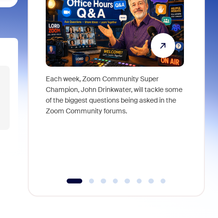
Each week, Zoom Community Super
Join Chri
Champion, John Drinkwater, will tackle some
at Zoom, 
of the biggest questions being asked in the
goes beyo
Zoom Community forums.
true total
collabora
organizat
compromis
more thro
tools.