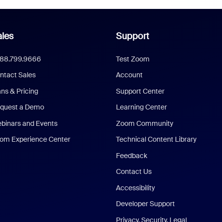
les
Support
888.799.9666
Test Zoom
ntact Sales
Account
ans & Pricing
Support Center
quest a Demo
Learning Center
binars and Events
Zoom Community
om Experience Center
Technical Content Library
Feedback
Contact Us
Accessibility
Developer Support
Privacy, Security, Legal