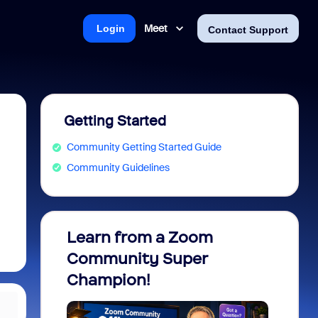
Meet
Login
Contact Support
Getting Started
Community Getting Started Guide
Community Guidelines
Learn from a Zoom
Zoom 
Community Super
Micro
Champion!
You 