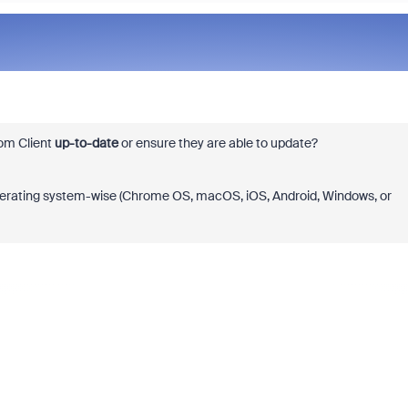
oom Client
up-to-date
or ensure they are able to update?
operating system-wise (Chrome OS, macOS, iOS, Android, Windows, or