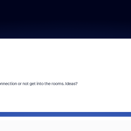
nection or not get into the rooms. Ideas?