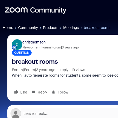
Home
Community
Products
Meetings
breakout rooms
christhomson
C
Newcomer
Forum|Forum|3 years ago
QUESTION
breakout rooms
Forum|Forum|3 years ago
1 reply
19 views
When I auto generate rooms for students, some seem to lose con
Like
Reply
Follow