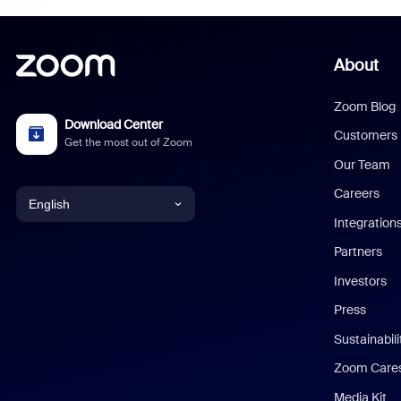
About
Zoom Blog
Download Center
Customers
Get the most out of Zoom
Our Team
Careers
English
Integration
English
Partners
Investors
Chinese (Simplified)
Press
Dutch
Sustainabil
Zoom Care
French
Media Kit