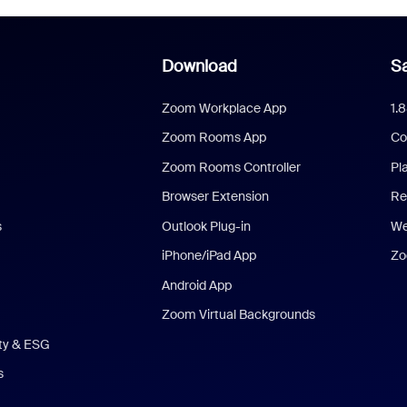
Download
Sa
Zoom Workplace App
1.
Zoom Rooms App
Co
Zoom Rooms Controller
Pl
Browser Extension
Re
s
Outlook Plug-in
We
iPhone/iPad App
Zo
Android App
Zoom Virtual Backgrounds
ity & ESG
s