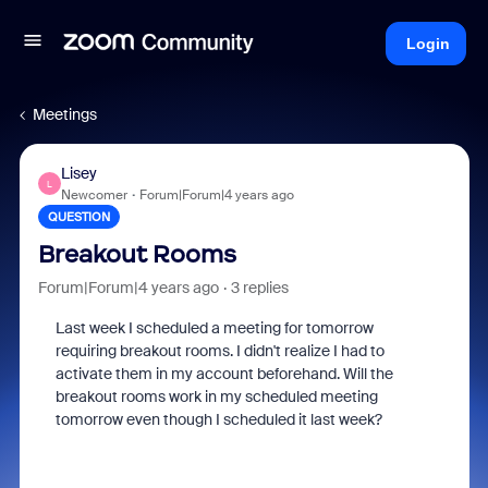
Login
Meetings
Lisey
L
Newcomer
Forum|Forum|4 years ago
QUESTION
Breakout Rooms
Forum|Forum|4 years ago
3 replies
Last week I scheduled a meeting for tomorrow
requiring breakout rooms. I didn't realize I had to
activate them in my account beforehand. Will the
breakout rooms work in my scheduled meeting
tomorrow even though I scheduled it last week?