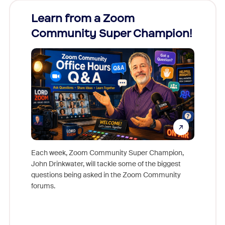
Learn from a Zoom
Zoom
Community Super Champion!
Micr
Mon
Each week, Zoom Community Super Champion,
John Drinkwater, will tackle some of the biggest
Join Chr
questions being asked in the Zoom Community
Zoom, fo
forums.
beyond l
cost of 
platform
overlook