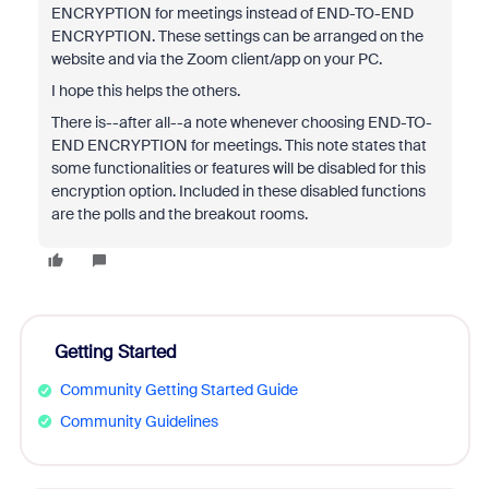
ENCRYPTION for meetings instead of END-TO-END
ENCRYPTION. These settings can be arranged on the
website and via the Zoom client/app on your PC.
I hope this helps the others.
There is--after all--a note whenever choosing END-TO-
END ENCRYPTION for meetings. This note states that
some functionalities or features will be disabled for this
encryption option. Included in these disabled functions
are the polls and the breakout rooms.
Getting Started
Community Getting Started Guide
Community Guidelines