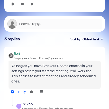
3 replies
Sort by
:
Oldest first
Bort
Employee
Forum|Forum|4 years ago
As long as you have Breakout Rooms enabled in your
settings before you start the meeting, it will work fine.
This applies to instant meetings and already scheduled
ones.
1 reply
tpa266
T
Newcomer
Forum|Forum|4 years ago