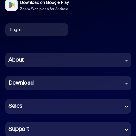
Download on Google Play
Zoom Workplace for Android
English
English
Chinese (Simplified)
About
Dutch
Download
French
German
Sales
Indonesian
Italian
Support