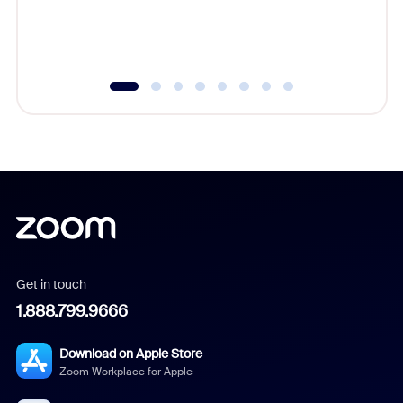
experien
underutil
Get in touch
1.888.799.9666
Download on Apple Store
Zoom Workplace for Apple