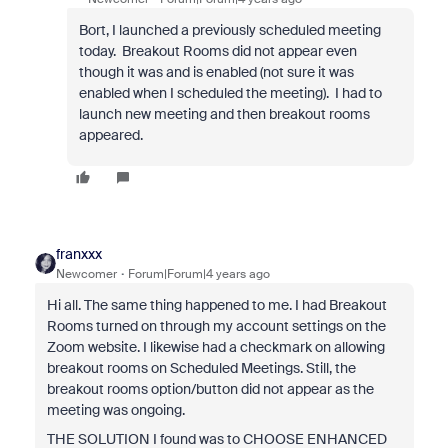
Bort, I launched a previously scheduled meeting
today. Breakout Rooms did not appear even
though it was and is enabled (not sure it was
enabled when I scheduled the meeting). I had to
launch new meeting and then breakout rooms
appeared.
franxxx
Newcomer
Forum|Forum|4 years ago
Hi all. The same thing happened to me. I had Breakout
Rooms turned on through my account settings on the
Zoom website. I likewise had a checkmark on allowing
breakout rooms on Scheduled Meetings. Still, the
breakout rooms option/button did not appear as the
meeting was ongoing.
THE SOLUTION I found was to CHOOSE ENHANCED