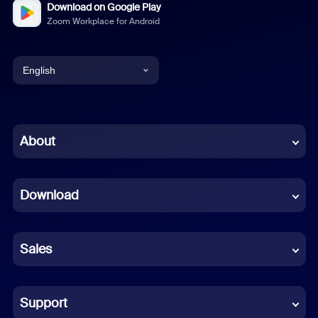
Download on Google Play
Zoom Workplace for Android
English
English
Chinese (Simplified)
About
Dutch
Download
French
German
Sales
Indonesian
Italian
Support