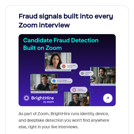
Fraud signals built into every
Join
Zoom interview
Don't mi
game-ch
As part of Zoom, BrightHire runs identity, device,
are help
and deepfake detection you won't find anywhere
else, right in your live interviews.