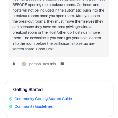
BEFORE opening the breakout rooms. Co-hosts and
hosts will not be included in the automatic push into the
breakout rooms once you open them. After you open
the breakout rooms, they must move themselves (they
can because they have co-host privileges) into a
breakout room or the Host/other co-hosts can move
them. The downside is you can't get your host leaders
into the room before the participants to setup any
screen share. Good luck!
1 person likes this
J
Getting Started
Community Getting Started Guide
Community Guidelines