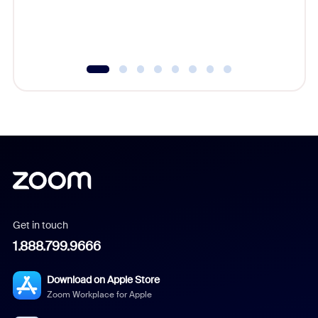
Get in touch
1.888.799.9666
Download on Apple Store
Zoom Workplace for Apple