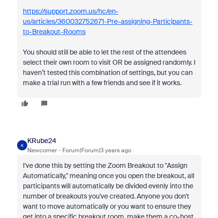
https://support.zoom.us/hc/en-
us/articles/360032752671-Pre-assigning-Participants-
to-Breakout-Rooms
You should still be able to let the rest of the attendees
select their own room to visit OR be assigned randomly. I
haven’t tested this combination of settings, but you can
make a trial run with a few friends and see if it works.
KRube24
K
Newcomer
Forum|Forum|3 years ago
I've done this by setting the Zoom Breakout to "Assign
Automatically," meaning once you open the breakout, all
participants will automatically be divided evenly into the
number of breakouts you've created. Anyone you don't
want to move automatically or you want to ensure they
get into a specific breakout room, make them a co-host