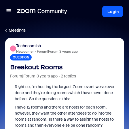
Login
Meetings
Technoamish
T
Newcomer
Forum|Forum|3 years ago
QUESTION
Breakout Rooms
Forum|Forum|3 years ago
2 replies
Right so, I'm hosting the largest Zoom event we've ever
done and they're doing rooms which i have never done
before. So the question is this:
I have 12 rooms and there are hosts for each room,
however, they want the other attendees to go into the
rooms at random. Is there a way to assign the hosts to
rooms and then everyone else be done random?