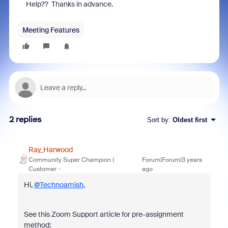
Help?? Thanks in advance.
Meeting Features
2 replies
Sort by
:
Oldest first
Ray_Harwood
Community Super Champion |
Forum|Forum|3 years
Customer
ago
Hi,
@Technoamish
,
See this Zoom Support article for pre-assignment
method: