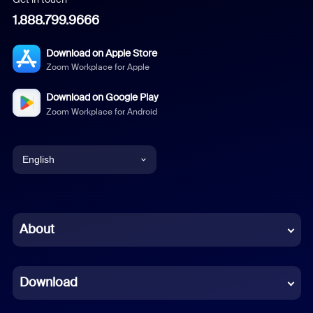
1.888.799.9666
Download on Apple Store
Zoom Workplace for Apple
Download on Google Play
Zoom Workplace for Android
English
English
Chinese (Simplified)
About
Dutch
Download
French