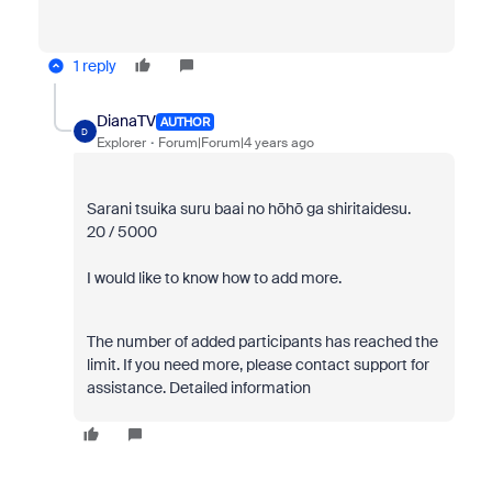
1 reply
DianaTV
AUTHOR
D
Explorer
Forum|Forum|4 years ago
Sarani tsuika suru baai no hōhō ga shiritaidesu.
20 / 5000
I would like to know how to add more.
The number of added participants has reached the
limit. If you need more, please contact support for
assistance. Detailed information