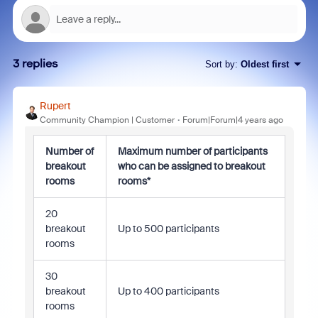
3 replies
Sort by
:
Oldest first
Rupert
Community Champion | Customer
Forum|Forum|4 years ago
Number of
Maximum number of participants
breakout
who can be assigned to breakout
rooms
rooms*
20
breakout
Up to 500 participants
rooms
30
breakout
Up to 400 participants
rooms