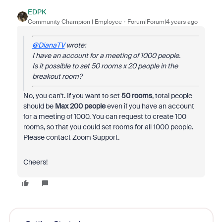
EDPK
Community Champion | Employee
Forum|Forum|4 years ago
@DianaTV
wrote:
I have an account for a meeting of 1000 people.
Is it possible to set 50 rooms x 20 people in the
breakout room?
No, you can't. If you want to set
50 rooms
, total people
should be
Max 200 people
even if you have an account
for a meeting of 1000. You can request to create 100
rooms, so that you could set rooms for all 1000 people.
Please contact Zoom Support.
Cheers!