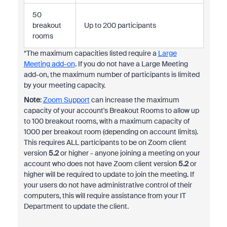
50
breakout
Up to 200 participants
rooms
*The maximum capacities listed require a
Large
Meeting add-on
. If you do not have a Large Meeting
add-on, the maximum number of participants is limited
by your meeting capacity.
Note
:
Zoom Support
can increase the maximum
capacity of your account's Breakout Rooms to allow up
to 100 breakout rooms, with a maximum capacity of
1000 per breakout room (depending on account limits).
This requires ALL participants to be on Zoom client
version
5.2
or higher - anyone joining a meeting on your
account who does not have Zoom client version
5.2
or
higher will be required to update to join the meeting. If
your users do not have administrative control of their
computers, this will require assistance from your IT
Department to update the client.