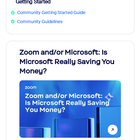
Getting Started
Community Getting Started Guide
Community Guidelines
Zoom and/or Microsoft: Is
Fraud
Microsoft Really Saving You
Zoom
Money?