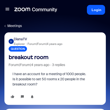
Login
Meetings
DianaTV
D
Explorer
Forum|Forum|4 years ago
QUESTION
breakout room
Forum|Forum|4 years ago
3 replies
I have an account for a meeting of 1000 people.
Is it possible to set 50 rooms x 20 people in the
breakout room?