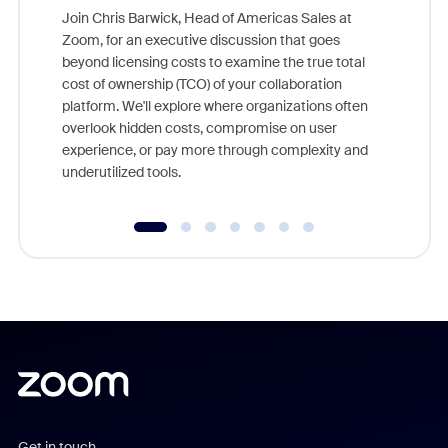
Join Chris Barwick, Head of Americas Sales at
Zoom, for an executive discussion that goes
As part o
beyond licensing costs to examine the true total
and deep
cost of ownership (TCO) of your collaboration
else, rig
platform. We'll explore where organizations often
overlook hidden costs, compromise on user
experience, or pay more through complexity and
underutilized tools.
Get in touch