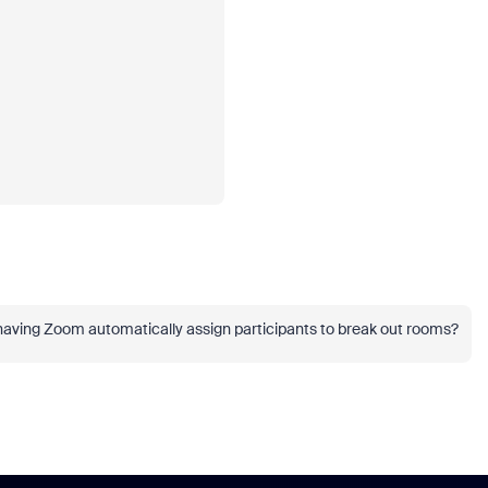
 having Zoom automatically assign participants to break out rooms?