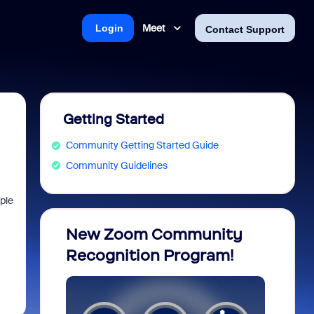
Meet
Login
Contact Support
Getting Started
Community Getting Started Guide
Community Guidelines
ple
opia
New Zoom Community
ZoomM
Recognition Program!
what 