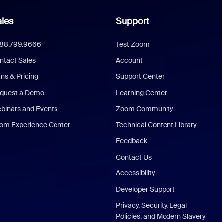
les
Support
888.799.9666
Test Zoom
ntact Sales
Account
ans & Pricing
Support Center
quest a Demo
Learning Center
binars and Events
Zoom Community
om Experience Center
Technical Content Library
Feedback
Contact Us
Accessibility
Developer Support
Privacy, Security, Legal
Policies, and Modern Slavery