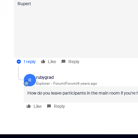
Rupert
1 reply
Like
Reply
rubygrad
R
Explorer
Forum|Forum|4 years ago
How do you leave participants in the main room if you're
Like
Reply