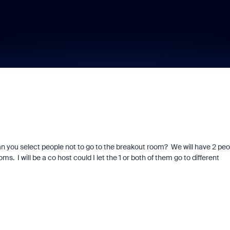
an you select people not to go to the breakout room? We will have 2 peo
s. I will be a co host could I let the 1 or both of them go to different
d signals built into
Join us for Zoomt
ry Zoom interview
2026!