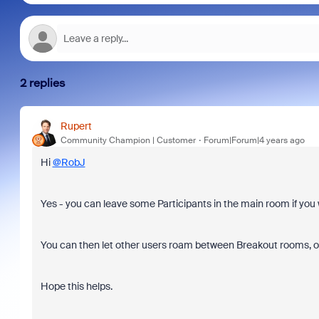
2 replies
y Super
Join Chris Barwick, Head of Americas Sales
Rupert
As part
will tackle some
at Zoom, for an executive discussion that
Community Champion | Customer
Forum|Forum|4 years ago
device
g asked in the
goes beyond licensing costs to examine the
find an
Hi
@RobJ
true total cost of ownership (TCO) of your
intervi
collaboration platform. We'll explore where
organizations often overlook hidden costs,
Yes - you can leave some Participants in the main room if you 
compromise on user experience, or pay
more through complexity and underutilized
tools.
You can then let other users roam between Breakout rooms, or
Hope this helps.