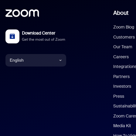
About
Zoom Blog
Download Center
Customers
Get the most out of Zoom
Our Team
Careers
English
Integration
English
Partners
Investors
Chinese (Simplified)
Press
Dutch
Sustainabil
Zoom Care
French
Media Kit
German
How To Vid