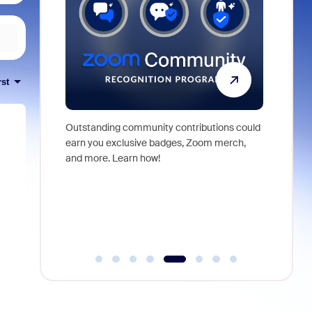
rst
Outstanding community contributions could
Meet Zoom
ng demos,
earn you exclusive badges, Zoom merch,
Zoom Wor
elping shape
and more. Learn how!
orchestra
from conv