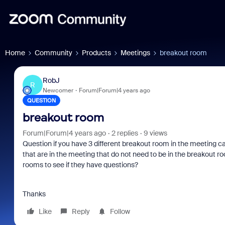
Home
Community
Products
Meetings
breakout room
RobJ
R
Newcomer
Forum|Forum|4 years ago
QUESTION
breakout room
Forum|Forum|4 years ago
2 replies
9 views
Question if you have 3 different breakout room in the meeting c
that are in the meeting that do not need to be in the breakout room
rooms to see if they have questions?
om
Zoom and/or Microsoft: Is
Frau
er
Microsoft Really Saving
eve
Thanks
You Money?
Like
Reply
Follow