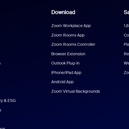
Download
Sa
Zoom Workplace App
1.
Zoom Rooms App
Co
Zoom Rooms Controller
Pl
Browser Extension
Re
s
Outlook Plug-in
We
iPhone/iPad App
Zo
Android App
Zoom Virtual Backgrounds
ity & ESG
s
eos