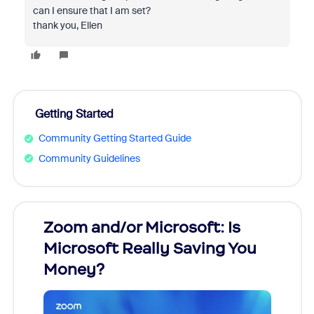
can I ensure that I am set?
thank you, Ellen
Getting Started
Community Getting Started Guide
Community Guidelines
Zoom and/or Microsoft: Is
Fraud
Microsoft Really Saving You
Zoom
Money?