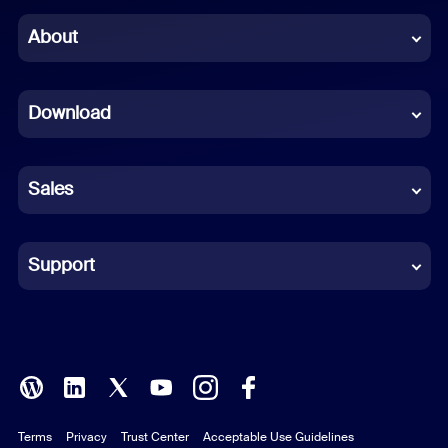
Chinese (Simplified)
About
Dutch
Download
French
German
Sales
Indonesian
Italian
Support
Japanese
Korean
Polish
Terms
Privacy
Trust Center
Acceptable Use Guidelines
Portuguese (Brazil)