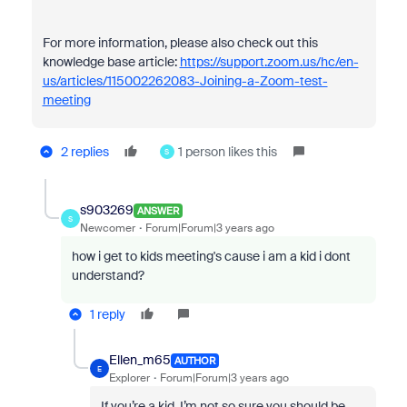
For more information, please also check out this
knowledge base article:
https://support.zoom.us/hc/en-
us/articles/115002262083-Joining-a-Zoom-test-
meeting
2 replies
1 person likes this
S
s903269
ANSWER
S
Newcomer
Forum|Forum|3 years ago
how i get to kids meeting's cause i am a kid i dont
understand?
1 reply
Ellen_m65
AUTHOR
E
Explorer
Forum|Forum|3 years ago
If you’re a kid, I’m not so sure you should be