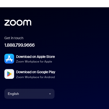
Get in touch
1.888.799.9666
Download on Apple Store
Zoom Workplace for Apple
Download on Google Play
Zoom Workplace for Android
English
English