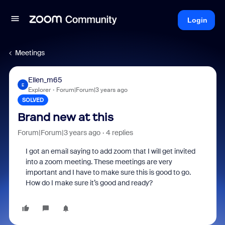
Login
Meetings
Ellen_m65
E
Explorer
Forum|Forum|3 years ago
SOLVED
Brand new at this
Forum|Forum|3 years ago
4 replies
I got an email saying to add zoom that I will get invited
into a zoom meeting. These meetings are very
important and I have to make sure this is good to go.
How do I make sure it’s good and ready?