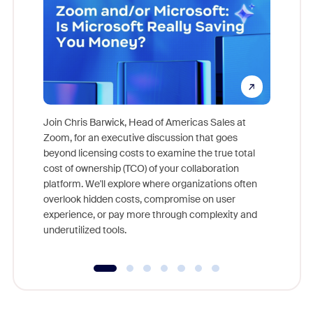
Join Chris Barwick, Head of Americas Sales at
Zoom, for an executive discussion that goes
As part o
beyond licensing costs to examine the true total
and deep
cost of ownership (TCO) of your collaboration
else, rig
platform. We'll explore where organizations often
overlook hidden costs, compromise on user
experience, or pay more through complexity and
underutilized tools.