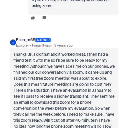
using zoom
Ellen_m65
AUTHOR
E
Explorer
Forum|Forum|3 years ago
Thanks Bri, I did that and it worked great. I then had a
friend test it with me so I’ll be sure to be ready for my
meeting. Although we have FaceTime on our phones, we
finished our our conversation via zoom. It came up and
said my first free zoom meeting was about to expire.
Does this mean future meetings are doing to cost me?
Here’s the situation, I have an evaluation in January to
see if I pass to receive a kidney transplant. They sent me
an email to download this zoom for a phone
conversation the week before my evaluation. So when
they call me the week before, I need to make sure I have
this zoom ready. Will it cut off after 40 minutes? I have
no idea how long the phone zoom meeting will go. How