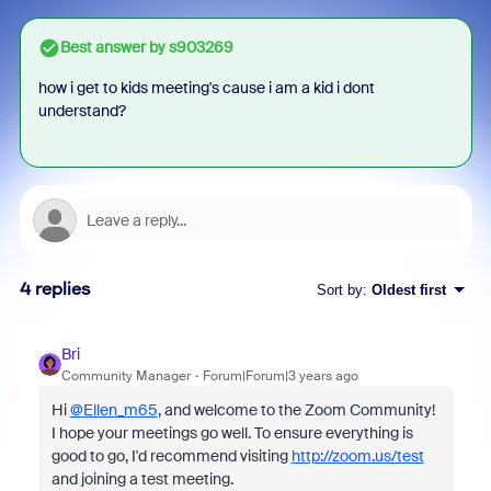
Best answer by
s903269
how i get to kids meeting's cause i am a kid i dont
understand?
4 replies
Sort by
:
Oldest first
Bri
Community Manager
Forum|Forum|3 years ago
Hi
@Ellen_m65
, and welcome to the Zoom Community!
I hope your meetings go well. To ensure everything is
good to go, I'd recommend visiting
http://zoom.us/test
and joining a test meeting.