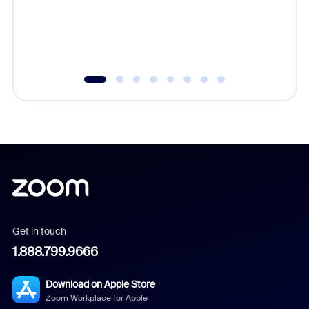
overlook
experien
underutil
Get in touch
1.888.799.9666
Download on Apple Store
Zoom Workplace for Apple