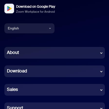
Download on Google Play
Zoom Workplace for Android
English
English
Chinese (Simplified)
About
Dutch
Download
French
German
Sales
Indonesian
Italian
Support