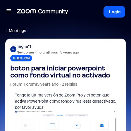
Login
Meetings
migue11
M
Newcomer
Forum|Forum|3 years ago
QUESTION
boton para iniciar powerpoint
como fondo virtual no activado
Forum|Forum|3 years ago
2 replies
Tengo la Ultima versión de Zoom Pro y el boton que
activa PowerPoint como fondo virual esta desactivado,
por favor ayuda