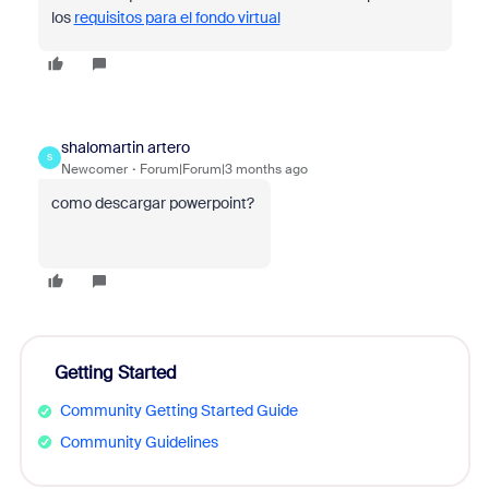
los
requisitos para el fondo virtual
shalomartin artero
S
Newcomer
Forum|Forum|3 months ago
como descargar powerpoint?
Getting Started
Community Getting Started Guide
Community Guidelines