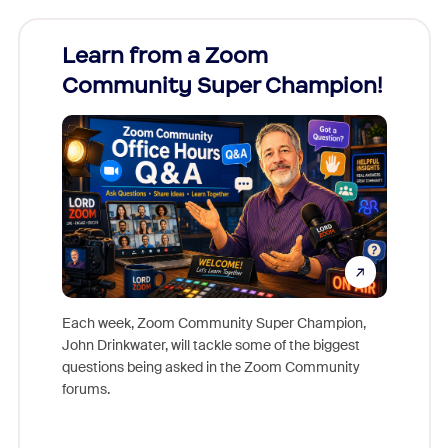
Learn from a Zoom
Zoom
Community Super Champion!
Micr
Mon
Each week, Zoom Community Super Champion,
John Drinkwater, will tackle some of the biggest
Join Chr
questions being asked in the Zoom Community
Zoom, fo
forums.
beyond l
cost of 
platform