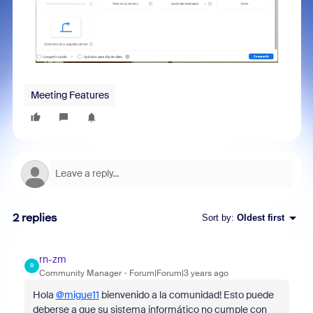
Meeting Features
2 replies
Sort by
:
Oldest first
rn-zm
R
Community Manager
Forum|Forum|3 years ago
Hola
@migue11
bienvenido a la comunidad! Esto puede
deberse a que su sistema informático no cumple con