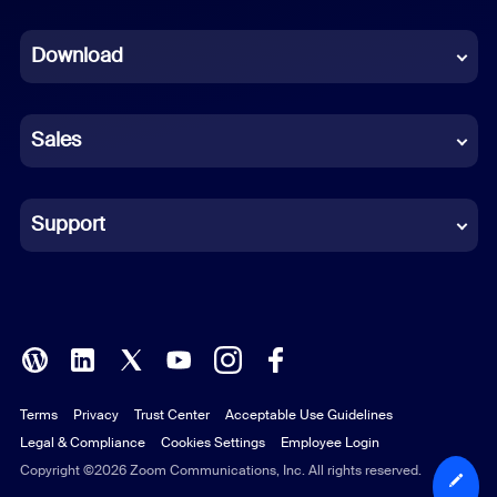
Dutch
Download
French
German
Sales
Indonesian
Italian
Support
Japanese
Korean
Polish
Terms
Privacy
Trust Center
Acceptable Use Guidelines
Portuguese (Brazil)
Legal & Compliance
Cookies Settings
Employee Login
Russian
Copyright ©2026 Zoom Communications, Inc. All rights reserved.