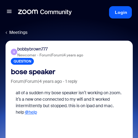
Login
Meetings
bobbybrown777
B
Newcomer
Forum|Forum|4 years ago
QUESTION
bose speaker
Forum|Forum|4 years ago
1 reply
all of a sudden my bose speaker isn’t working on zoom.
it’s a new one connected to my wifi and it worked
intermittently but stopped. this is on ipad and mac.
help
@help