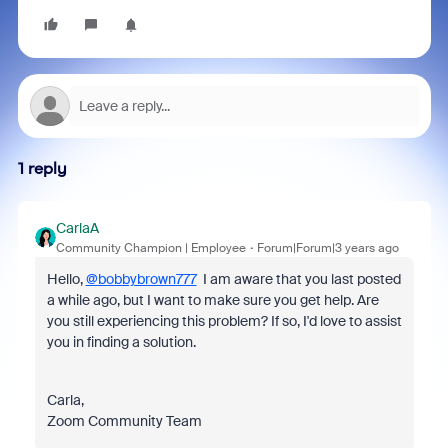
1 reply
CarlaA
Community Champion | Employee
Forum|Forum|3 years ago
Hello,
@bobbybrown777
I am aware that you last posted
a while ago, but I want to make sure you get help. Are
you still experiencing this problem? If so, I'd love to assist
you in finding a solution.
Carla,
Zoom Community Team