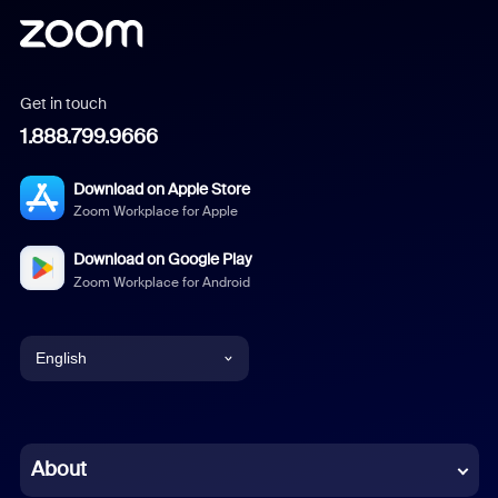
Get in touch
1.888.799.9666
Download on Apple Store
Zoom Workplace for Apple
Download on Google Play
Zoom Workplace for Android
English
English
Chinese (Simplified)
About