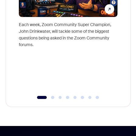
Each week, Zoom Community Super Champion,
John Drinkwater, will tackle some of the biggest
Join Chr
questions being asked in the Zoom Community
Zoom, fo
forums.
beyond l
cost of 
platform
overlook
experien
underutil