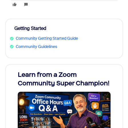
Getting Started
Community Getting Started Guide
Community Guidelines
Learn from a Zoom
Zoom
Community Super Champion!
Micr
Mon