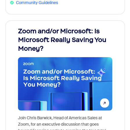
Community Guidelines
Zoom and/or Microsoft: Is
Fraud
Microsoft Really Saving You
Zoom
Money?
Join Chris Barwick, Head of Americas Sales at
Zoom, for an executive discussion that goes
As part o