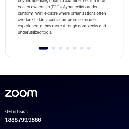
beyond licensing costs to examine the true total
and deep
cost of ownership (TCO) of your collaboration
else, rig
platform. We'll explore where organizations often
overlook hidden costs, compromise on user
experience, or pay more through complexity and
underutilized tools.
Get in touch
1.888.799.9666