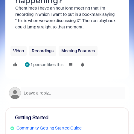
happening?
Oftentimes I have an hour long meeting that I'm
recording in which I want to put in a bookmark saying
"this is when we were discussing X". Then on playback I
could jump straight to that moment.
Video
Recordings
Meeting Features
1 person likes this
M
Getting Started
Community Getting Started Guide