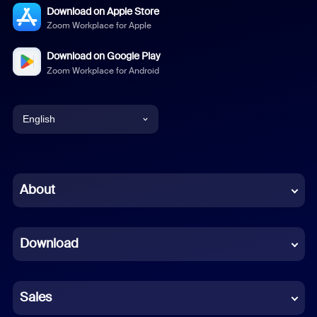
Download on Apple Store
Zoom Workplace for Apple
Download on Google Play
Zoom Workplace for Android
English
English
Chinese (Simplified)
About
Dutch
Download
French
German
Sales
Indonesian