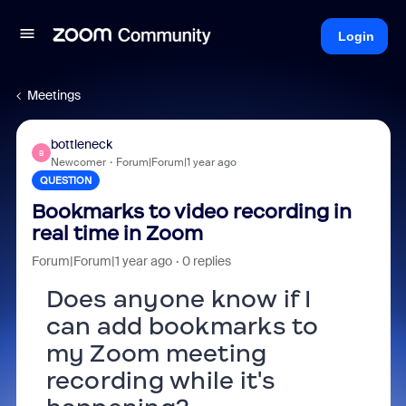
Login
Meetings
bottleneck
B
Newcomer
Forum|Forum|1 year ago
QUESTION
Bookmarks to video recording in
real time in Zoom
Forum|Forum|1 year ago
0 replies
Does anyone know if I
can add bookmarks to
my Zoom meeting
recording while it's