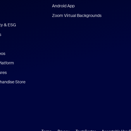
Android App
Zoom Virtual Backgrounds
ity & ESG
s
eos
Platform
ures
andise Store