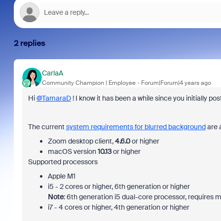
2 replies
CarlaA
Community Champion | Employee
Forum|Forum|4 years ago
Hi
@TamaraD
! I know it has been a while since you initially p
The current
system requirements for blurred background
are a
Zoom desktop client,
4.6.0
or higher
macOS version
10.13
or higher
Supported processors
Apple M1
i5 - 2 cores or higher, 6th generation or higher
Note
: 6th generation i5 dual-core processor, requires
i7 - 4 cores or higher, 4th generation or higher