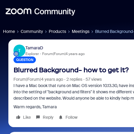
Home
Community
Products
Meetings
Blurred Background- 
TamaraD
T
Explorer
Forum|Forum|4 years ago
QUESTION
Blurred Background- how to get it?
Forum|Forum|4 years ago
2 replies
57 views
I have a Mac book that runs on Mac OS version 10.13.30, have ins
into the setting of "background and filters" it shows me different
described on the website. Would anyone be able to kindly help 
Warm regards, Tamara
Like
Reply
Follow