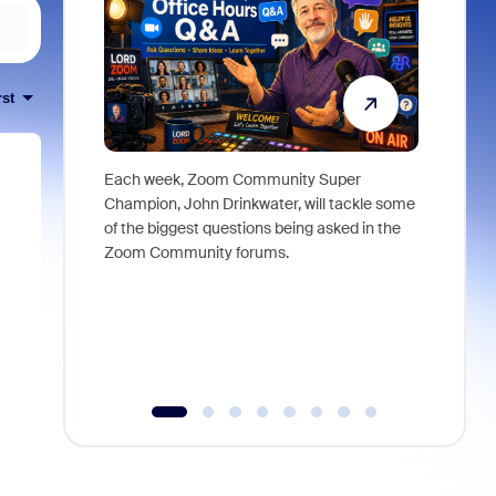
rst
Each week, Zoom Community Super
Join Chri
Champion, John Drinkwater, will tackle some
at Zoom, 
of the biggest questions being asked in the
goes beyo
Zoom Community forums.
true total
collabora
organizat
compromis
more thro
tools.