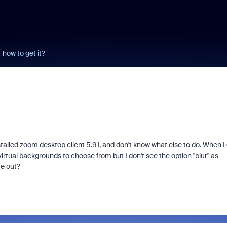
how to get it?
talled zoom desktop client 5.91, and don't know what else to do. When I
 virtual backgrounds to choose from but I don't see the option "blur" as
me out?