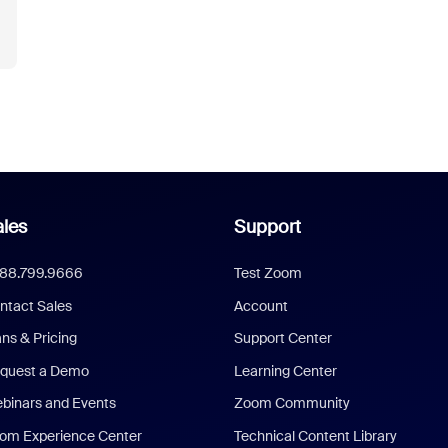
les
Support
888.799.9666
Test Zoom
ntact Sales
Account
ans & Pricing
Support Center
quest a Demo
Learning Center
binars and Events
Zoom Community
om Experience Center
Technical Content Library