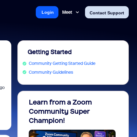
Meet
Login
Contact Support
Getting Started
Community Getting Started Guide
Community Guidelines
 go
Learn from a Zoom
Zoom 
Community Super
Micro
Champion!
You 