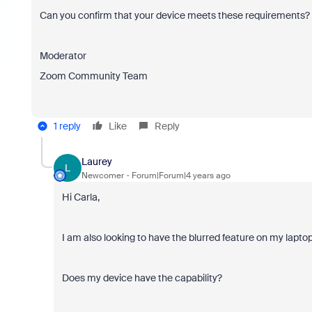
Can you confirm that your device meets these requirements? I
Moderator
Zoom Community Team
1 reply
Like
Reply
Laurey
L
Newcomer
Forum|Forum|4 years ago
Hi Carla,
I am also looking to have the blurred feature on my lapto
Does my device have the capability?