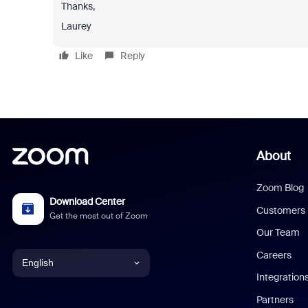
Thanks,
Laurey
Like
Reply
About
Zoom Blog
Download Center
Customers
Get the most out of Zoom
Our Team
Careers
English
Integration
English
Partners