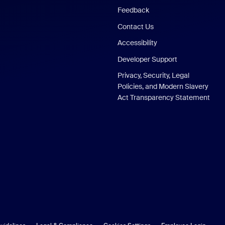
Feedback
Contact Us
Accessibility
Developer Support
Privacy, Security, Legal
Policies, and Modern Slavery
Act Transparency Statement