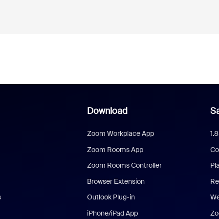
Download
Sa
Zoom Workplace App
1.
Zoom Rooms App
Co
Zoom Rooms Controller
Pl
Browser Extension
Re
s
Outlook Plug-in
We
iPhone/iPad App
Zo