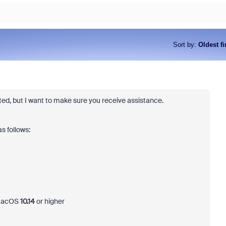
Sort by
:
Oldest fi
osted, but I want to make sure you receive assistance.
s follows:
 macOS
10.14
or higher