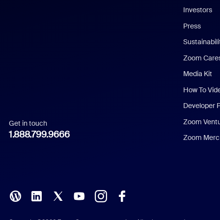
Investors
Chinese (Simplified)
Press
Dutch
Sustainabil
Zoom Care
French
Media Kit
German
How To Vid
Indonesian
Developer 
Zoom Vent
Get in touch
Italian
1.888.799.9666
Zoom Merch
Japanese
Korean
Polish
Portuguese (Brazil)