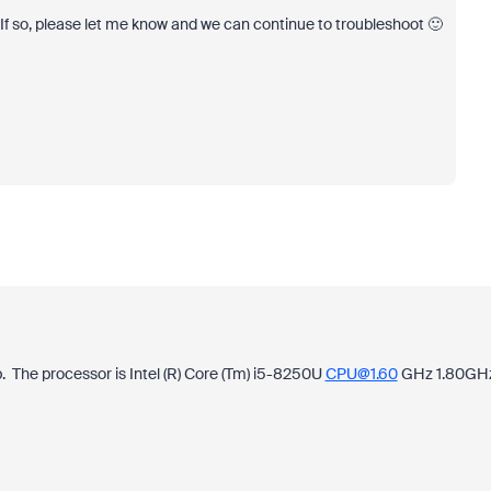
f so, please let me know and we can continue to troubleshoot 🙂
p. The processor is Intel (R) Core (Tm) i5-8250U
CPU@1.60
GHz 1.80GH