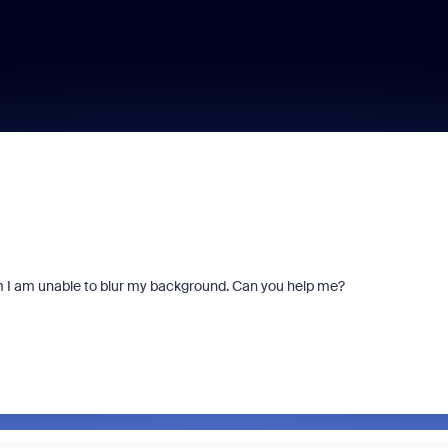
m I am unable to blur my background. Can you help me?