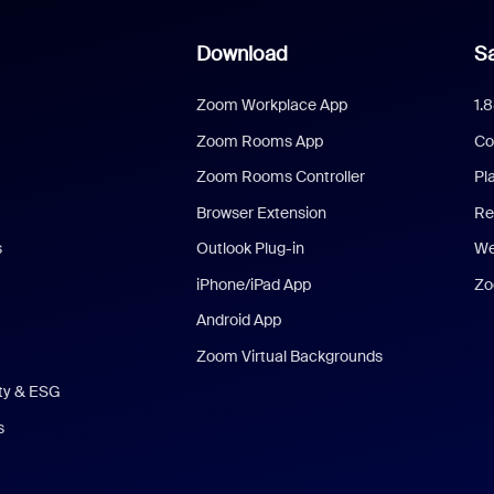
Download
Sa
Zoom Workplace App
1.
Zoom Rooms App
Co
Zoom Rooms Controller
Pl
Browser Extension
Re
s
Outlook Plug-in
We
iPhone/iPad App
Zo
Android App
Zoom Virtual Backgrounds
ity & ESG
s