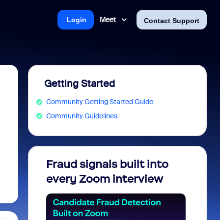
Meet
Login
Contact Support
Getting Started
Community Getting Started Guide
Community Guidelines
Fraud signals built into
Join 
every Zoom interview
2026