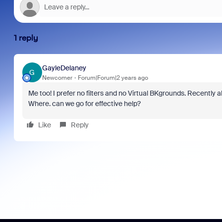
1 reply
GayleDelaney
G
Newcomer
Forum|Forum|2 years ago
Me too! I prefer no filters and no Virtual BKgrounds. Recently 
Where. can we go for effective help?
Like
Reply