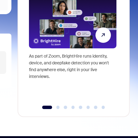
As part of Zoom, BrightHire runs identity,
Don't mis
device, and deepfake detection you won't
announce
find anywhere else, right in your live
and indus
interviews.
what is ne