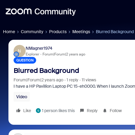
Home
Community
Products
Meetings
Blurred Background
NMagner1974
N
Explorer
Forum|Forum|2 years ago
QUESTION
Blurred Background
Forum|Forum|2 years ago
1 reply
11 views
I have a HP Pavillion Laptop PC 15-eh0000. When I launch Zoo
Video
Like
1 person likes this
Reply
Follow
G