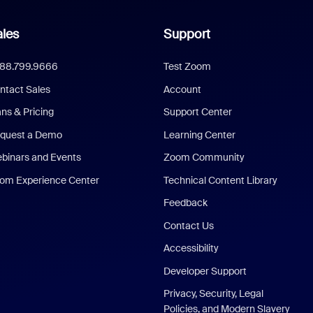
les
Support
888.799.9666
Test Zoom
ntact Sales
Account
ans & Pricing
Support Center
quest a Demo
Learning Center
binars and Events
Zoom Community
om Experience Center
Technical Content Library
Feedback
Contact Us
Accessibility
Developer Support
Privacy, Security, Legal
Policies, and Modern Slavery