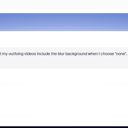
all my outfoing videos include the blur background when I choose "none".