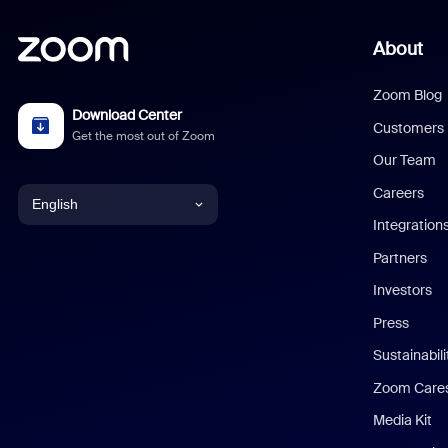
About
Zoom Blog
Download Center
Customers
Get the most out of Zoom
Our Team
Careers
English
Integration
English
Partners
Investors
Chinese (Simplified)
Press
Dutch
Sustainabil
Zoom Care
French
Media Kit
German