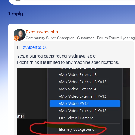
1 reply
ExpertswhoJohn
Community Super Champion | Customer
Forum|Forum|1 year a
HI
@Alberto50
,
Yes, a blurred background is still available.
I don't think it is limited to any machine specifications.