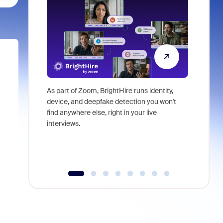
As part of Zoom, BrightHire runs identity,
Don't mis
device, and deepfake detection you won't
announce
find anywhere else, right in your live
and indus
interviews.
what is ne