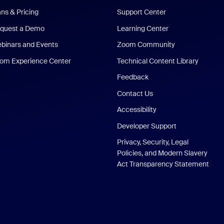
ans & Pricing
Support Center
quest a Demo
Learning Center
binars and Events
Zoom Community
om Experience Center
Technical Content Library
Feedback
Contact Us
Accessibility
Developer Support
Privacy, Security, Legal
Policies, and Modern Slavery
Act Transparency Statement