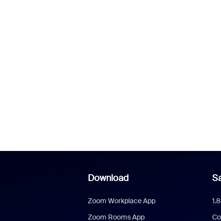
Download
Sa
Zoom Workplace App
1.
Zoom Rooms App
Co