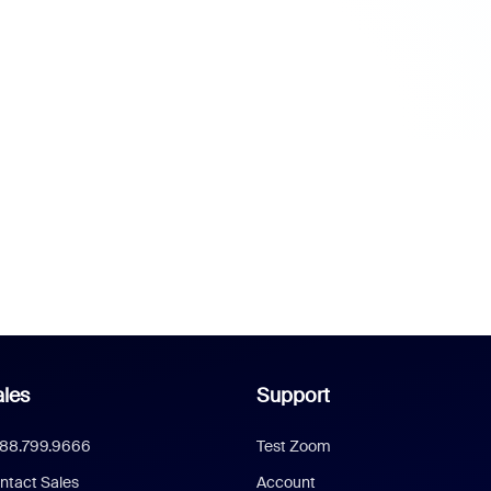
les
Support
888.799.9666
Test Zoom
ntact Sales
Account