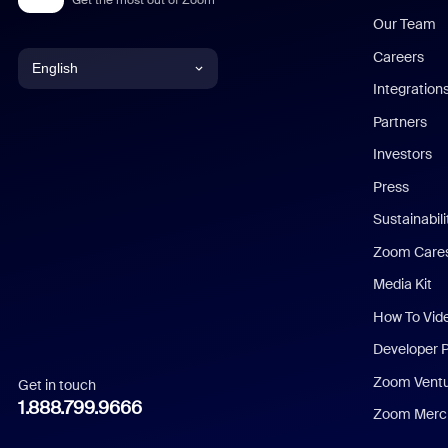
Our Team
Careers
English
Integration
English
Partners
Investors
Chinese (Simplified)
Press
Dutch
Sustainabil
Zoom Care
French
Media Kit
German
How To Vid
Indonesian
Developer 
Zoom Vent
Get in touch
Italian
1.888.799.9666
Zoom Merch
Japanese