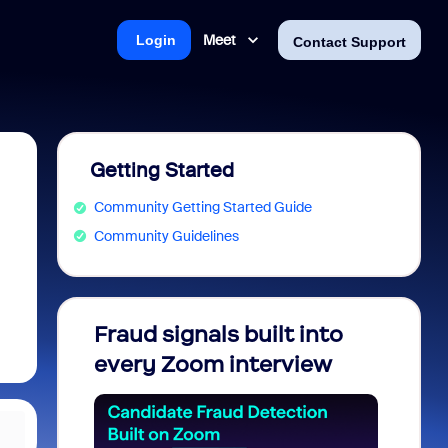
Meet
Login
Contact Support
Getting Started
Community Getting Started Guide
Community Guidelines
Fraud signals built into
Join 
every Zoom interview
2026