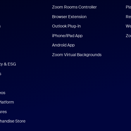
Zoom Rooms Controller
Pl
Browser Extension
Re
s
Outlook Plug-in
We
iPhone/iPad App
Zo
Android App
Zoom Virtual Backgrounds
ity & ESG
s
eos
Platform
ures
andise Store