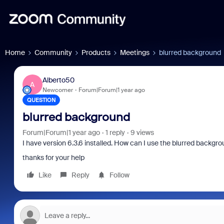
Home
Community
Products
Meetings
blurred background
Alberto50
A
Newcomer
Forum|Forum|1 year ago
QUESTION
blurred background
Forum|Forum|1 year ago
1 reply
9 views
I have version 6.3.6 installed. How can I use the blurred backgro
thanks for your help
Like
Reply
Follow