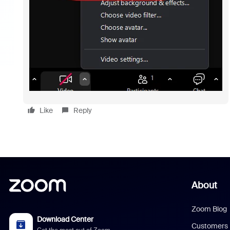
Like
Reply
About
Zoom Blog
Download Center
Customers
Get the most out of Zoom