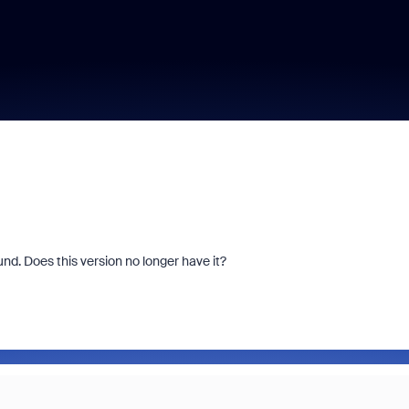
und. Does this version no longer have it?